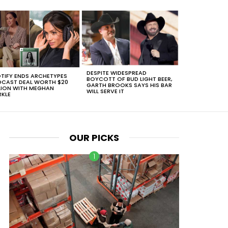
DESPITE WIDESPREAD
TIFY ENDS ARCHETYPES
BOYCOTT OF BUD LIGHT BEER,
CAST DEAL WORTH $20
GARTH BROOKS SAYS HIS BAR
LION WITH MEGHAN
WILL SERVE IT
KLE
OUR PICKS