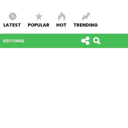
LATEST
POPULAR
HOT
TRENDING
EDITORIAL