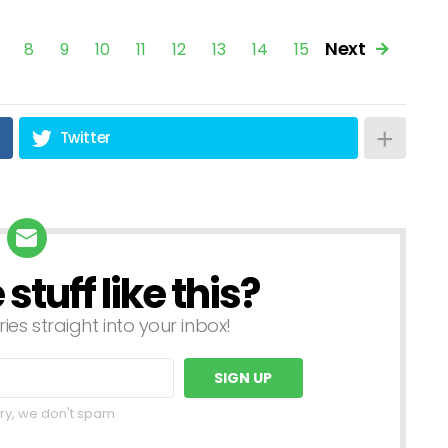
Next
7
8
9
10
11
12
13
14
15
Twitter
tuff like this?
ries straight into your inbox!
ry, we don't spam