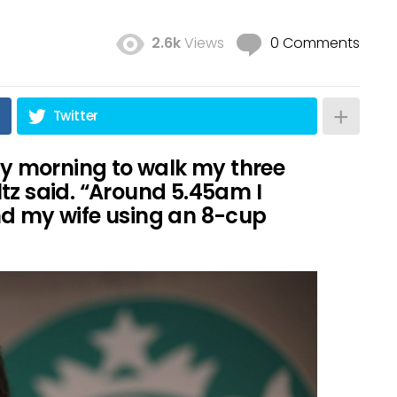
2.6k
Views
0 Comments
Twitter
ery morning to walk my three
tz said. “Around 5.45am I
nd my wife using an 8-cup