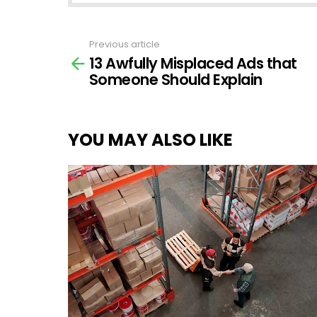
Previous article
See
13 Awfully Misplaced Ads that
more
Someone Should Explain
YOU MAY ALSO LIKE