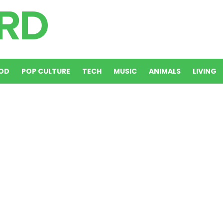
OD
POP CULTURE
TECH
MUSIC
ANIMALS
LIVING