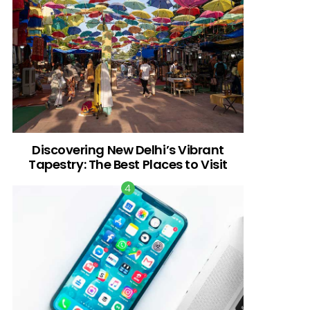
Discovering New Delhi’s Vibrant
Tapestry: The Best Places to Visit