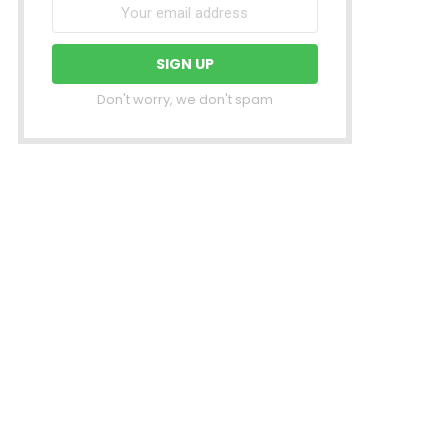
Don't worry, we don't spam