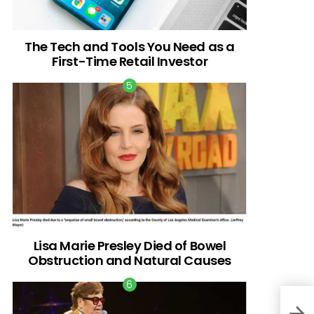
The Tech and Tools You Need as a
First-Time Retail Investor
Lisa Marie Presley Died of Bowel
Obstruction and Natural Causes