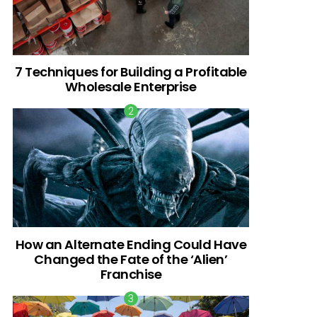
7 Techniques for Building a Profitable
Wholesale Enterprise
How an Alternate Ending Could Have
Changed the Fate of the ‘Alien’
Franchise