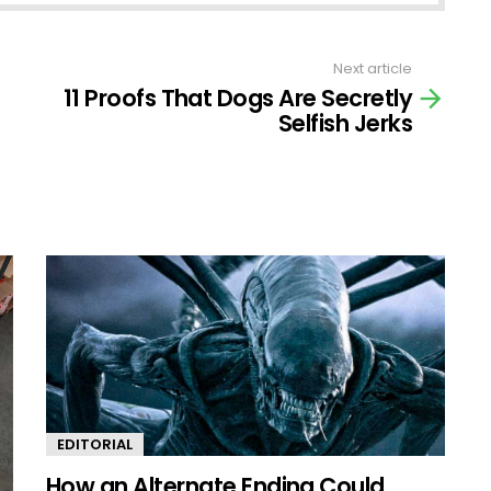
Next article
11 Proofs That Dogs Are Secretly
Selfish Jerks
EDITORIAL
How an Alternate Ending Could