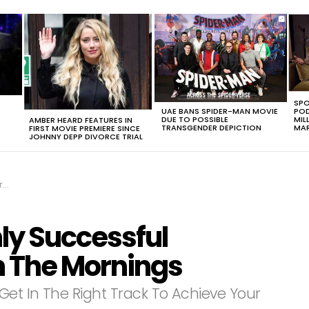
SPO
UAE BANS SPIDER-MAN MOVIE
POD
DUE TO POSSIBLE
MIL
AMBER HEARD FEATURES IN
TRANSGENDER DEPICTION
MAR
FIRST MOVIE PREMIERE SINCE
JOHNNY DEPP DIVORCE TRIAL
gs
hly Successful
n The Mornings
Get In The Right Track To Achieve Your