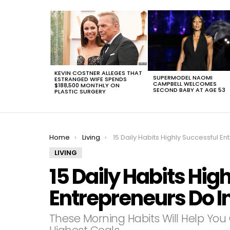
LATEST
STORIES
KEVIN COSTNER ALLEGES THAT
SUPERMODEL NAOMI
ESTRANGED WIFE SPENDS
CAMPBELL WELCOMES
$188,500 MONTHLY ON
SECOND BABY AT AGE 53
PLASTIC SURGERY
You are here:
Home
Living
15 Daily Habits Highly Successful Entrepreneurs Do In The Mornin
LIVING
15 Daily Habits Hig
Entrepreneurs Do I
These Morning Habits Will Help You 