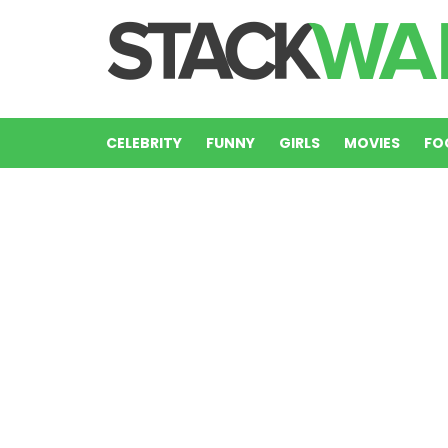
CELEBRITY
FUNNY
GIRLS
MOVIES
FO