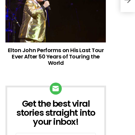
Elton John Performs on His Last Tour
Ever After 50 Years of Touring the
World
Get the best viral
NEWSLETTER
stories straight into
your inbox!