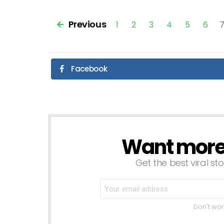
Previous
1
2
3
4
5
6
Facebook
Want more s
NEWSLETTER
Get the best viral sto
Don't wor