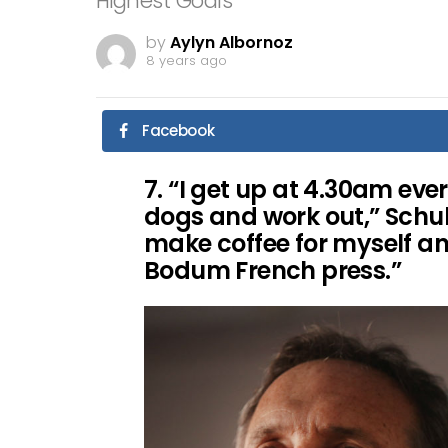
Highest Goals
by
Aylyn Albornoz
8 years ago
Facebook
7. “I get up at 4.30am ev
dogs and work out,” Schul
make coffee for myself a
Bodum French press.”