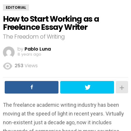
EDITORIAL
How to Start Working as a
Freelance Essay Writer
The Freedom of Writing
by
Pablo Luna
8 years ago
253
Views
The freelance academic writing industry has been
moving at the speed of light in recent years. Virtually
non-existent just a decade ago, now it includes