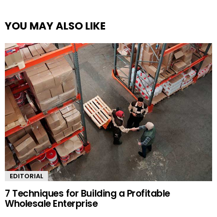
YOU MAY ALSO LIKE
EDITORIAL
7 Techniques for Building a Profitable
Wholesale Enterprise