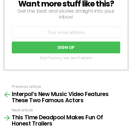
Want more stuff like this?
NEWSLETTER
Get the best viral stories straight into your
inbox!
Don't worry, we don't spam
Previous article
See
Interpol’s New Music Video Features
more
These Two Famous Actors
Next article
This Time Deadpool Makes Fun Of
Honest Trailers