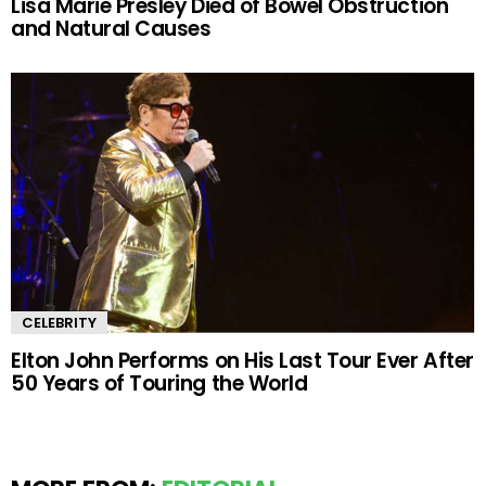
Lisa Marie Presley Died of Bowel Obstruction
and Natural Causes
CELEBRITY
Elton John Performs on His Last Tour Ever After
50 Years of Touring the World