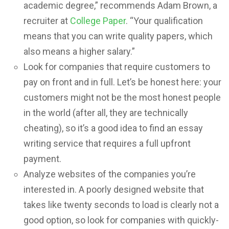
academic degree,” recommends Adam Brown, a
recruiter at
College Paper
. “Your qualification
means that you can write quality papers, which
also means a higher salary.”
Look for companies that require customers to
pay on front and in full. Let’s be honest here: your
customers might not be the most honest people
in the world (after all, they are technically
cheating), so it’s a good idea to find an essay
writing service that requires a full upfront
payment.
Analyze websites of the companies you’re
interested in. A poorly designed website that
takes like twenty seconds to load is clearly not a
good option, so look for companies with quickly-