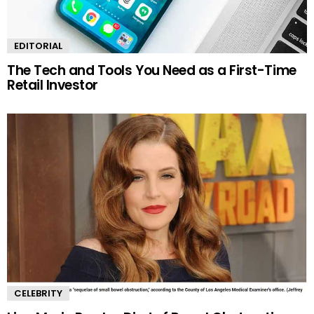
EDITORIAL
The Tech and Tools You Need as a First-Time
Retail Investor
CELEBRITY