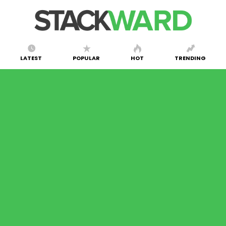
LATEST
POPULAR
HOT
TRENDING