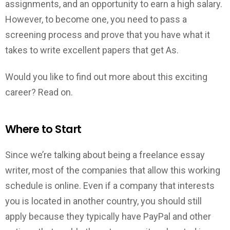
assignments, and an opportunity to earn a high salary.
However, to become one, you need to pass a
screening process and prove that you have what it
takes to write excellent papers that get As.
Would you like to find out more about this exciting
career? Read on.
Where to Start
Since we’re talking about being a freelance essay
writer, most of the companies that allow this working
schedule is online. Even if a company that interests
you is located in another country, you should still
apply because they typically have PayPal and other