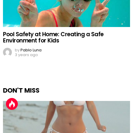
Pool Safety at Home: Creating a Safe
Environment for Kids
by
Pablo Luna
3 years ago
DON'T MISS