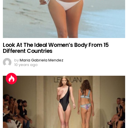
Look At The Ideal Women’s Body From 15
Different Countries
by
Maria Gabriela Mendez
10 years ago