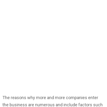
The reasons why more and more companies enter
the business are numerous and include factors such