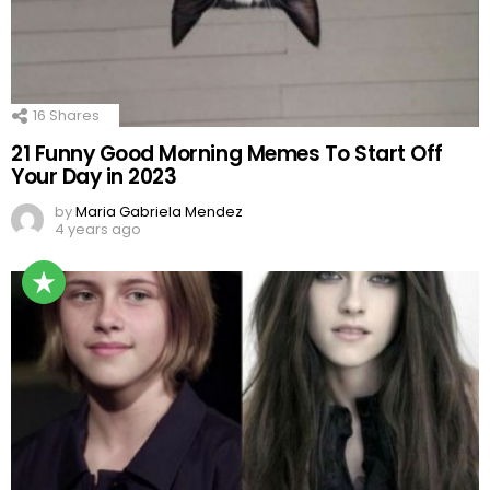
16
Shares
21 Funny Good Morning Memes To Start Off
Your Day in 2023
by
Maria Gabriela Mendez
4 years ago