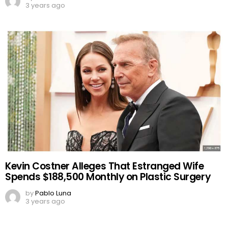
3 years ago
Kevin Costner Alleges That Estranged Wife
Spends $188,500 Monthly on Plastic Surgery
by
Pablo Luna
3 years ago