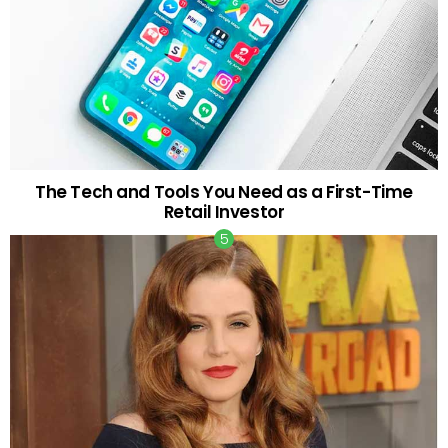
The Tech and Tools You Need as a First-Time
Retail Investor