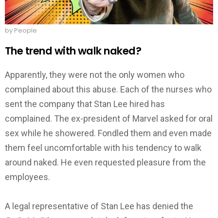
by People
The trend with walk naked?
Apparently, they were not the only women who
complained about this abuse. Each of the nurses who
sent the company that Stan Lee hired has
complained.
The ex-president of Marvel asked for oral
sex while he showered. Fondled them and even made
them feel uncomfortable with his tendency to walk
around naked. He even requested pleasure from the
employees.
A legal representative of Stan Lee has denied the