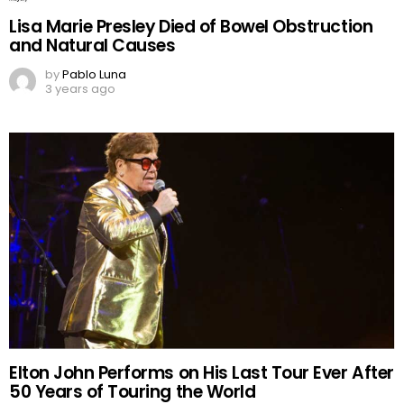
Lisa Marie Presley Died of Bowel Obstruction
and Natural Causes
by
Pablo Luna
3 years ago
Elton John Performs on His Last Tour Ever After
50 Years of Touring the World