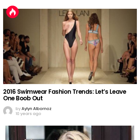
2016 Swimwear Fashion Trends: Let’s Leave
One Boob Out
by
Aylyn Albornoz
10 years ago