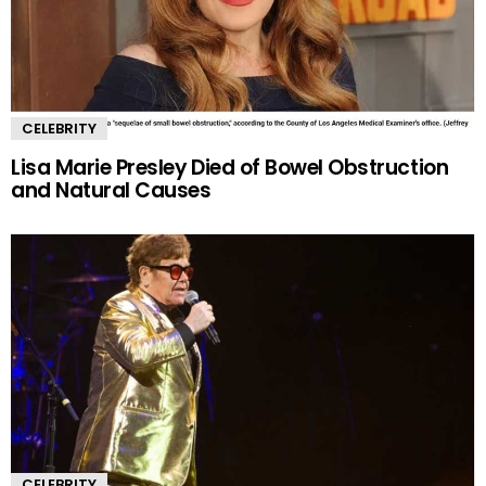
CELEBRITY
Lisa Marie Presley Died of Bowel Obstruction
and Natural Causes
CELEBRITY