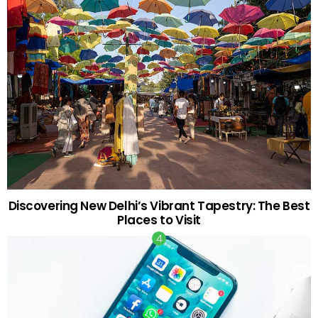
Discovering New Delhi’s Vibrant Tapestry: The Best
Places to Visit