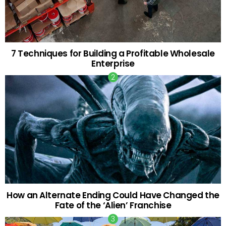
7 Techniques for Building a Profitable Wholesale
Enterprise
How an Alternate Ending Could Have Changed the
Fate of the ‘Alien’ Franchise