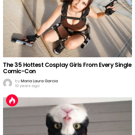
The 35 Hottest Cosplay Girls From Every Single
Comic-Con
by
Maria Laura Garcia
10 years ago