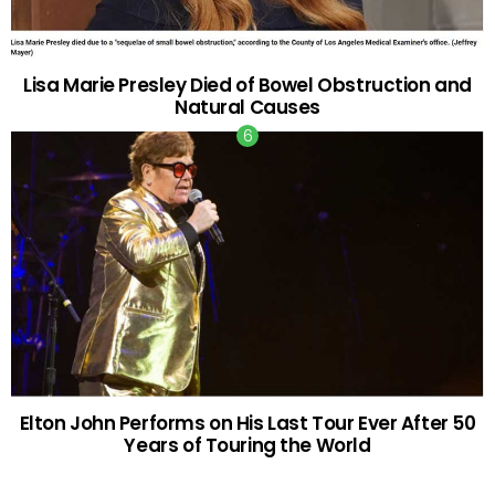
Lisa Marie Presley Died of Bowel Obstruction and
Natural Causes
Elton John Performs on His Last Tour Ever After 50
Years of Touring the World