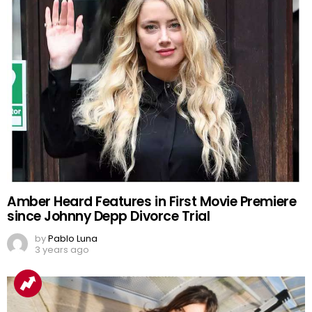
Amber Heard Features in First Movie Premiere
since Johnny Depp Divorce Trial
by
Pablo Luna
3 years ago