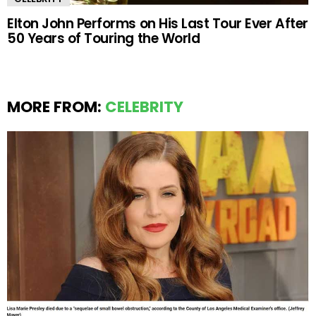
Elton John Performs on His Last Tour Ever After
50 Years of Touring the World
MORE FROM:
CELEBRITY