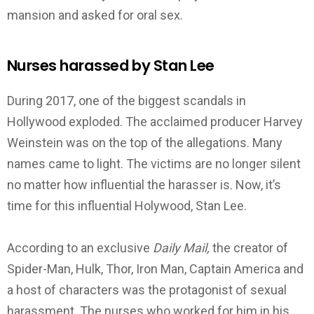
mansion and asked for oral sex.
Nurses harassed by Stan Lee
During 2017, one of the biggest scandals in
Hollywood exploded. The acclaimed producer Harvey
Weinstein was on the top of the allegations. Many
names came to light. The victims are no longer silent
no matter how influential the harasser is. Now, it’s
time for this influential Holywood, Stan Lee.
According to an exclusive
Daily Mail,
the creator of
Spider-Man, Hulk, Thor, Iron Man, Captain America and
a host of characters was the protagonist of sexual
harassment. The nurses who worked for him in his