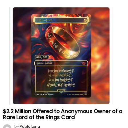
$2.2 Million Offered to Anonymous Owner of a
Rare Lord of the Rings Card
by
Pablo Luna