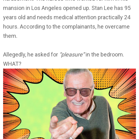
mansion in Los Angeles opened up. Stan Lee has 95
years old and needs medical attention practically 24
hours. According to the complainants, he overcame
them.
Allegedly, he asked for
“pleasure”
in the bedroom.
WHAT?