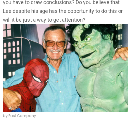
you have to draw conclusions? Do you believe that
Lee despite his age has the opportunity to do this or
will it be just a way to get attention?
by Fast Company