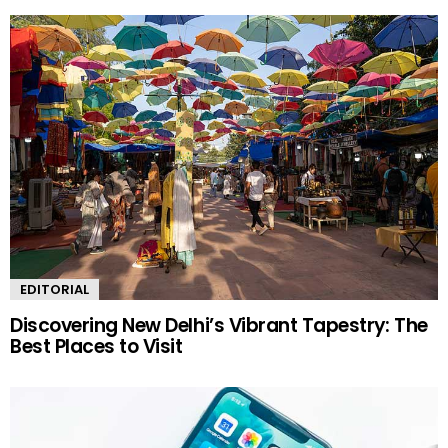
EDITORIAL
Discovering New Delhi’s Vibrant Tapestry: The
Best Places to Visit