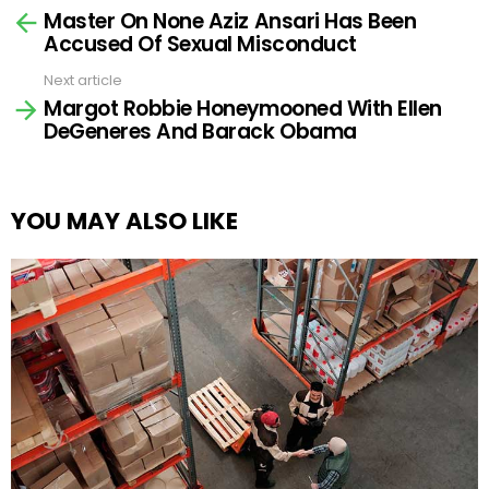
Master On None Aziz Ansari Has Been
more
Accused Of Sexual Misconduct
Next article
Margot Robbie Honeymooned With Ellen
DeGeneres And Barack Obama
YOU MAY ALSO LIKE