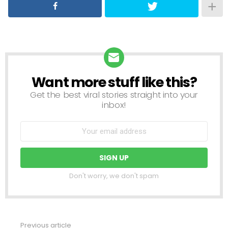
Want more stuff like this?
NEWSLETTER
Get the best viral stories straight into your
inbox!
Don't worry, we don't spam
Previous article
See