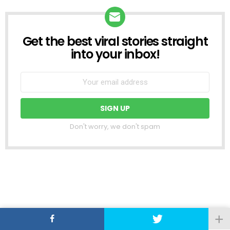
Get the best viral stories straight
NEWSLETTER
into your inbox!
Don't worry, we don't spam