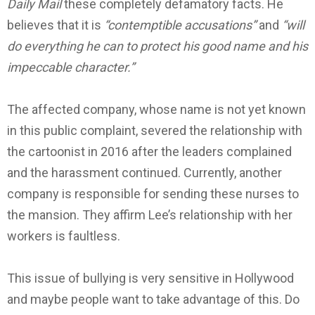
Daily Mail
these completely defamatory facts.
He
believes that it is
“contemptible accusations”
and
“will
do everything he can to protect his good name and his
impeccable character.”
The affected company, whose name is not yet known
in this public complaint, severed the relationship with
the cartoonist in 2016 after the leaders complained
and the harassment continued.
Currently, another
company is responsible for sending these nurses to
the mansion. They affirm Lee’s relationship with her
workers is faultless.
This issue of bullying is very sensitive in Hollywood
and maybe people want to take advantage of this.
Do