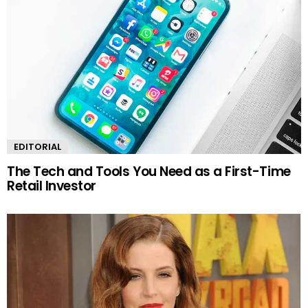
EDITORIAL
The Tech and Tools You Need as a First-Time
Retail Investor