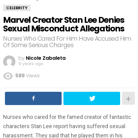
CELEBRITY
Marvel Creator Stan Lee Denies
Sexual Misconduct Allegations
Nurses Who Cared For Him Have Accused Him
Of Some Serious Charges
by
Nicole Zabaleta
9 years ago
589
Views
Nurses who cared for the famed creator of fantastic
characters Stan Lee report having suffered sexual
harassment. They said that he played them in his