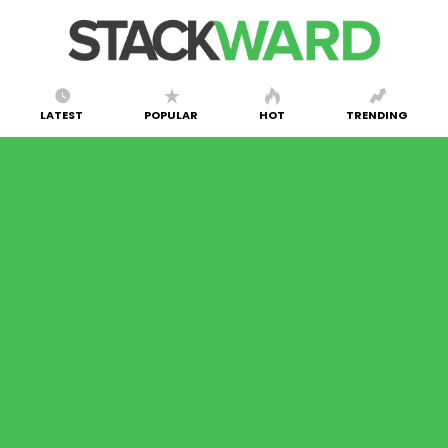
LATEST
POPULAR
HOT
TRENDING