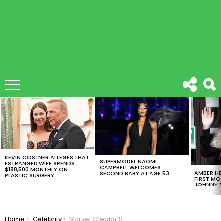
LATEST
STORIES
KEVIN COSTNER ALLEGES THAT
SUPERMODEL NAOMI
ESTRANGED WIFE SPENDS
CAMPBELL WELCOMES
$188,500 MONTHLY ON
AMBER HE
SECOND BABY AT AGE 53
PLASTIC SURGERY
FIRST MO
JOHNNY D
You are here:
Home
Celebrity
Marvel Creator Stan Lee Denies Sexual Misconduct Allegations