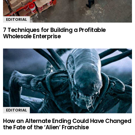
EDITORIAL
7 Techniques for Building a Profitable
Wholesale Enterprise
EDITORIAL
How an Alternate Ending Could Have Changed
the Fate of the ‘Alien’ Franchise