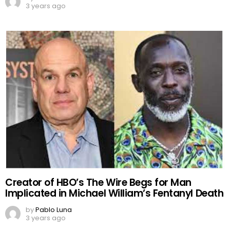
3 years ago
Creator of HBO’s The Wire Begs for Man
Implicated in Michael William’s Fentanyl Death
by
Pablo Luna
3 years ago