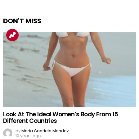
DON'T MISS
Look At The Ideal Women’s Body From 15
Different Countries
by
Maria Gabriela Mendez
10 years ago