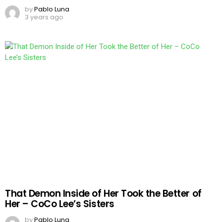
by
Pablo Luna
3 years ago
That Demon Inside of Her Took the Better of
Her – CoCo Lee’s Sisters
by
Pablo Luna