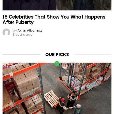
15 Celebrities That Show You What Happens
After Puberty
by
Aylyn Albornoz
8 years ago
OUR PICKS