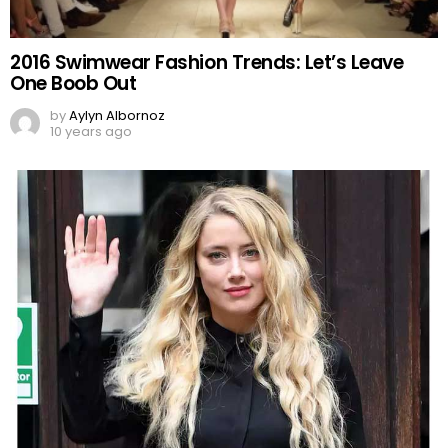
2016 Swimwear Fashion Trends: Let’s Leave
One Boob Out
by
Aylyn Albornoz
10 years ago