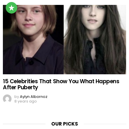
15 Celebrities That Show You What Happens
After Puberty
by
Aylyn Albornoz
8 years ago
OUR PICKS