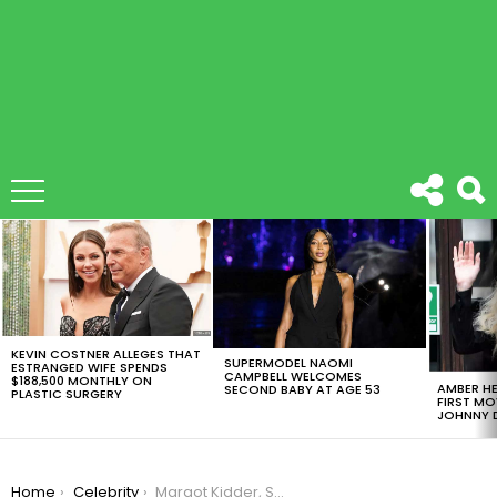
LATEST
STORIES
KEVIN COSTNER ALLEGES THAT
SUPERMODEL NAOMI
ESTRANGED WIFE SPENDS
CAMPBELL WELCOMES
$188,500 MONTHLY ON
AMBER HE
SECOND BABY AT AGE 53
PLASTIC SURGERY
FIRST MO
JOHNNY D
You are here:
Home
Celebrity
Margot Kidder, Superman’s First Lois Lane, Dies At 69