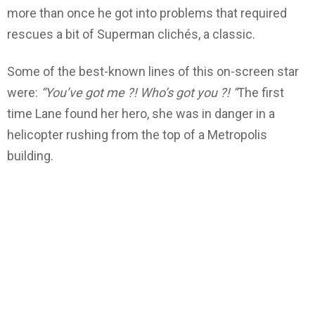
more than once he got into problems that required
rescues a bit of Superman clichés, a classic.
Some of the best-known lines of this on-screen star
were:
“You’ve got me ?! Who’s got you ?! “
The first
time Lane found her hero, she was in danger in a
helicopter rushing from the top of a Metropolis
building.