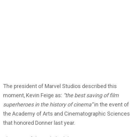
The president of Marvel Studios described this
moment, Kevin Feige as:
“the best saving of film
superheroes in the history of cinema”
in the event of
the Academy of Arts and Cinematographic Sciences
that honored Donner last year.