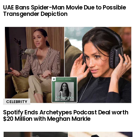
UAE Bans Spider-Man Movie Due to Possible
Transgender Depiction
CELEBRITY
Spotify Ends Archetypes Podcast Deal worth
$20 Million with Meghan Markle