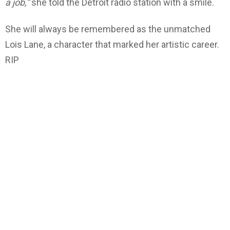
a job,”
she told the Detroit radio station with a smile.
She will always be remembered as the unmatched
Lois Lane, a character that marked her artistic career.
RIP