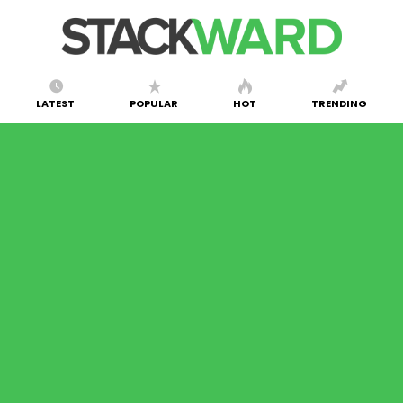
LATEST
POPULAR
HOT
TRENDING