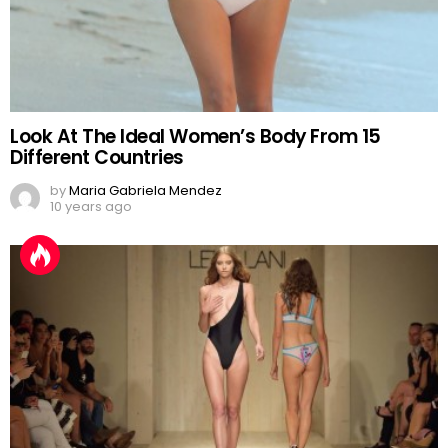
Look At The Ideal Women’s Body From 15
Different Countries
by
Maria Gabriela Mendez
10 years ago