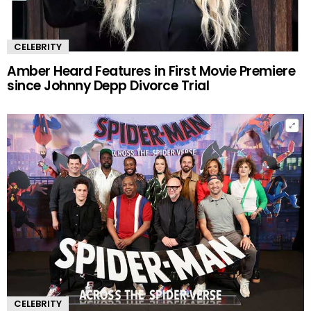
CELEBRITY
Amber Heard Features in First Movie Premiere
since Johnny Depp Divorce Trial
CELEBRITY