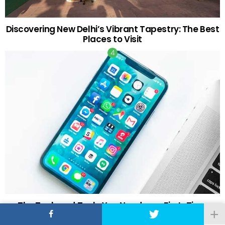
Discovering New Delhi’s Vibrant Tapestry: The Best
Places to Visit
The Tech and Tools You Need as a First-Time
Retail Investor