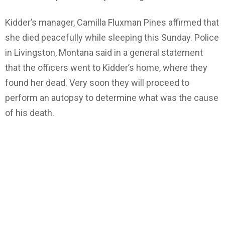
Kidder’s manager, Camilla Fluxman Pines affirmed that
she died peacefully while sleeping this Sunday. Police
in Livingston, Montana said in a general statement
that the officers went to Kidder’s home, where they
found her dead. Very soon they will proceed to
perform an autopsy to determine what was the cause
of his death.