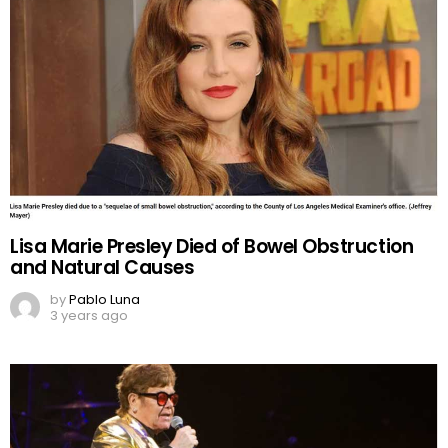
Lisa Marie Presley Died of Bowel Obstruction
and Natural Causes
by
Pablo Luna
3 years ago