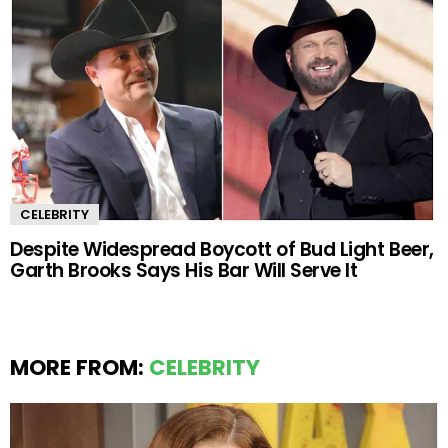
CELEBRITY
Despite Widespread Boycott of Bud Light Beer,
Garth Brooks Says His Bar Will Serve It
MORE FROM:
CELEBRITY