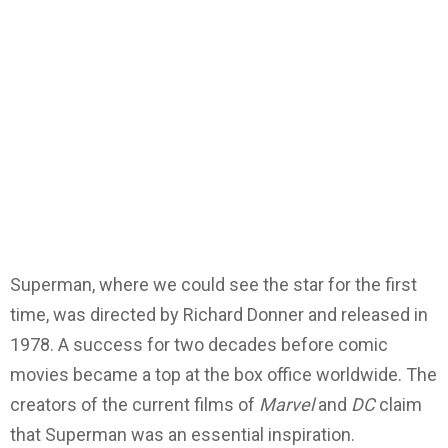
Superman, where we could see the star for the first
time, was directed by Richard Donner and released in
1978. A success for two decades before comic
movies became a top at the box office worldwide. The
creators of the current films of
Marvel
and
DC
claim
that Superman was an essential inspiration.