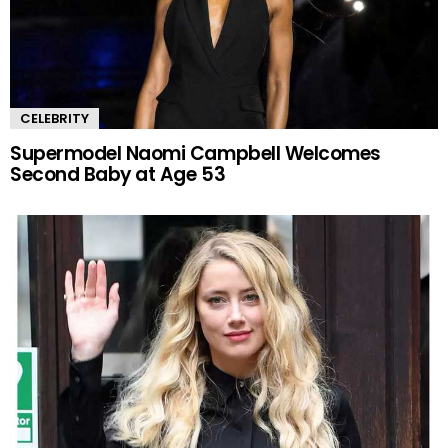
CELEBRITY
Supermodel Naomi Campbell Welcomes
Second Baby at Age 53