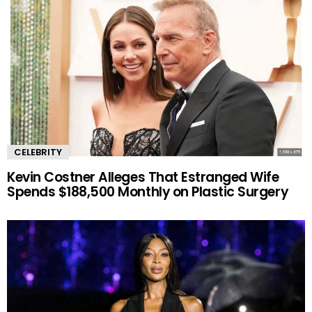
CELEBRITY
Kevin Costner Alleges That Estranged Wife
Spends $188,500 Monthly on Plastic Surgery