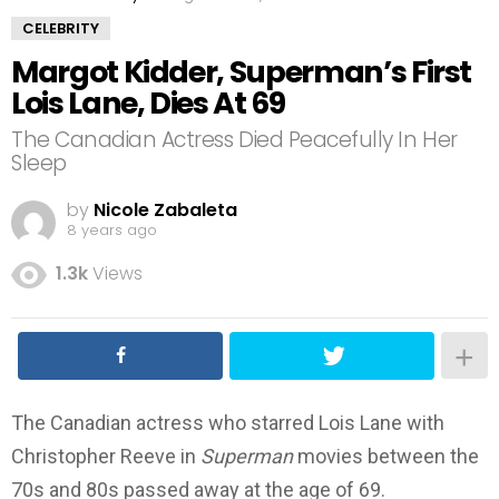
CELEBRITY
Margot Kidder, Superman’s First
Lois Lane, Dies At 69
The Canadian Actress Died Peacefully In Her
Sleep
by
Nicole Zabaleta
8 years ago
1.3k
Views
The Canadian actress who starred Lois Lane with
Christopher Reeve in
Superman
movies between the
70s and 80s passed away at the age of 69.