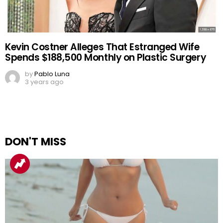
Kevin Costner Alleges That Estranged Wife
Spends $188,500 Monthly on Plastic Surgery
by
Pablo Luna
3 years ago
DON'T MISS