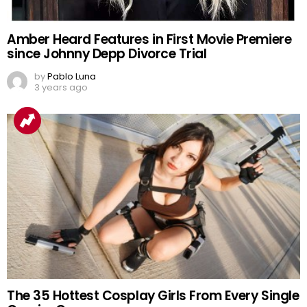
Amber Heard Features in First Movie Premiere
since Johnny Depp Divorce Trial
by
Pablo Luna
3 years ago
The 35 Hottest Cosplay Girls From Every Single