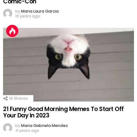
Comic-Con
by
Maria Laura Garcia
10 years ago
16
Shares
21 Funny Good Morning Memes To Start Off
Your Day in 2023
by
Maria Gabriela Mendez
4 years ago