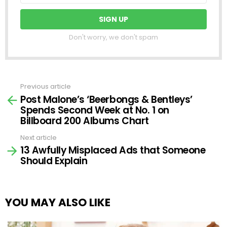
Don't worry, we don't spam
Previous article
See
Post Malone’s ‘Beerbongs & Bentleys’
more
Spends Second Week at No. 1 on
Billboard 200 Albums Chart
Next article
13 Awfully Misplaced Ads that Someone
Should Explain
YOU MAY ALSO LIKE