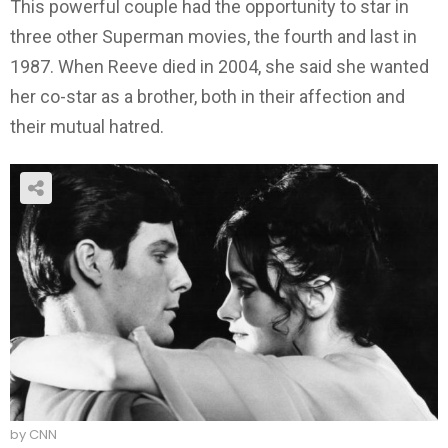
This powerful couple had the opportunity to star in
three other Superman movies, the fourth and last in
1987. When Reeve died in 2004, she said she wanted
her co-star as a brother, both in their affection and
their mutual hatred.
by CNN