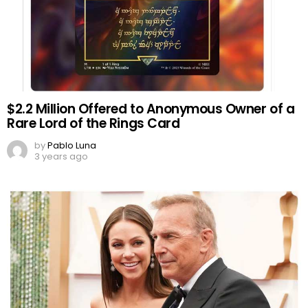
$2.2 Million Offered to Anonymous Owner of a
Rare Lord of the Rings Card
by
Pablo Luna
3 years ago