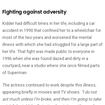
Fighting against adversity
Kidder had difficult times in her life, including a car
accident in 1990 that confined her to a wheelchair for
most of the two years and worsened the mental
illness with which she had struggled for a large part of
her life. That fight was made public to everyone in
1996 when she was found dazed and dirty in a
courtyard, near a studio where she once filmed parts
of Superman.
The actress continued to work despite this illness,
appearing briefly in movies and TV shows.
“I do not
act much unless I’m broke, and then I’m going to take