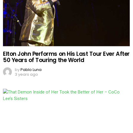
Elton John Performs on His Last Tour Ever After
50 Years of Touring the World
by
Pablo Luna
3 years ago