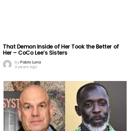
That Demon Inside of Her Took the Better of
Her – CoCo Lee’s Sisters
by
Pablo Luna
3 years ago