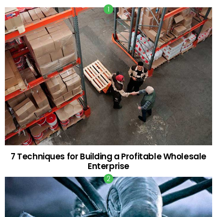
7 Techniques for Building a Profitable Wholesale
Enterprise