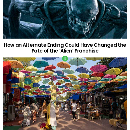
How an Alternate Ending Could Have Changed the
Fate of the ‘Alien’ Franchise