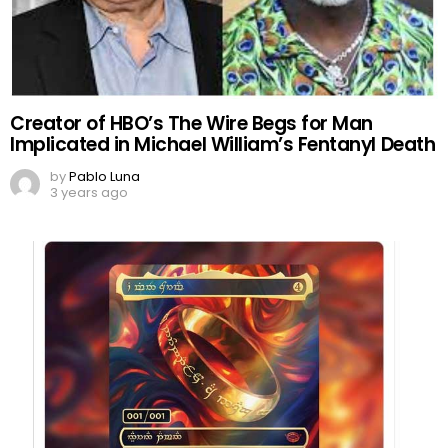
Creator of HBO’s The Wire Begs for Man
Implicated in Michael William’s Fentanyl Death
by
Pablo Luna
3 years ago