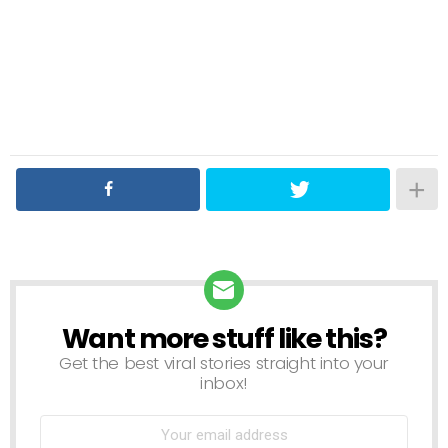
Want more stuff like this?
NEWSLETTER
Get the best viral stories straight into your
inbox!