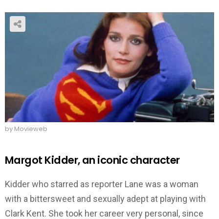
by Movieweb
Margot Kidder, an iconic character
Kidder who starred as reporter Lane was a woman
with a bittersweet and sexually adept at playing with
Clark Kent. She took her career very personal, since