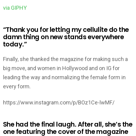
via GIPHY
“Thank you for letting my cellulite do the
damn thing on new stands everywhere
today.”
Finally, she thanked the magazine for making such a
big move, and women in Hollywood and on IG for
leading the way and normalizing the female form in
every form.
https://www.instagram.com/p/BOz1Ce-lwMF/
She had the final laugh. After all, she’s the
one featuring the cover of the magazine