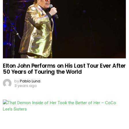
Elton John Performs on His Last Tour Ever After
50 Years of Touring the World
by
Pablo Luna
3 years ago