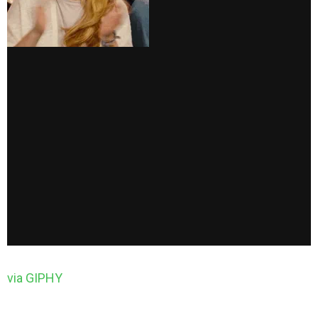
via GIPHY