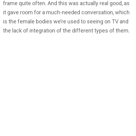
frame quite often. And this was actually real good, as
it gave room for a much-needed conversation, which
is the female bodies we’re used to seeing on TV and
the lack of integration of the different types of them.