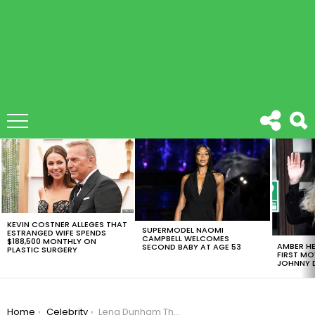
LATEST
STORIES
KEVIN COSTNER ALLEGES THAT
SUPERMODEL NAOMI
ESTRANGED WIFE SPENDS
CAMPBELL WELCOMES
$188,500 MONTHLY ON
AMBER HE
SECOND BABY AT AGE 53
PLASTIC SURGERY
FIRST MO
JOHNNY D
You are here:
Home
Celebrity
Lena Dunham Thanked Glamour For Leaving Her Cellulite On The Cover