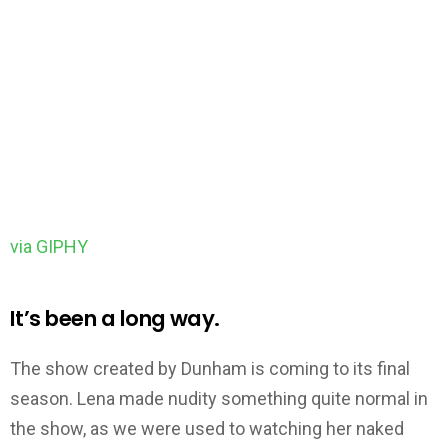
via GIPHY
It’s been a long way.
The show created by Dunham is coming to its final
season. Lena made nudity something quite normal in
the show, as we were used to watching her naked