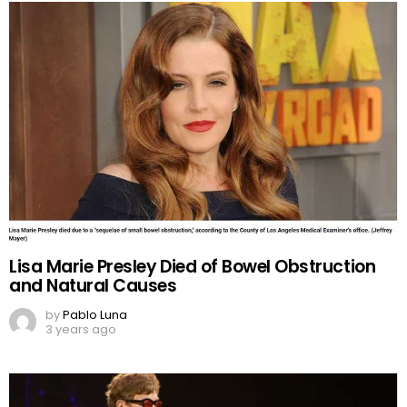
Lisa Marie Presley Died of Bowel Obstruction
and Natural Causes
by
Pablo Luna
3 years ago