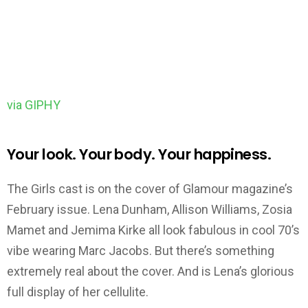
via GIPHY
Your look. Your body. Your happiness.
The Girls cast is on the cover of Glamour magazine’s
February issue. Lena Dunham, Allison Williams, Zosia
Mamet and Jemima Kirke all look fabulous in cool 70’s
vibe wearing Marc Jacobs. But there’s something
extremely real about the cover. And is Lena’s glorious
full display of her cellulite.