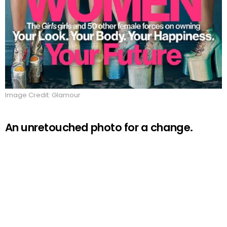
Image Credit: Glamour
An unretouched photo for a change.