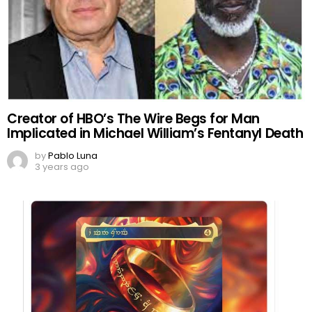
Creator of HBO’s The Wire Begs for Man
Implicated in Michael William’s Fentanyl Death
by
Pablo Luna
3 years ago