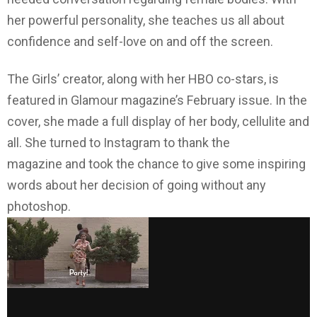
her powerful personality, she teaches us all about
confidence and self-love on and off the screen.
The Girls’ creator, along with her HBO co-stars, is
featured in Glamour magazine’s February issue. In the
cover, she made a full display of her body, cellulite and
all. She turned to Instagram to thank the
magazine and took the chance to give some inspiring
words about her decision of going without any
photoshop.