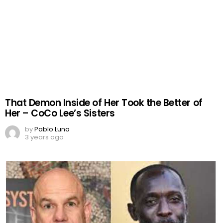
That Demon Inside of Her Took the Better of
Her – CoCo Lee’s Sisters
by
Pablo Luna
3 years ago