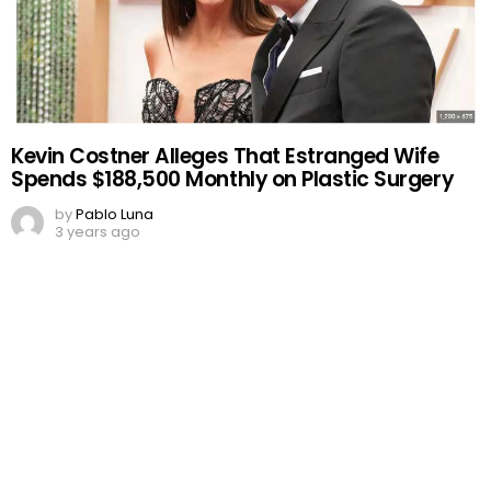
Kevin Costner Alleges That Estranged Wife
Spends $188,500 Monthly on Plastic Surgery
by
Pablo Luna
3 years ago