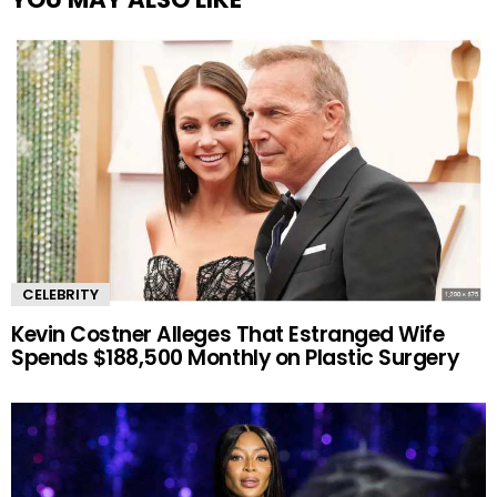
CELEBRITY
Kevin Costner Alleges That Estranged Wife
Spends $188,500 Monthly on Plastic Surgery