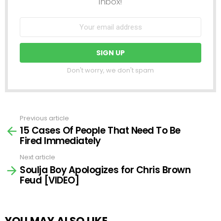
inbox!
Don't worry, we don't spam
Previous article
See
15 Cases Of People That Need To Be
more
Fired Immediately
Next article
Soulja Boy Apologizes for Chris Brown
Feud [VIDEO]
YOU MAY ALSO LIKE