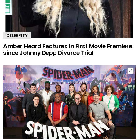
CELEBRITY
Amber Heard Features in First Movie Premiere
since Johnny Depp Divorce Trial