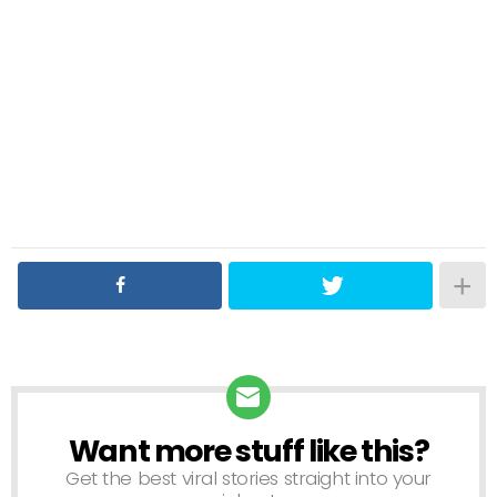
Want more stuff like this?
NEWSLETTER
Get the best viral stories straight into your