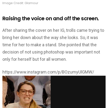
Image Credit: Glamour
Raising the voice on and off the screen.
After sharing the cover on her IG, trolls came trying to
bring her down about the way she looks. So, it was
time for her to make a stand. She pointed that the
decision of not using photoshop was important not
only for herself but for all women.
https://www.instagram.com/p/BOzumyUlGMW/