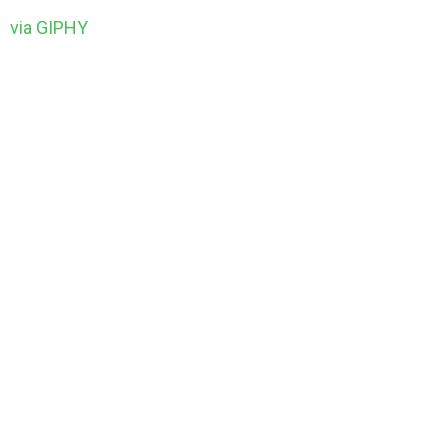
via GIPHY