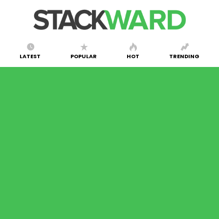
LATEST
POPULAR
HOT
TRENDING