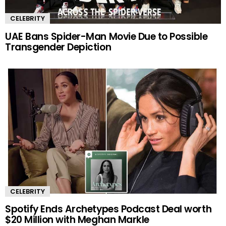
CELEBRITY
UAE Bans Spider-Man Movie Due to Possible
Transgender Depiction
CELEBRITY
Spotify Ends Archetypes Podcast Deal worth
$20 Million with Meghan Markle