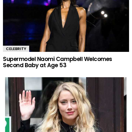
CELEBRITY
Supermodel Naomi Campbell Welcomes
Second Baby at Age 53