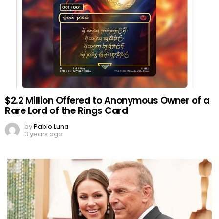
$2.2 Million Offered to Anonymous Owner of a
Rare Lord of the Rings Card
by
Pablo Luna
3 years ago