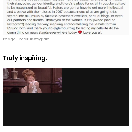
Image Credit: Instagram
Truly inspiring.