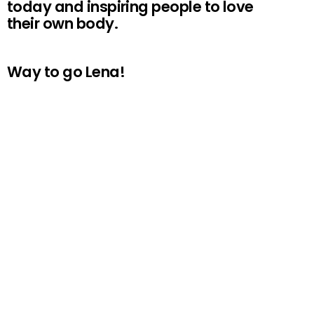
today and inspiring people to love
their own body.
Way to go Lena!