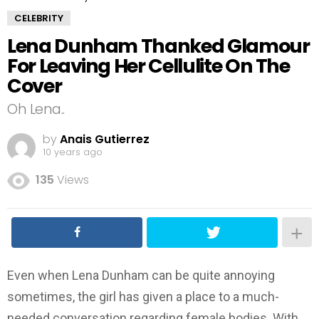
CELEBRITY
Lena Dunham Thanked Glamour
For Leaving Her Cellulite On The
Cover
Oh Lena..
by
Anais Gutierrez
10 years ago
135
Views
Even when Lena Dunham can be quite annoying
sometimes, the girl has given a place to a much-
needed conversation regarding female bodies. With