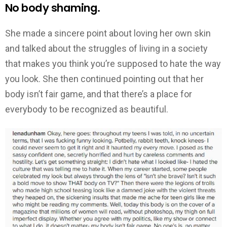
No body shaming.
She made a sincere point about loving her own skin
and talked about the struggles of living in a society
that makes you think you’re supposed to hate the way
you look. She then continued pointing out that her
body isn’t fair game, and that there’s a place for
everybody to be recognized as beautiful.