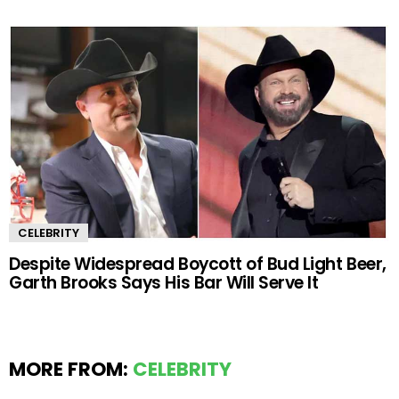
CELEBRITY
Despite Widespread Boycott of Bud Light Beer,
Garth Brooks Says His Bar Will Serve It
MORE FROM:
CELEBRITY