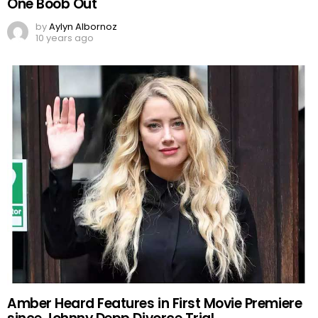
One Boob Out
by
Aylyn Albornoz
10 years ago
Amber Heard Features in First Movie Premiere