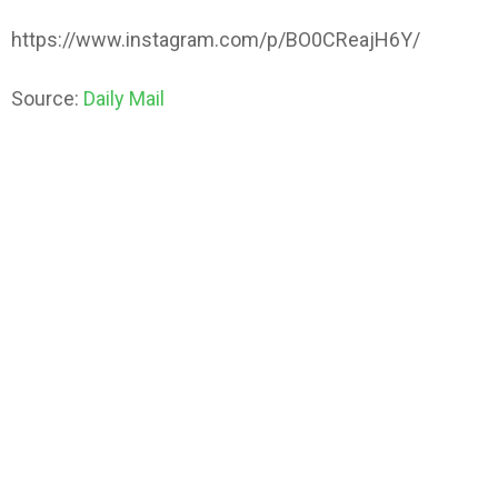
https://www.instagram.com/p/BO0CReajH6Y/
Source:
Daily Mail