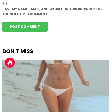
SAVE MY NAME, EMAIL, AND WEBSITE IN THIS BROWSER FOR
THE NEXT TIME I COMMENT.
DON'T MISS