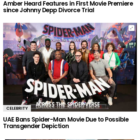
Amber Heard Features in First Movie Premiere
since Johnny Depp Divorce Trial
CELEBRITY
UAE Bans Spider-Man Movie Due to Possible
Transgender Depiction