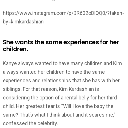
https://www.instagram.com/p/BR632oDlQQ0/?taken-
by=kimkardashian
She wants the same experiences for her
children.
Kanye always wanted to have many children and Kim
always wanted her children to have the same
experiences and relationships that she has with her
siblings. For that reason, Kim Kardashian is
considering the option of a rental belly for her third
child. Her greatest fear is “Will I love the baby the
same? That’s what I think about and it scares me,”
confessed the celebrity.