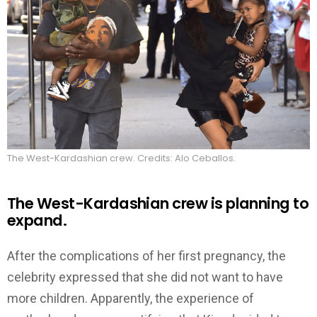
The West-Kardashian crew. Credits: Alo Ceballos.
The West-Kardashian crew is planning to
expand.
After the complications of her first pregnancy, the
celebrity expressed that she did not want to have
more children. Apparently, the experience of