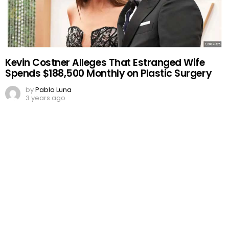
Kevin Costner Alleges That Estranged Wife
Spends $188,500 Monthly on Plastic Surgery
by
Pablo Luna
3 years ago