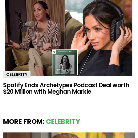
CELEBRITY
Spotify Ends Archetypes Podcast Deal worth
$20 Million with Meghan Markle
MORE FROM:
CELEBRITY