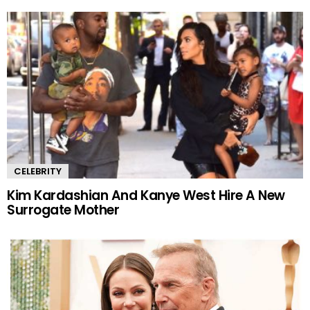
CELEBRITY
Kim Kardashian And Kanye West Hire A New
Surrogate Mother