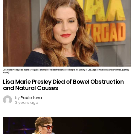
Lisa Marie Presley Died of Bowel Obstruction
and Natural Causes
by
Pablo Luna
3 years ago