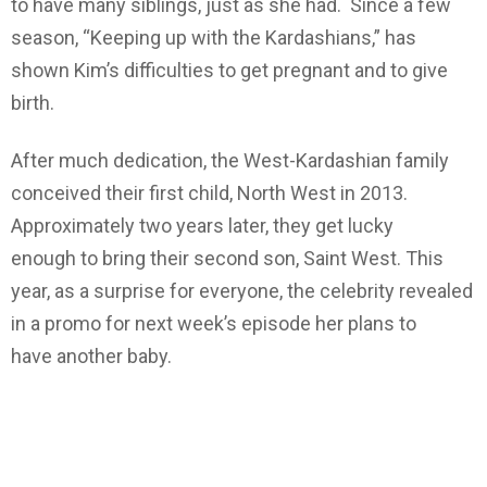
to have many siblings, just as she had. Since a few
season, “Keeping up with the Kardashians,” has
shown Kim’s difficulties to get pregnant and to give
birth.
After much dedication, the West-Kardashian family
conceived their first child, North West in 2013.
Approximately two years later, they get lucky
enough to bring their second son, Saint West. This
year, as a surprise for everyone, the celebrity revealed
in a promo for next week’s episode her plans to
have another baby.