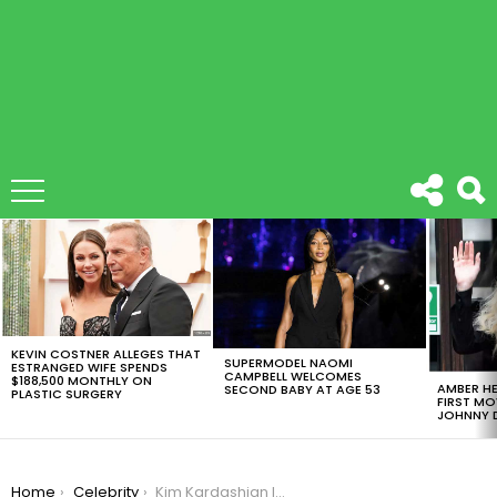
LATEST
STORIES
KEVIN COSTNER ALLEGES THAT
SUPERMODEL NAOMI
ESTRANGED WIFE SPENDS
CAMPBELL WELCOMES
$188,500 MONTHLY ON
AMBER HE
SECOND BABY AT AGE 53
PLASTIC SURGERY
FIRST MO
JOHNNY D
You are here:
Home
Celebrity
Kim Kardashian Is Planning On Having A Third Child With Kanye West