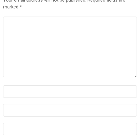
marked
*
COMMENT
*
NAME
*
EMAIL
*
WEBSITE