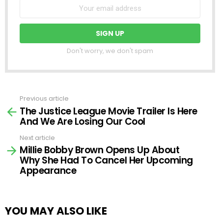
Don't worry, we don't spam
Previous article
See
The Justice League Movie Trailer Is Here
more
And We Are Losing Our Cool
Next article
Millie Bobby Brown Opens Up About
Why She Had To Cancel Her Upcoming
Appearance
YOU MAY ALSO LIKE