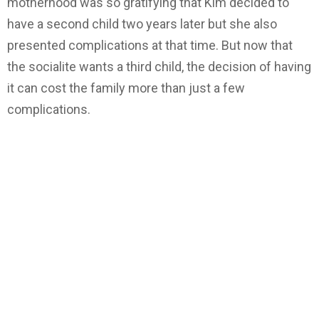
motherhood was so gratifying that Kim decided to
have a second child two years later but she also
presented complications at that time. But now that
the socialite wants a third child, the decision of having
it can cost the family more than just a few
complications.