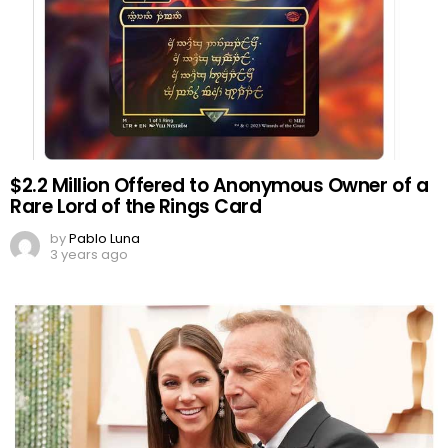
$2.2 Million Offered to Anonymous Owner of a
Rare Lord of the Rings Card
by
Pablo Luna
3 years ago