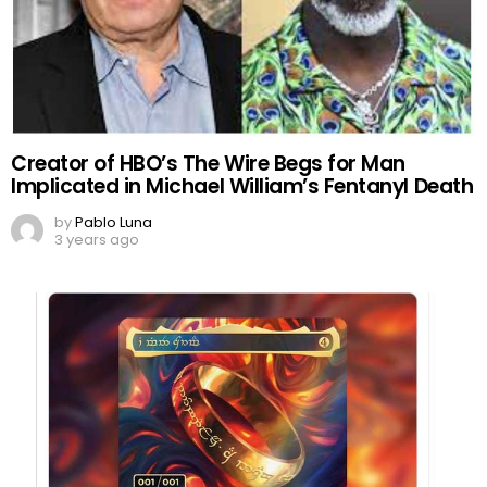
Creator of HBO’s The Wire Begs for Man
Implicated in Michael William’s Fentanyl Death
by
Pablo Luna
3 years ago