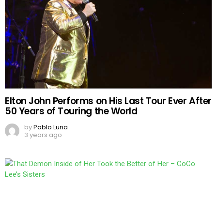
Elton John Performs on His Last Tour Ever After
50 Years of Touring the World
by
Pablo Luna
3 years ago