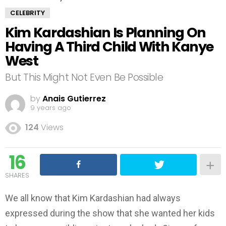
CELEBRITY
Kim Kardashian Is Planning On
Having A Third Child With Kanye
West
But This Might Not Even Be Possible
by
Anais Gutierrez
9 years ago
124
Views
16
SHARES
We all know that Kim Kardashian had always
expressed during the show that she wanted her kids