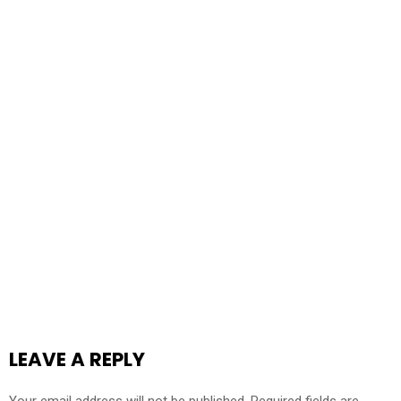
LEAVE A REPLY
Your email address will not be published.
Required fields are