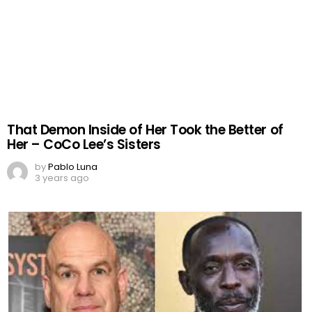
That Demon Inside of Her Took the Better of
Her – CoCo Lee’s Sisters
by
Pablo Luna
3 years ago