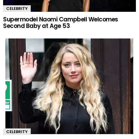
CELEBRITY
Supermodel Naomi Campbell Welcomes
Second Baby at Age 53
CELEBRITY