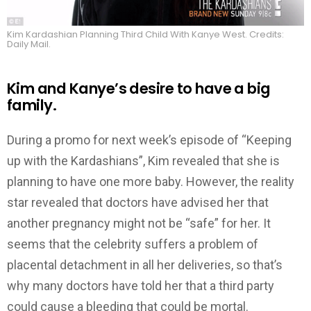
Kim Kardashian Planning Third Child With Kanye West. Credits:
Daily Mail.
Kim and Kanye’s desire to have a big
family.
During a promo for next week’s episode of “Keeping
up with the Kardashians”, Kim revealed that she is
planning to have one more baby. However, the reality
star revealed that doctors have advised her that
another pregnancy might not be “safe” for her. It
seems that the celebrity suffers a problem of
placental detachment in all her deliveries, so that’s
why many doctors have told her that a third party
could cause a bleeding that could be mortal.