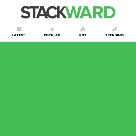
LATEST
POPULAR
HOT
TRENDING