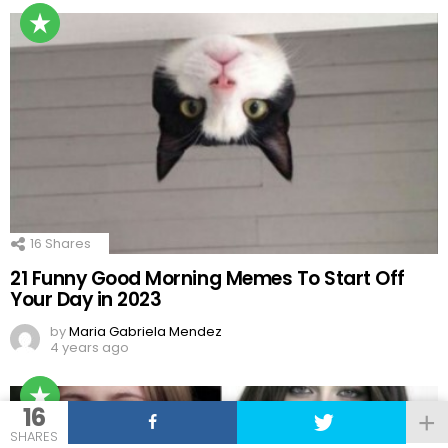
16
Shares
21 Funny Good Morning Memes To Start Off
Your Day in 2023
by
Maria Gabriela Mendez
4 years ago
16
SHARES