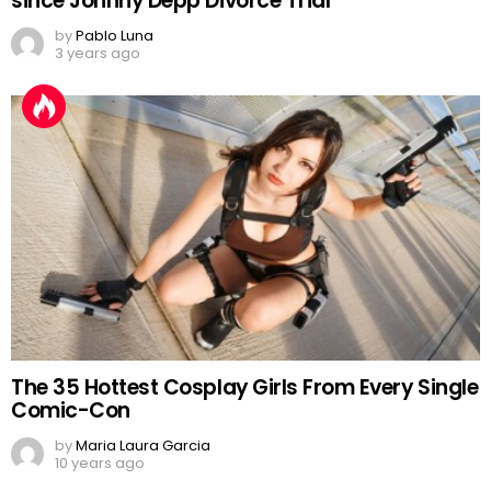
since Johnny Depp Divorce Trial
by
Pablo Luna
3 years ago
The 35 Hottest Cosplay Girls From Every Single
Comic-Con
by
Maria Laura Garcia
10 years ago