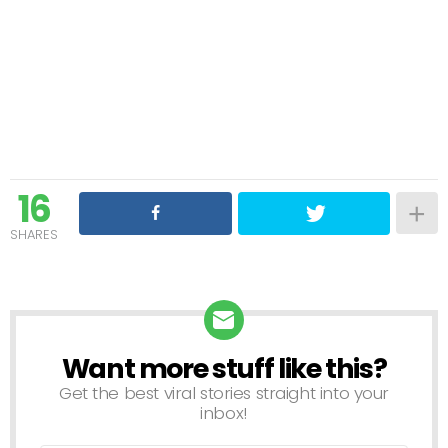
16
SHARES
Want more stuff like this?
NEWSLETTER
Get the best viral stories straight into your
inbox!