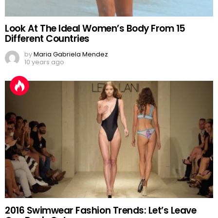
Look At The Ideal Women’s Body From 15
Different Countries
by
Maria Gabriela Mendez
10 years ago
2016 Swimwear Fashion Trends: Let’s Leave