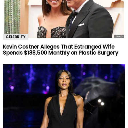
CELEBRITY
Kevin Costner Alleges That Estranged Wife
Spends $188,500 Monthly on Plastic Surgery