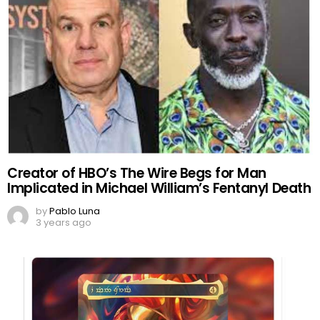
Creator of HBO’s The Wire Begs for Man
Implicated in Michael William’s Fentanyl Death
by
Pablo Luna
3 years ago