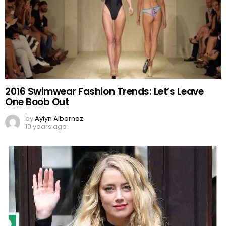
2016 Swimwear Fashion Trends: Let’s Leave
One Boob Out
by
Aylyn Albornoz
10 years ago