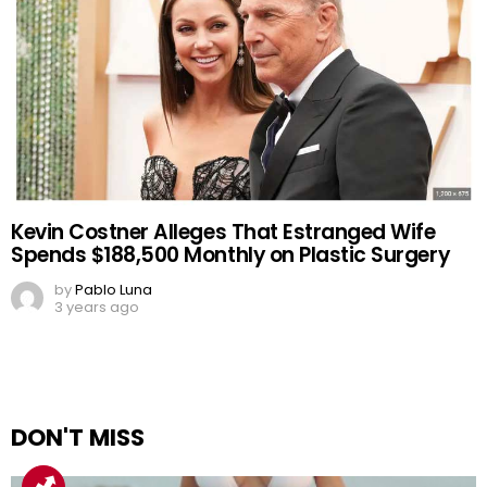
Kevin Costner Alleges That Estranged Wife
Spends $188,500 Monthly on Plastic Surgery
by
Pablo Luna
3 years ago
DON'T MISS