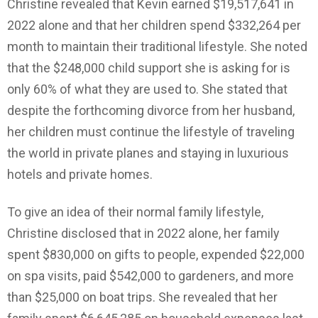
Christine revealed that Kevin earned $19,517,641 in
2022 alone and that her children spend $332,264 per
month to maintain their traditional lifestyle. She noted
that the $248,000 child support she is asking for is
only 60% of what they are used to. She stated that
despite the forthcoming divorce from her husband,
her children must continue the lifestyle of traveling
the world in private planes and staying in luxurious
hotels and private homes.
To give an idea of their normal family lifestyle,
Christine disclosed that in 2022 alone, her family
spent $830,000 on gifts to people, expended $22,000
on spa visits, paid $542,000 to gardeners, and more
than $25,000 on boat trips. She revealed that her