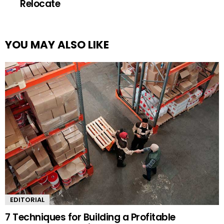
Relocate
YOU MAY ALSO LIKE
EDITORIAL
7 Techniques for Building a Profitable