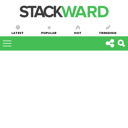
LATEST
POPULAR
HOT
TRENDING