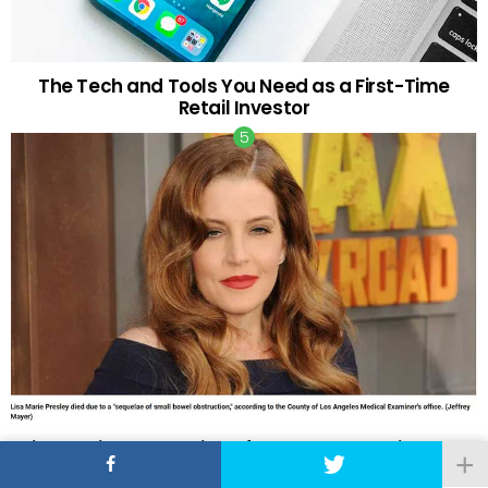
The Tech and Tools You Need as a First-Time
Retail Investor
Lisa Marie Presley Died of Bowel Obstruction and
Natural Causes