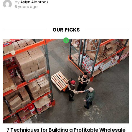
by
Aylyn Albornoz
8 years ago
OUR PICKS
7 Techniques for Building a Profitable Wholesale