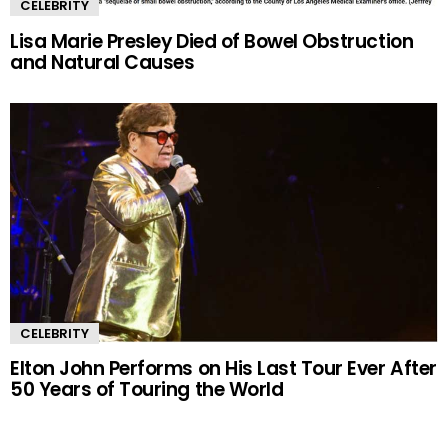
CELEBRITY
Lisa Marie Presley Died of Bowel Obstruction
and Natural Causes
CELEBRITY
Elton John Performs on His Last Tour Ever After
50 Years of Touring the World