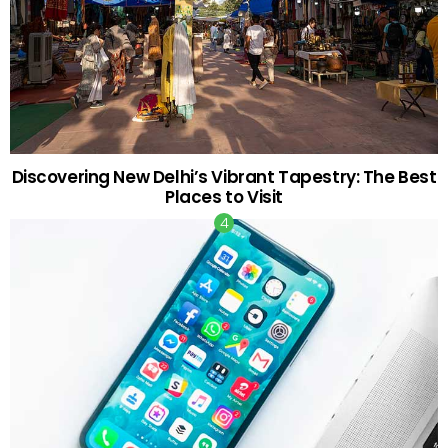
Discovering New Delhi’s Vibrant Tapestry: The Best
Places to Visit