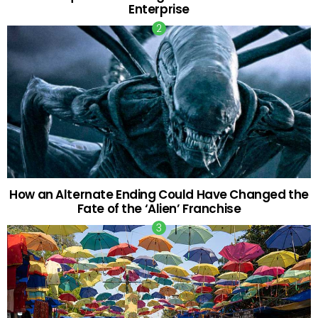
Enterprise
How an Alternate Ending Could Have Changed the
Fate of the ‘Alien’ Franchise