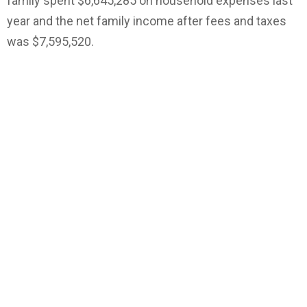
family spent $6,645,285 on household expenses last
year and the net family income after fees and taxes
was $7,595,520.