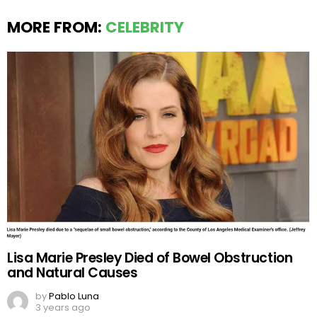
MORE FROM:
CELEBRITY
Lisa Marie Presley Died of Bowel Obstruction
and Natural Causes
by
Pablo Luna
3 years ago