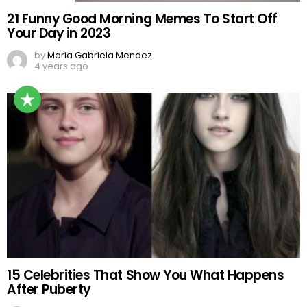
21 Funny Good Morning Memes To Start Off
Your Day in 2023
by
Maria Gabriela Mendez
4 years ago
15 Celebrities That Show You What Happens
After Puberty