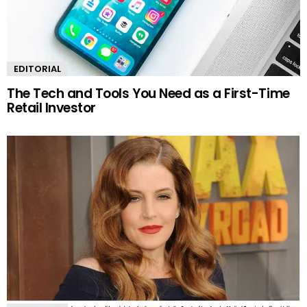
EDITORIAL
The Tech and Tools You Need as a First-Time
Retail Investor