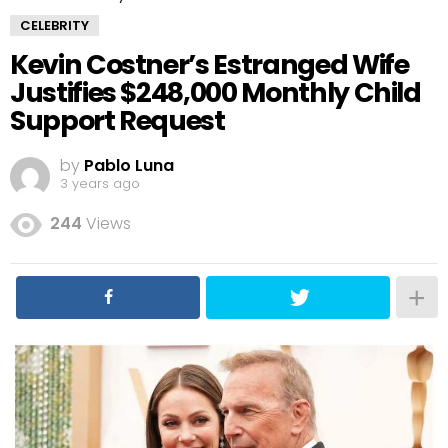
CELEBRITY
Kevin Costner’s Estranged Wife
Justifies $248,000 Monthly Child
Support Request
by
Pablo Luna
3 years ago
244
Views