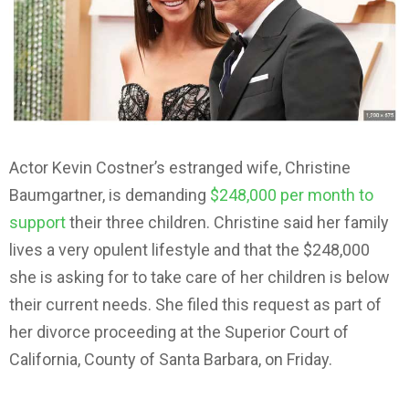
Actor Kevin Costner’s estranged wife, Christine
Baumgartner, is demanding
$248,000 per month to
support
their three children. Christine said her family
lives a very opulent lifestyle and that the $248,000
she is asking for to take care of her children is below
their current needs. She filed this request as part of
her divorce proceeding at the Superior Court of
California, County of Santa Barbara, on Friday.