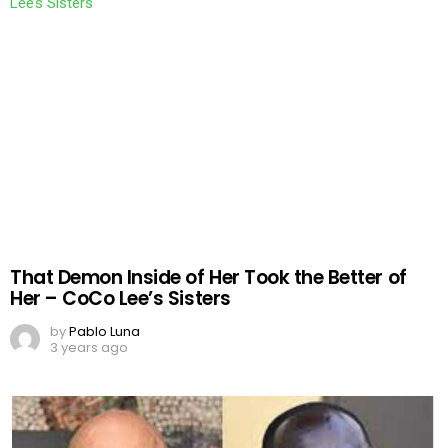
That Demon Inside of Her Took the Better of
Her – CoCo Lee’s Sisters
by
Pablo Luna
3 years ago