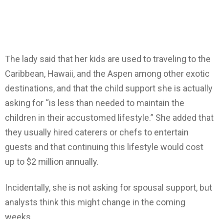
The lady said that her kids are used to traveling to the
Caribbean, Hawaii, and the Aspen among other exotic
destinations, and that the child support she is actually
asking for “is less than needed to maintain the
children in their accustomed lifestyle.” She added that
they usually hired caterers or chefs to entertain
guests and that continuing this lifestyle would cost
up to $2 million annually.
Incidentally, she is not asking for spousal support, but
analysts think this might change in the coming
weeks.