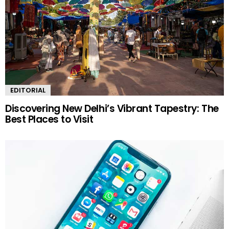
EDITORIAL
Discovering New Delhi’s Vibrant Tapestry: The
Best Places to Visit