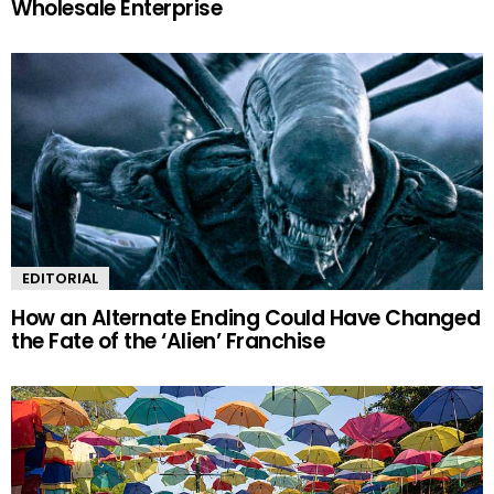
Wholesale Enterprise
EDITORIAL
How an Alternate Ending Could Have Changed
the Fate of the ‘Alien’ Franchise