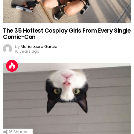
The 35 Hottest Cosplay Girls From Every Single
Comic-Con
by
Maria Laura Garcia
10 years ago
16
Shares