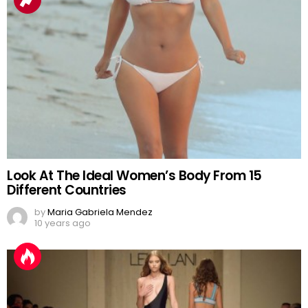
Look At The Ideal Women’s Body From 15
Different Countries
by
Maria Gabriela Mendez
10 years ago