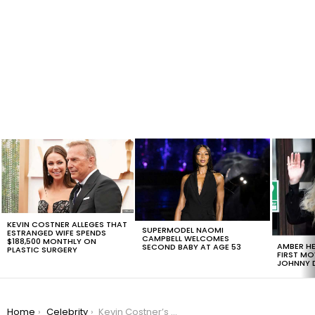
LATEST
STORIES
KEVIN COSTNER ALLEGES THAT
SUPERMODEL NAOMI
ESTRANGED WIFE SPENDS
CAMPBELL WELCOMES
$188,500 MONTHLY ON
AMBER HE
SECOND BABY AT AGE 53
PLASTIC SURGERY
FIRST MO
JOHNNY D
You are here:
Home
Celebrity
Kevin Costner’s Estranged Wife Justifies $248,000 Monthly Child Support Request