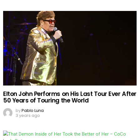
Elton John Performs on His Last Tour Ever After
50 Years of Touring the World
by
Pablo Luna
3 years ago