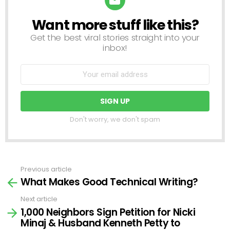
Want more stuff like this?
NEWSLETTER
Get the best viral stories straight into your
inbox!
Don't worry, we don't spam
Previous article
See
What Makes Good Technical Writing?
more
Next article
1,000 Neighbors Sign Petition for Nicki
Minaj & Husband Kenneth Petty to