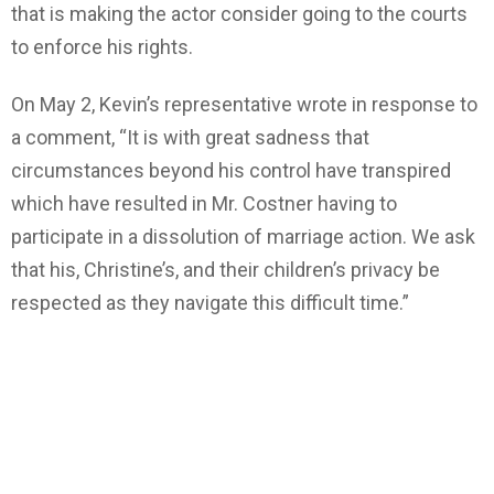
that is making the actor consider going to the courts
to enforce his rights.
On May 2, Kevin’s representative wrote in response to
a comment, “It is with great sadness that
circumstances beyond his control have transpired
which have resulted in Mr. Costner having to
participate in a dissolution of marriage action. We ask
that his, Christine’s, and their children’s privacy be
respected as they navigate this difficult time.”