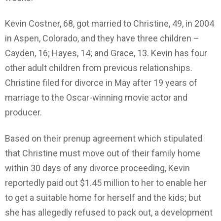
Kevin Costner, 68, got married to Christine, 49, in 2004
in Aspen, Colorado, and they have three children –
Cayden, 16; Hayes, 14; and Grace, 13. Kevin has four
other adult children from previous relationships.
Christine filed for divorce in May after 19 years of
marriage to the Oscar-winning movie actor and
producer.
Based on their prenup agreement which stipulated
that Christine must move out of their family home
within 30 days of any divorce proceeding, Kevin
reportedly paid out $1.45 million to her to enable her
to get a suitable home for herself and the kids; but
she has allegedly refused to pack out, a development