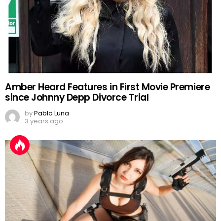
Amber Heard Features in First Movie Premiere
since Johnny Depp Divorce Trial
by
Pablo Luna
3 years ago