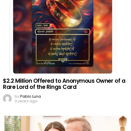
$2.2 Million Offered to Anonymous Owner of a
Rare Lord of the Rings Card
by
Pablo Luna
3 years ago