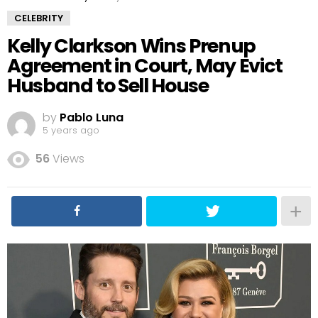
CELEBRITY
Kelly Clarkson Wins Prenup
Agreement in Court, May Evict
Husband to Sell House
by
Pablo Luna
5 years ago
56
Views