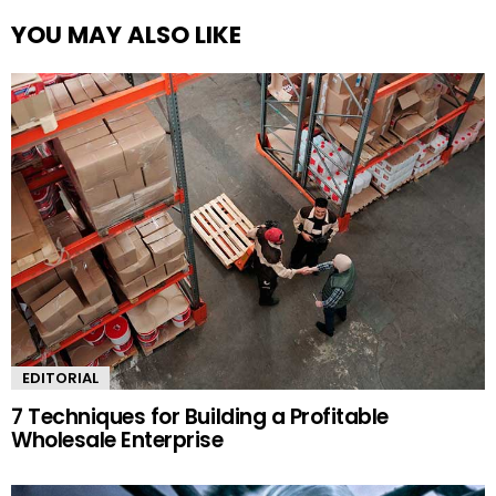
YOU MAY ALSO LIKE
EDITORIAL
7 Techniques for Building a Profitable
Wholesale Enterprise