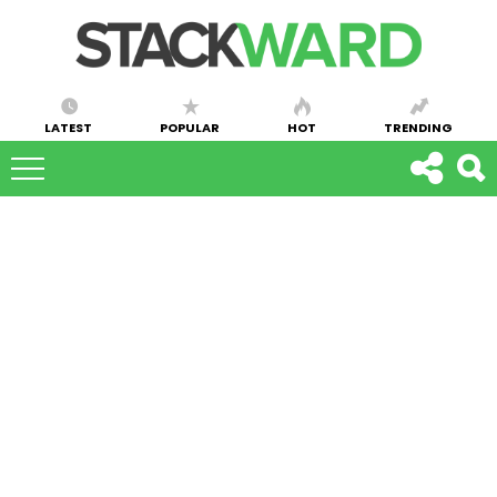
LATEST
POPULAR
HOT
TRENDING