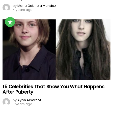
by
Maria Gabriela Mendez
4 years ago
15 Celebrities That Show You What Happens
After Puberty
by
Aylyn Albornoz
8 years ago