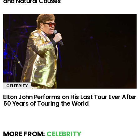
and Natural Causes
CELEBRITY
Elton John Performs on His Last Tour Ever After
50 Years of Touring the World
MORE FROM:
CELEBRITY