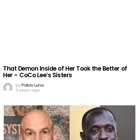
That Demon Inside of Her Took the Better of
Her – CoCo Lee’s Sisters
by
Pablo Luna
3 years ago