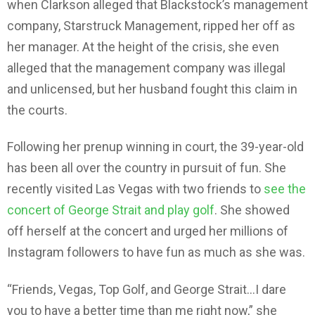
when Clarkson alleged that Blackstock’s management
company, Starstruck Management, ripped her off as
her manager. At the height of the crisis, she even
alleged that the management company was illegal
and unlicensed, but her husband fought this claim in
the courts.
Following her prenup winning in court, the 39-year-old
has been all over the country in pursuit of fun. She
recently visited Las Vegas with two friends to
see the
concert of George Strait and play golf
. She showed
off herself at the concert and urged her millions of
Instagram followers to have fun as much as she was.
“Friends, Vegas, Top Golf, and George Strait…I dare
you to have a better time than me right now,” she