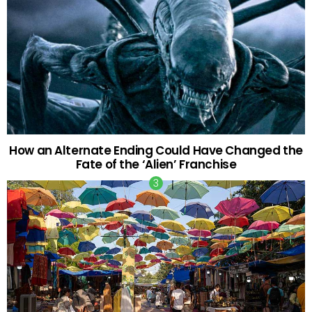
How an Alternate Ending Could Have Changed the
Fate of the ‘Alien’ Franchise