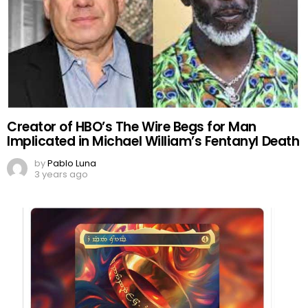
Creator of HBO’s The Wire Begs for Man
Implicated in Michael William’s Fentanyl Death
by
Pablo Luna
3 years ago