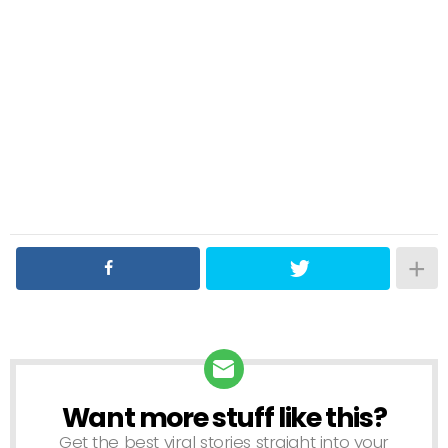
Want more stuff like this?
NEWSLETTER
Get the best viral stories straight into your