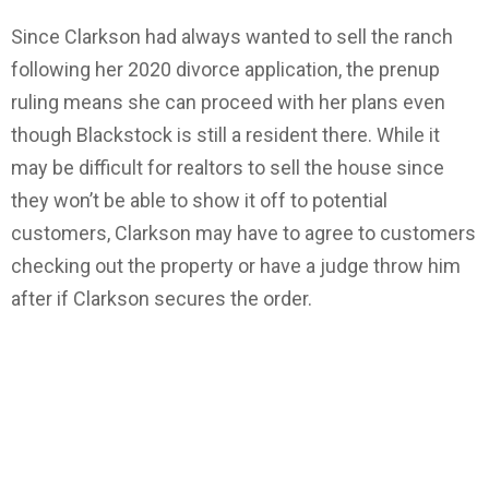
Since Clarkson had always wanted to sell the ranch
following her 2020 divorce application, the prenup
ruling means she can proceed with her plans even
though Blackstock is still a resident there. While it
may be difficult for realtors to sell the house since
they won’t be able to show it off to potential
customers, Clarkson may have to agree to customers
checking out the property or have a judge throw him
after if Clarkson secures the order.