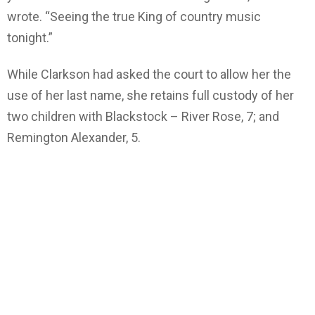
wrote. “Seeing the true King of country music
tonight.”
While Clarkson had asked the court to allow her the
use of her last name, she retains full custody of her
two children with Blackstock – River Rose, 7; and
Remington Alexander, 5.