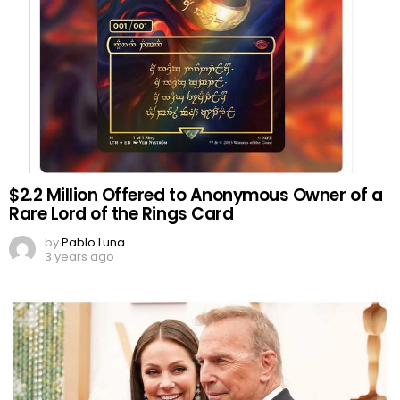
$2.2 Million Offered to Anonymous Owner of a
Rare Lord of the Rings Card
by
Pablo Luna
3 years ago