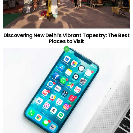
Discovering New Delhi’s Vibrant Tapestry: The Best
Places to Visit