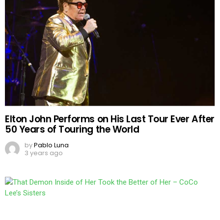
Elton John Performs on His Last Tour Ever After
50 Years of Touring the World
by
Pablo Luna
3 years ago