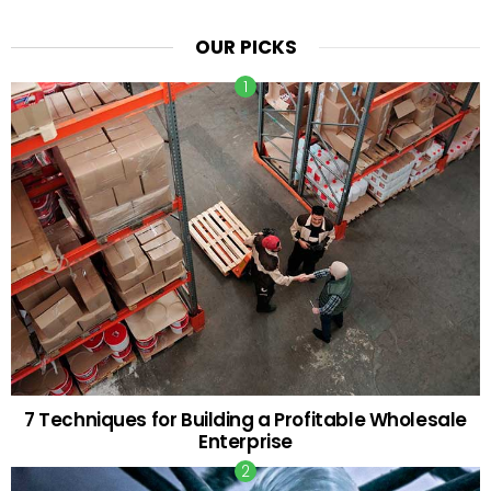
OUR PICKS
7 Techniques for Building a Profitable Wholesale
Enterprise