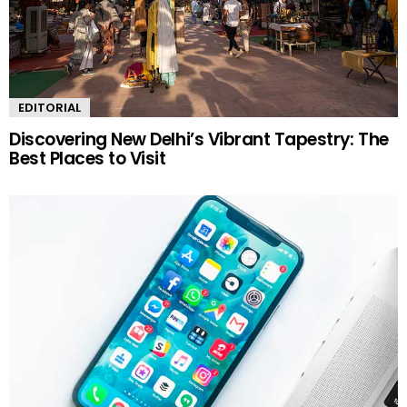
EDITORIAL
Discovering New Delhi’s Vibrant Tapestry: The
Best Places to Visit