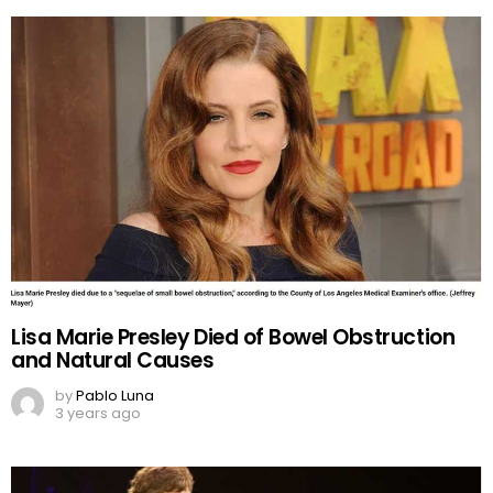
Lisa Marie Presley Died of Bowel Obstruction
and Natural Causes
by
Pablo Luna
3 years ago