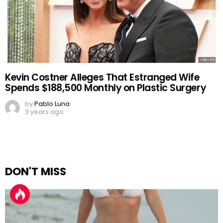
Kevin Costner Alleges That Estranged Wife
Spends $188,500 Monthly on Plastic Surgery
by
Pablo Luna
3 years ago
DON'T MISS