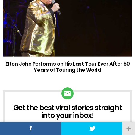
Elton John Performs on His Last Tour Ever After 50
Years of Touring the World
Get the best viral stories straight
NEWSLETTER
into your inbox!