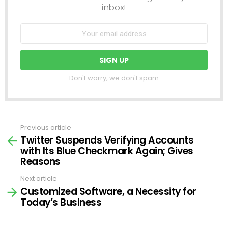
inbox!
Don't worry, we don't spam
Previous article
See
Twitter Suspends Verifying Accounts
more
with Its Blue Checkmark Again; Gives
Reasons
Next article
Customized Software, a Necessity for
Today’s Business