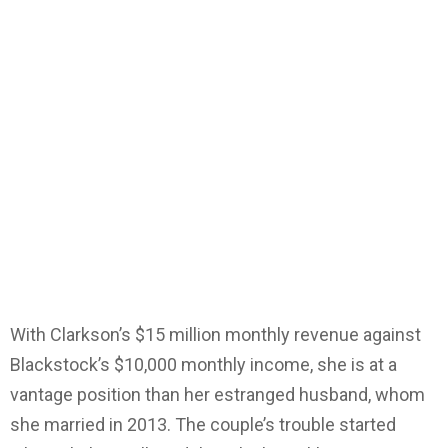
With Clarkson’s $15 million monthly revenue against
Blackstock’s $10,000 monthly income, she is at a
vantage position than her estranged husband, whom
she married in 2013. The couple’s trouble started