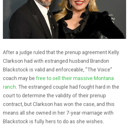
After a judge ruled that the prenup agreement Kelly
Clarkson had with estranged husband Brandon
Blackstock is valid and enforceable, “The Voice”
coach may be
free to sell their massive Montana
ranch
. The estranged couple had fought hard in the
court to determine the validity of their prenup
contract, but Clarkson has won the case, and this
means all she owned in her 7-year-marriage with
Blackstock is fully hers to do as she wishes.