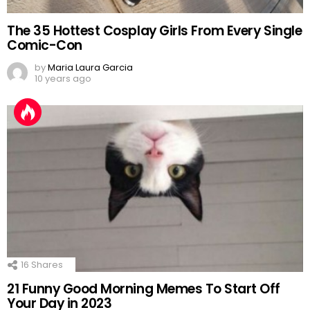
The 35 Hottest Cosplay Girls From Every Single
Comic-Con
by
Maria Laura Garcia
10 years ago
16
Shares
21 Funny Good Morning Memes To Start Off
Your Day in 2023