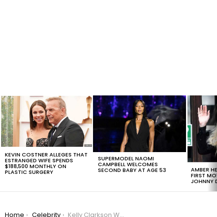
LATEST
STORIES
KEVIN COSTNER ALLEGES THAT
SUPERMODEL NAOMI
ESTRANGED WIFE SPENDS
CAMPBELL WELCOMES
$188,500 MONTHLY ON
AMBER HE
SECOND BABY AT AGE 53
PLASTIC SURGERY
FIRST MO
JOHNNY D
You are here:
Home
Celebrity
Kelly Clarkson Wins Prenup Agreement in Court, May Evict Husband to Sell House