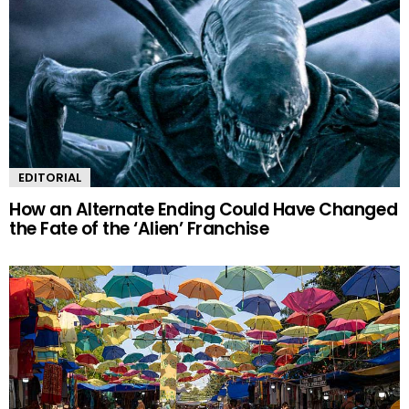
EDITORIAL
How an Alternate Ending Could Have Changed
the Fate of the ‘Alien’ Franchise