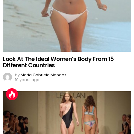
Look At The Ideal Women’s Body From 15
Different Countries
by
Maria Gabriela Mendez
10 years ago