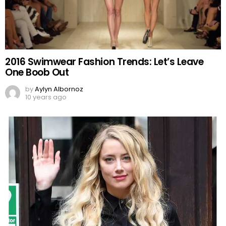
2016 Swimwear Fashion Trends: Let’s Leave
One Boob Out
by
Aylyn Albornoz
10 years ago