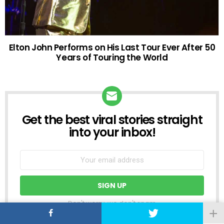
Elton John Performs on His Last Tour Ever After 50
Years of Touring the World
Get the best viral stories straight
NEWSLETTER
into your inbox!
Don't worry, we don't spam