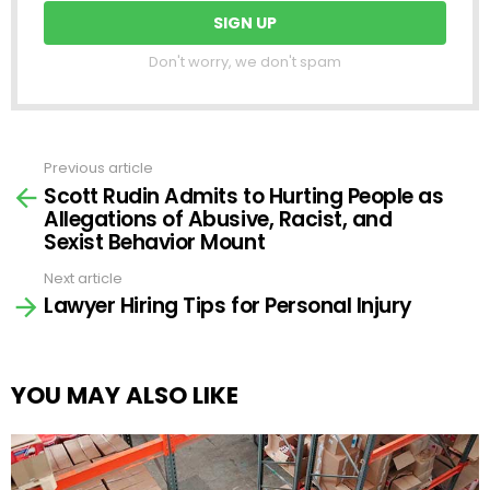
Don't worry, we don't spam
Previous article
See
Scott Rudin Admits to Hurting People as
more
Allegations of Abusive, Racist, and
Sexist Behavior Mount
Next article
Lawyer Hiring Tips for Personal Injury
YOU MAY ALSO LIKE