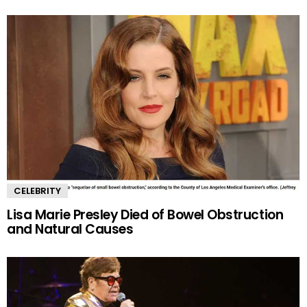
CELEBRITY
Lisa Marie Presley Died of Bowel Obstruction
and Natural Causes