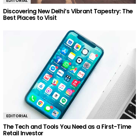
EDITORIAL
Discovering New Delhi’s Vibrant Tapestry: The
Best Places to Visit
EDITORIAL
The Tech and Tools You Need as a First-Time
Retail Investor