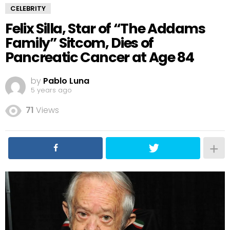
CELEBRITY
Felix Silla, Star of “The Addams
Family” Sitcom, Dies of
Pancreatic Cancer at Age 84
by
Pablo Luna
5 years ago
71
Views