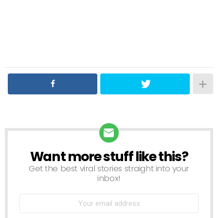
Want more stuff like this?
NEWSLETTER
Get the best viral stories straight into your
inbox!