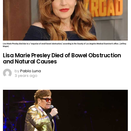
Lisa Marie Presley Died of Bowel Obstruction
and Natural Causes
by
Pablo Luna
3 years ago