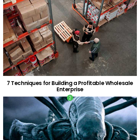
7 Techniques for Building a Profitable Wholesale
Enterprise