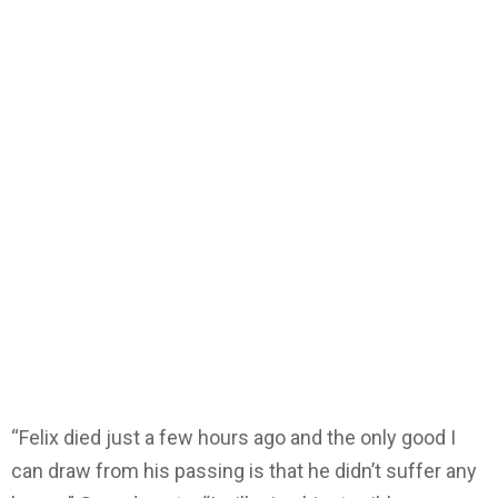
“Felix died just a few hours ago and the only good I
can draw from his passing is that he didn’t suffer any