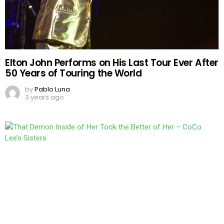
Elton John Performs on His Last Tour Ever After
50 Years of Touring the World
by
Pablo Luna
3 years ago