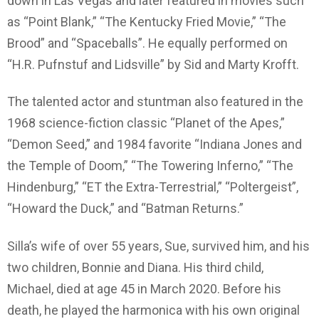
down in Las Vegas and later featured in movies such
as “Point Blank,” “The Kentucky Fried Movie,” “The
Brood” and “Spaceballs”. He equally performed on
“H.R. Pufnstuf and Lidsville” by Sid and Marty Krofft.
The talented actor and stuntman also featured in the
1968 science-fiction classic “Planet of the Apes,”
“Demon Seed,” and 1984 favorite “Indiana Jones and
the Temple of Doom,” “The Towering Inferno,” “The
Hindenburg,” “ET the Extra-Terrestrial,” “Poltergeist”,
“Howard the Duck,” and “Batman Returns.”
Silla’s wife of over 55 years, Sue, survived him, and his
two children, Bonnie and Diana. His third child,
Michael, died at age 45 in March 2020. Before his
death, he played the harmonica with his own original