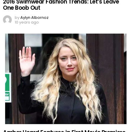
2016 Swimwear Fashion Trends: Let’s Leave
One Boob Out
by
Aylyn Albornoz
10 years ago