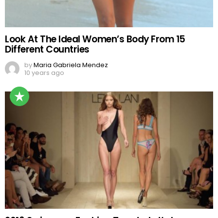
Look At The Ideal Women’s Body From 15
Different Countries
by
Maria Gabriela Mendez
10 years ago