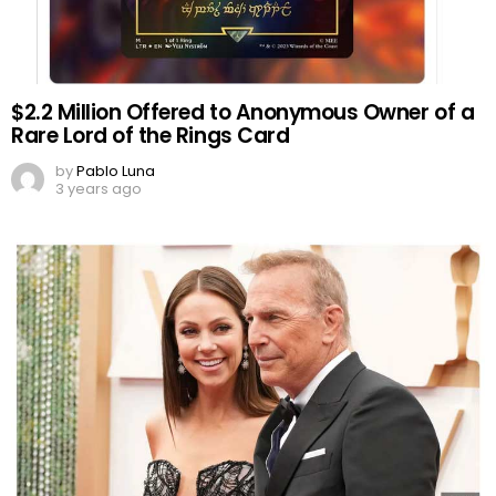
$2.2 Million Offered to Anonymous Owner of a
Rare Lord of the Rings Card
by
Pablo Luna
3 years ago