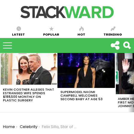
LATEST
POPULAR
HOT
TRENDING
LATEST
STORIES
KEVIN COSTNER ALLEGES THAT
SUPERMODEL NAOMI
ESTRANGED WIFE SPENDS
CAMPBELL WELCOMES
$188,500 MONTHLY ON
AMBER HE
SECOND BABY AT AGE 53
PLASTIC SURGERY
FIRST MO
JOHNNY D
You are here:
Home
Celebrity
Felix Silla, Star of “The Addams Family” Sitcom, Dies of Pancreatic Cancer at Age 84