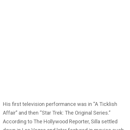
His first television performance was in “A Ticklish
Affair” and then “Star Trek: The Original Series.”
According to The Hollywood Reporter, Silla settled