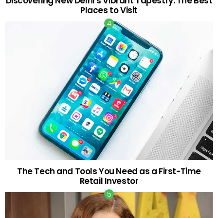
Discovering New Delhi’s Vibrant Tapestry: The Best
Places to Visit
The Tech and Tools You Need as a First-Time
Retail Investor