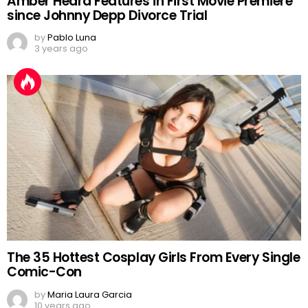
Amber Heard Features in First Movie Premiere
since Johnny Depp Divorce Trial
by
Pablo Luna
3 years ago
The 35 Hottest Cosplay Girls From Every Single
Comic-Con
by
Maria Laura Garcia
10 years ago