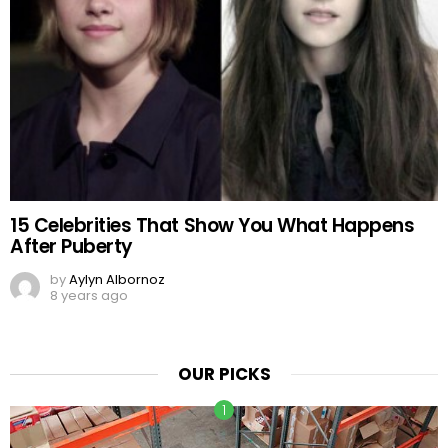
15 Celebrities That Show You What Happens
After Puberty
by
Aylyn Albornoz
8 years ago
OUR PICKS