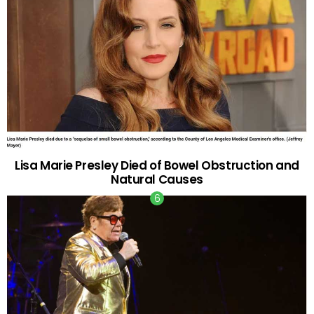
Lisa Marie Presley Died of Bowel Obstruction and
Natural Causes