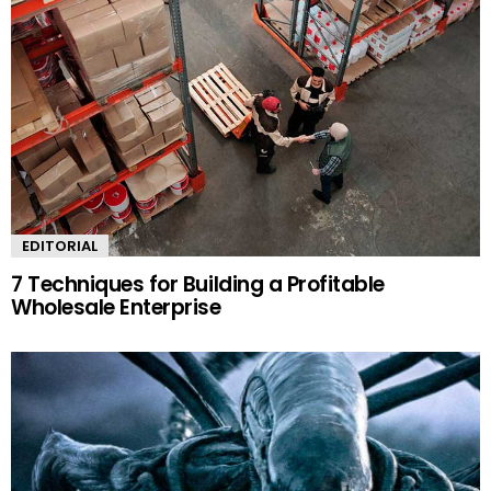
EDITORIAL
7 Techniques for Building a Profitable
Wholesale Enterprise