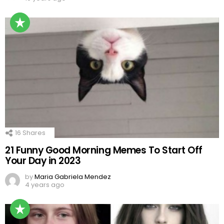
16
Shares
21 Funny Good Morning Memes To Start Off
Your Day in 2023
by
Maria Gabriela Mendez
4 years ago