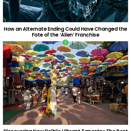
How an Alternate Ending Could Have Changed the
Fate of the ‘Alien’ Franchise