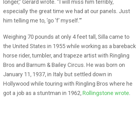
longer,” Gerard wrote. “I will miss him terribly,
especially the great time we had at our panels. Just
him telling me to, ‘go ‘f’ myself.'”
Weighing 70 pounds at only 4 feet tall, Silla came to
the United States in 1955 while working as a bareback
horse rider, tumbler, and trapeze artist with Ringling
Bros and Barnum & Bailey Circus. He was born on
January 11, 1937, in Italy but settled down in
Hollywood while touring with Ringling Bros where he
got a job as a stuntman in 1962,
Rollingstone wrote
.