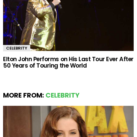
CELEBRITY
Elton John Performs on His Last Tour Ever After
50 Years of Touring the World
MORE FROM:
CELEBRITY