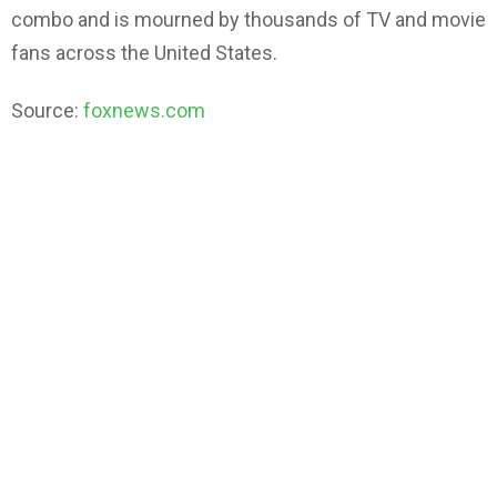
combo and is mourned by thousands of TV and movie
fans across the United States.
Source:
foxnews.com