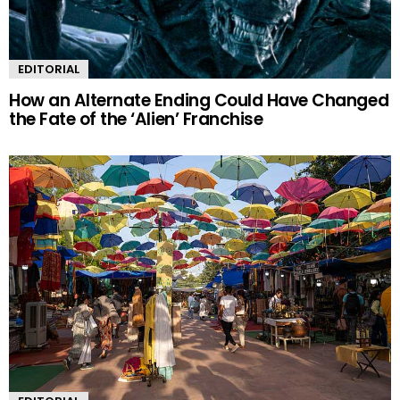
EDITORIAL
How an Alternate Ending Could Have Changed
the Fate of the ‘Alien’ Franchise