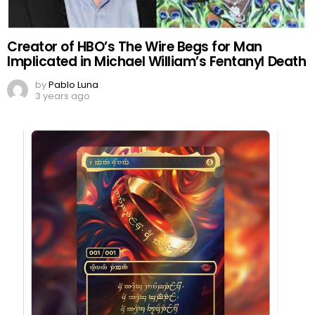
Creator of HBO’s The Wire Begs for Man
Implicated in Michael William’s Fentanyl Death
by
Pablo Luna
3 years ago