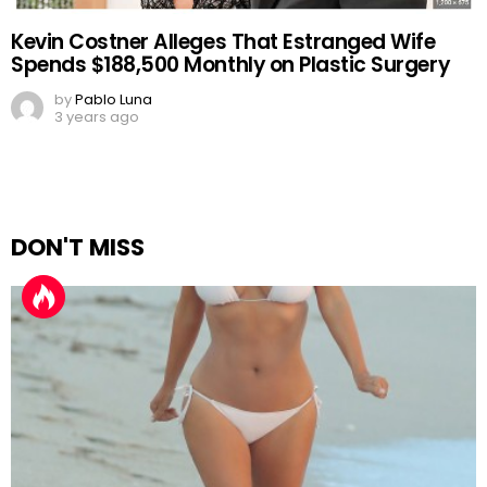
Kevin Costner Alleges That Estranged Wife
Spends $188,500 Monthly on Plastic Surgery
by
Pablo Luna
3 years ago
DON'T MISS