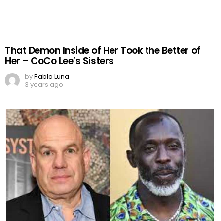
That Demon Inside of Her Took the Better of
Her – CoCo Lee’s Sisters
by
Pablo Luna
3 years ago