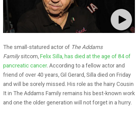
The small-statured actor of
The Addams
Family
sitcom,
Felix Silla, has died at the age of 84 of
pancreatic cancer
. According to a fellow actor and
friend of over 40 years, Gil Gerard, Silla died on Friday
and will be sorely missed. His role as the hairy Cousin
It in The Addams Family remains his best-known work
and one the older generation will not forget in a hurry.