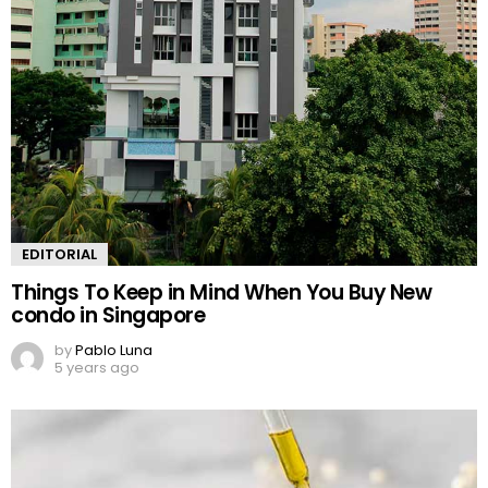
EDITORIAL
Things To Keep in Mind When You Buy New
condo in Singapore
by
Pablo Luna
5 years ago