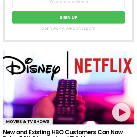
Don't worry, we don't spam
MOVIES & TV SHOWS
New and Existing HBO Customers Can Now