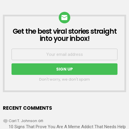
Get the best viral stories straight
NEWSLETTER
into your inbox!
Don't worry, we don't spam
RECENT COMMENTS
Carl T. Johnson
on
10 Signs That Prove You Are A Meme Addict That Needs Help