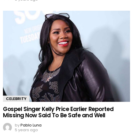
CELEBRITY
Gospel Singer Kelly Price Earlier Reported
Missing Now Said To Be Safe and Well
by
Pablo Luna
5 years ago