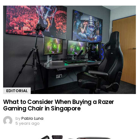
EDITORIAL
What to Consider When Buying a Razer
Gaming Chair in Singapore
by
Pablo Luna
5 years ago