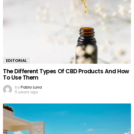
EDITORIAL
The Different Types Of CBD Products And How
To Use Them
by
Pablo Luna
5 years ago