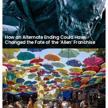
How an Alternate Ending Could Have
Changed the Fate of the ‘Alien’ Franchise