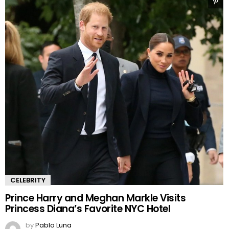
CELEBRITY
Prince Harry and Meghan Markle Visits
Princess Diana’s Favorite NYC Hotel
by
Pablo Luna