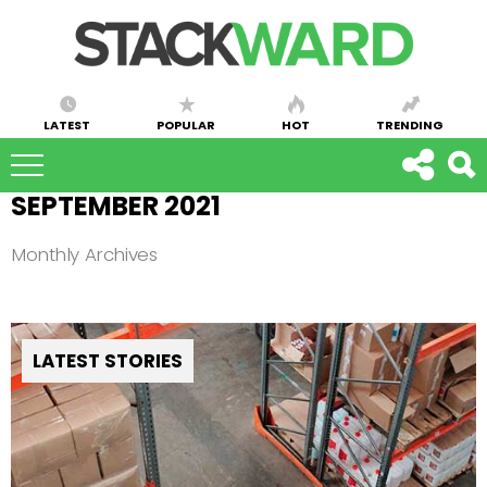
LATEST
POPULAR
HOT
TRENDING
SEPTEMBER 2021
Monthly Archives
LATEST STORIES