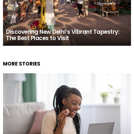
Discovering New Delhi’s Vibrant Tapestry:
The Best Places to Visit
MORE STORIES