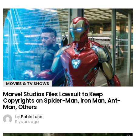
MOVIES & TV SHOWS
Marvel Studios Files Lawsuit to Keep
Copyrights on Spider-Man, Iron Man, Ant-
Man, Others
by
Pablo Luna
5 years ago