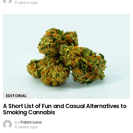
5 years ago
EDITORIAL
A Short List of Fun and Casual Alternatives to
Smoking Cannabis
by
Pablo Luna
5 years ago