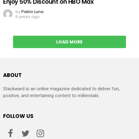
Enjoy 50% Discount on HBO Max
by
Pablo Luna
5 years ago
LOAD MORE
ABOUT
Stackward is an online magazine dedicated to deliver fun,
positive, and entertaining content to millennials.
FOLLOW US