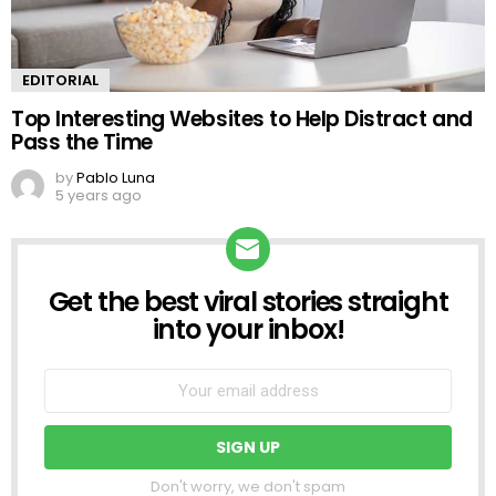
EDITORIAL
Top Interesting Websites to Help Distract and
Pass the Time
by
Pablo Luna
5 years ago
Get the best viral stories straight
NEWSLETTER
into your inbox!
Don't worry, we don't spam