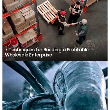
7 Techniques for Building a Profitable
Wholesale Enterprise