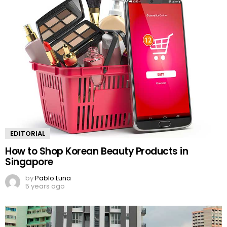
EDITORIAL
How to Shop Korean Beauty Products in
Singapore
by
Pablo Luna
5 years ago