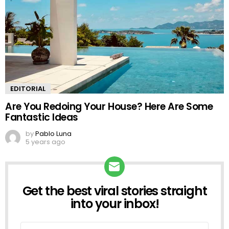
EDITORIAL
Are You Redoing Your House? Here Are Some
Fantastic Ideas
by
Pablo Luna
5 years ago
Get the best viral stories straight
NEWSLETTER
into your inbox!