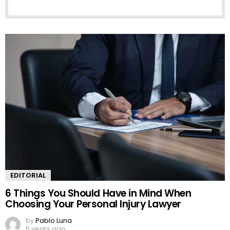
EDITORIAL
6 Things You Should Have in Mind When
Choosing Your Personal Injury Lawyer
by
Pablo Luna
5 years ago