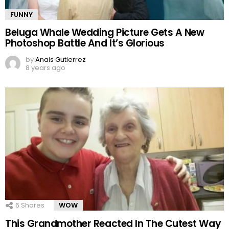
FUNNY
Beluga Whale Wedding Picture Gets A New
Photoshop Battle And It’s Glorious
by
Anais Gutierrez
8 years ago
6
Shares
WOW
This Grandmother Reacted In The Cutest Way