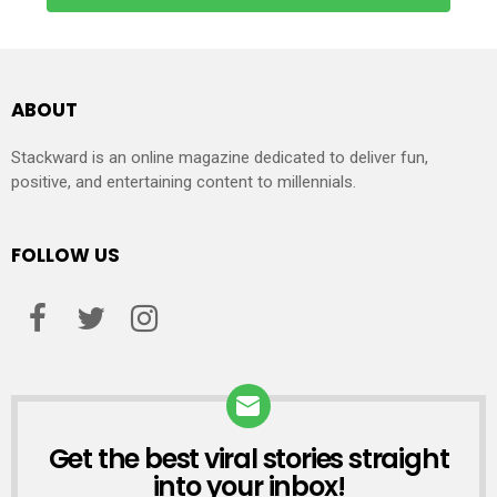
ABOUT
Stackward is an online magazine dedicated to deliver fun,
positive, and entertaining content to millennials.
FOLLOW US
Get the best viral stories straight
NEWSLETTER
into your inbox!