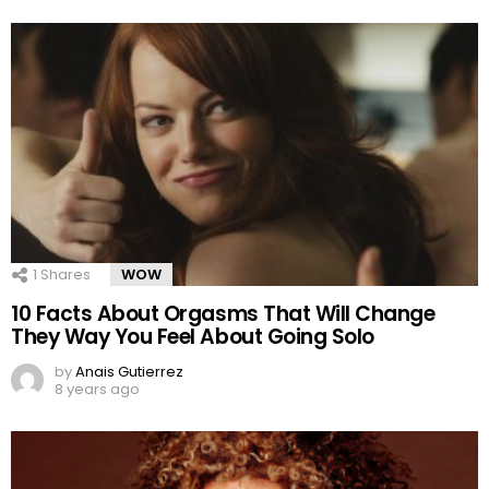
1
Shares
WOW
10 Facts About Orgasms That Will Change
They Way You Feel About Going Solo
by
Anais Gutierrez
8 years ago