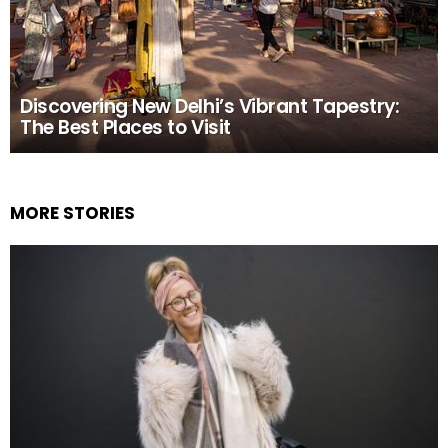
Discovering New Delhi’s Vibrant Tapestry:
The Best Places to Visit
MORE STORIES