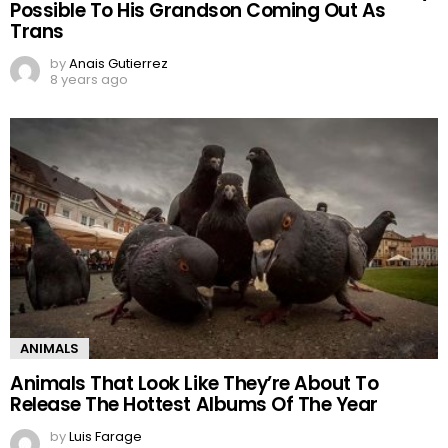
Possible To His Grandson Coming Out As
Trans
by
Anais Gutierrez
8 years ago
ANIMALS
Animals That Look Like They’re About To
Release The Hottest Albums Of The Year
by
Luis Farage