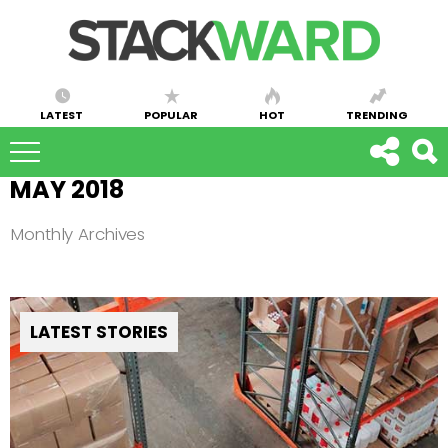
LATEST
POPULAR
HOT
TRENDING
MAY 2018
Monthly Archives
LATEST STORIES