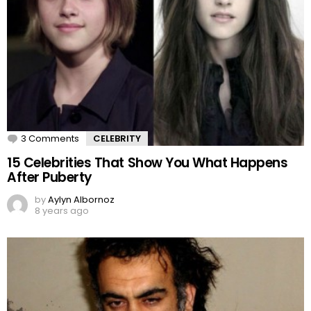
3 Comments
CELEBRITY
15 Celebrities That Show You What Happens
After Puberty
by
Aylyn Albornoz
8 years ago