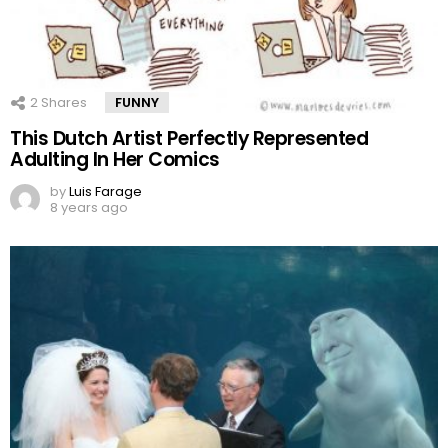
2
Shares
FUNNY
This Dutch Artist Perfectly Represented
Adulting In Her Comics
by
Luis Farage
8 years ago