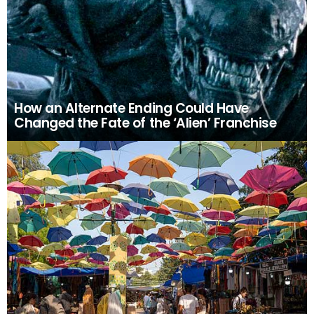
How an Alternate Ending Could Have
Changed the Fate of the ‘Alien’ Franchise