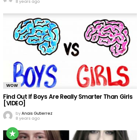
8 years ago
WOW
Find Out If Boys Are Really Smarter Than Girls
[VIDEO]
by
Anais Gutierrez
8 years ago