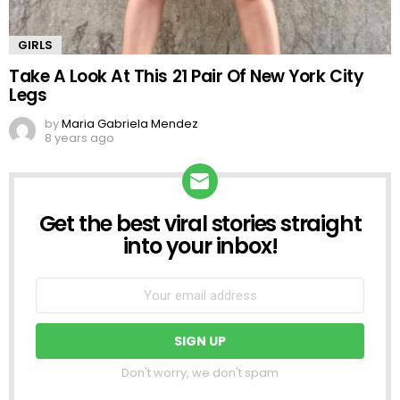
GIRLS
Take A Look At This 21 Pair Of New York City
Legs
by
Maria Gabriela Mendez
8 years ago
Get the best viral stories straight
NEWSLETTER
into your inbox!
Don't worry, we don't spam