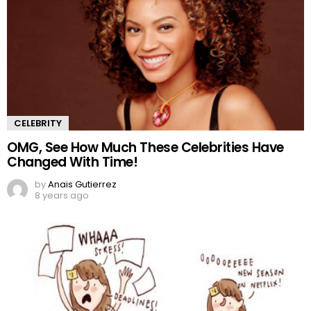
CELEBRITY
OMG, See How Much These Celebrities Have
Changed With Time!
by
Anais Gutierrez
8 years ago