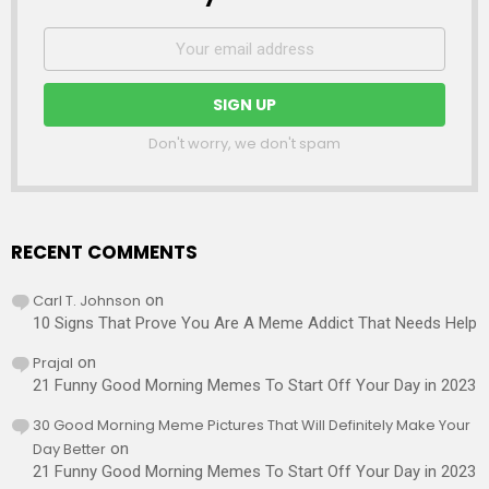
Don't worry, we don't spam
RECENT COMMENTS
Carl T. Johnson
on
10 Signs That Prove You Are A Meme Addict That Needs Help
Prajal
on
21 Funny Good Morning Memes To Start Off Your Day in 2023
30 Good Morning Meme Pictures That Will Definitely Make Your
Day Better
on
21 Funny Good Morning Memes To Start Off Your Day in 2023