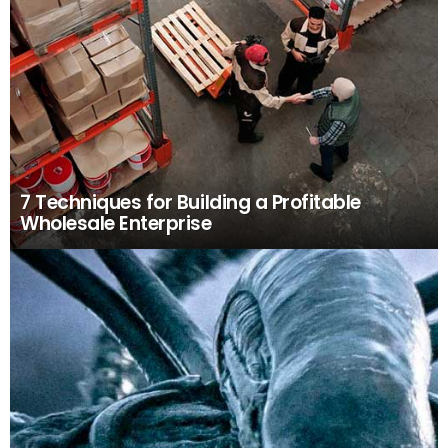
7 Techniques for Building a Profitable
Wholesale Enterprise