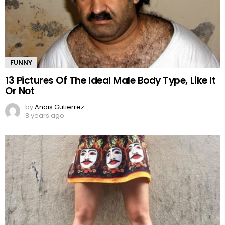
FUNNY
13 Pictures Of The Ideal Male Body Type, Like It
Or Not
by
Anais Gutierrez
8 years ago