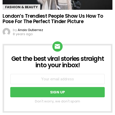
FASHION & BEAUTY
London’s Trendiest People Show Us How To
Pose For The Perfect Tinder Picture
by
Anais Gutierrez
8 years ago
Get the best viral stories straight
NEWSLETTER
into your inbox!
Don't worry, we don't spam