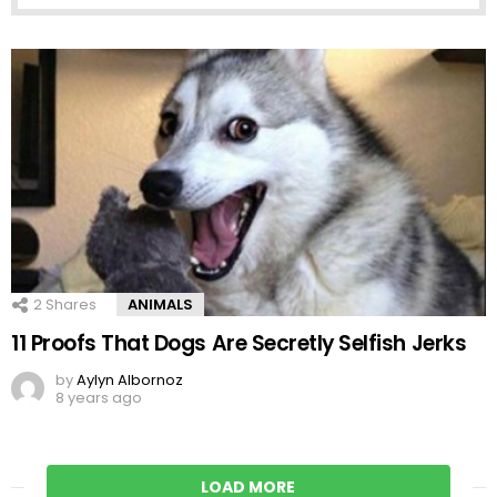
2
Shares
ANIMALS
11 Proofs That Dogs Are Secretly Selfish Jerks
by
Aylyn Albornoz
8 years ago
LOAD MORE