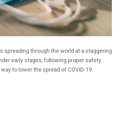
s spreading through the world at a staggering
under early stages, following proper safety
way to lower the spread of COVID-19.