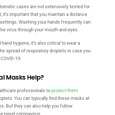
omatic cases are not extensively tested for
 it’s important that you maintain a distance
ic settings. Washing your hands frequently can
 the virus through your mouth and eyes.
hand hygiene, it’s also critical to wear a
he spread of respiratory droplets in case you
 COVID-19.
al Masks Help?
althcare professionals to
protect them
roplets. You can typically find these masks at
ices. But they can also help you follow
e novel coronavirus.