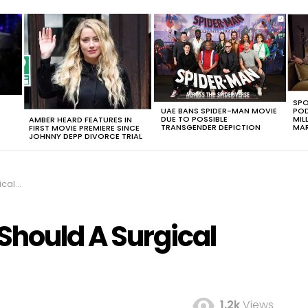
SPO
UAE BANS SPIDER-MAN MOVIE
POD
DUE TO POSSIBLE
MIL
AMBER HEARD FEATURES IN
TRANSGENDER DEPICTION
MAR
FIRST MOVIE PREMIERE SINCE
JOHNNY DEPP DIVORCE TRIAL
k Go?
hould A Surgical
1.2k
Views