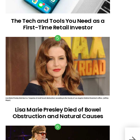
The Tech and Tools You Need as a
First-Time Retail Investor
Lisa Marie Presley Died of Bowel
Obstruction and Natural Causes