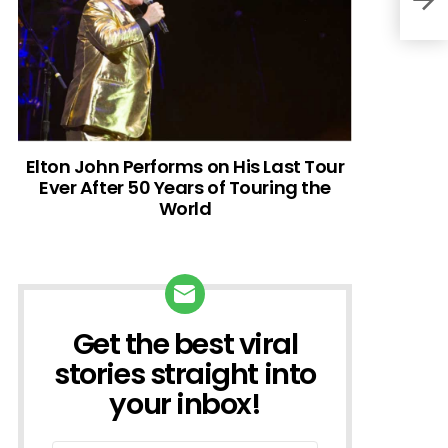
Elton John Performs on His Last Tour
Ever After 50 Years of Touring the
World
Get the best viral
NEWSLETTER
stories straight into
your inbox!