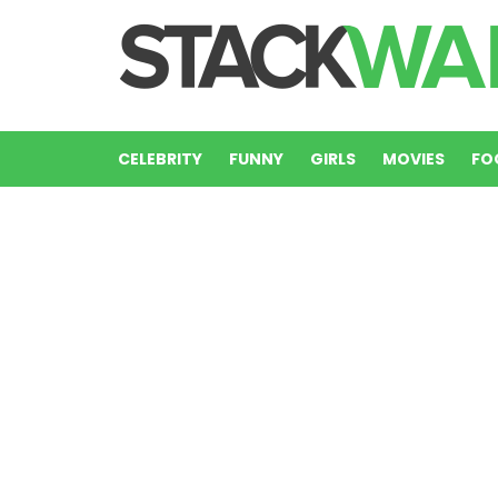
CELEBRITY
FUNNY
GIRLS
MOVIES
FO