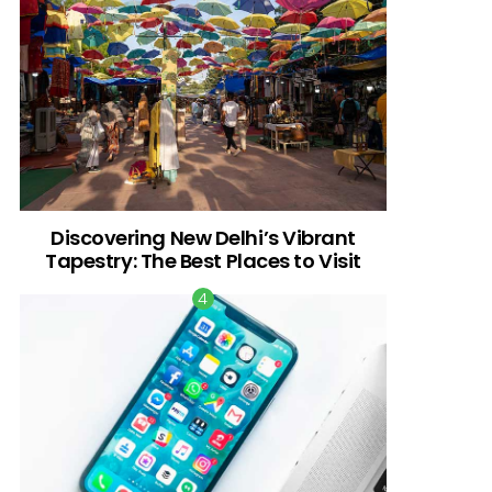
Discovering New Delhi’s Vibrant
Tapestry: The Best Places to Visit