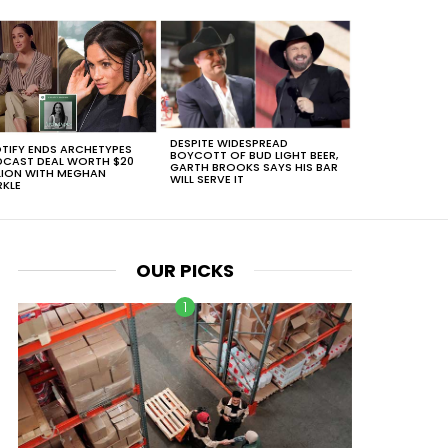
DESPITE WIDESPREAD
TIFY ENDS ARCHETYPES
BOYCOTT OF BUD LIGHT BEER,
CAST DEAL WORTH $20
GARTH BROOKS SAYS HIS BAR
LION WITH MEGHAN
WILL SERVE IT
KLE
OUR PICKS