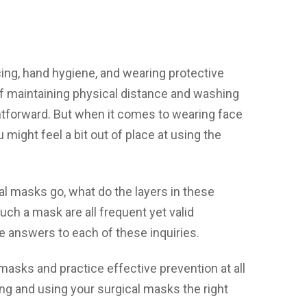
ing, hand hygiene, and wearing protective
of maintaining physical distance and washing
ghtforward. But when it comes to wearing face
u might feel a bit out of place at using the
l masks go, what do the layers in these
ch a mask are all frequent yet valid
le answers to each of these inquiries.
masks and practice effective prevention at all
ing and using your surgical masks the right