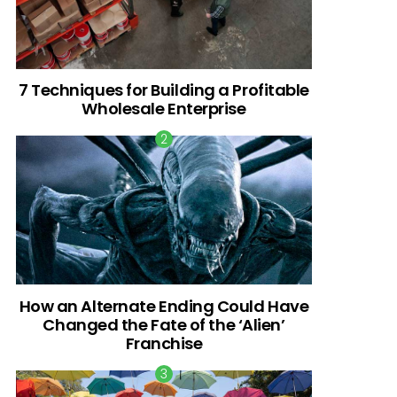
7 Techniques for Building a Profitable
Wholesale Enterprise
How an Alternate Ending Could Have
Changed the Fate of the ‘Alien’
Franchise