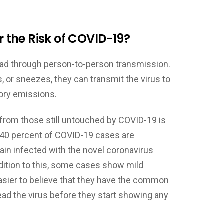
the Risk of COVID-19?
read through person-to-person transmission.
 or sneezes, they can transmit the virus to
tory emissions.
 from those still untouched by COVID-19 is
0-40 percent of COVID-19 cases are
n infected with the novel coronavirus
ition to this, some cases show mild
asier to believe that they have the common
ead the virus before they start showing any