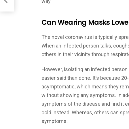
way.
Can Wearing Masks Lower 
The novel coronavirus is typically sp
When an infected person talks, coughs,
others in their vicinity through respira
However, isolating an infected person
easier said than done. It’s because 2
asymptomatic, which means they remai
without showing any symptoms. In add
symptoms of the disease and find it e
cold instead. Whereas, others can spr
symptoms.