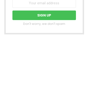
Don't worry, we don't spam