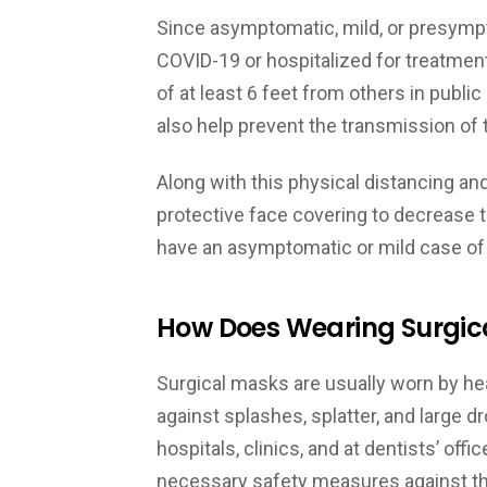
Since asymptomatic, mild, or presympt
COVID-19 or hospitalized for treatment,
of at least 6 feet from others in publ
also help prevent the transmission of
Along with this physical distancing and 
protective face covering to decrease t
have an asymptomatic or mild case of
How Does Wearing Surgic
Surgical masks are usually worn by he
against splashes, splatter, and large d
hospitals, clinics, and at dentists’ off
necessary safety measures against th