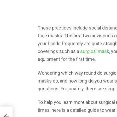
These practices include social distanc
face masks. The first two advisories 
your hands frequently are quite strai
coverings such as a
surgical mask
, yo
equipment for the first time.
Wondering which way round do surgica
masks do, and how long do you wear su
questions. Fortunately, there are simp
To help you learn more about surgical 
times, here is a detailed guide to wear