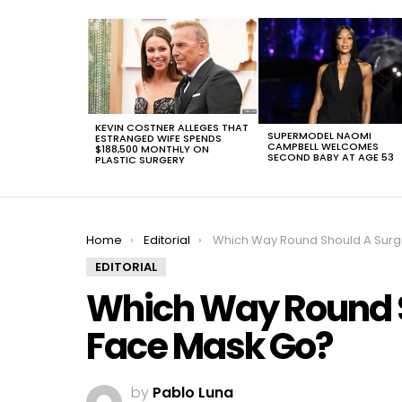
LATEST
STORIES
KEVIN COSTNER ALLEGES THAT
SUPERMODEL NAOMI
ESTRANGED WIFE SPENDS
CAMPBELL WELCOMES
$188,500 MONTHLY ON
SECOND BABY AT AGE 53
PLASTIC SURGERY
You are here:
Home
Editorial
Which Way Round Should A Surgical Face Mas
EDITORIAL
Which Way Round S
Face Mask Go?
by
Pablo Luna