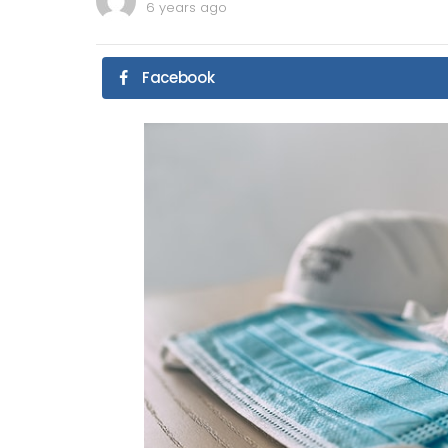
6 years ago
Facebook