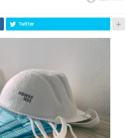
Twitter