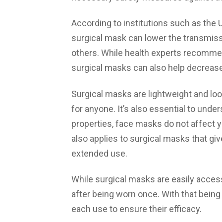
According to institutions such as the 
surgical mask can lower the transmissi
others. While health experts recommen
surgical masks can also help decreas
Surgical masks are lightweight and lo
for anyone. It’s also essential to unde
properties, face masks do not affect yo
also applies to surgical masks that g
extended use.
While surgical masks are easily access
after being worn once. With that being
each use to ensure their efficacy.