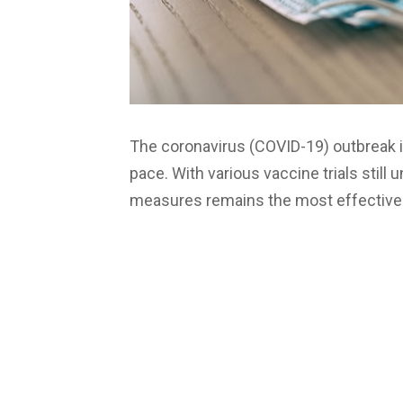
The coronavirus (COVID-19) outbreak i
pace. With various vaccine trials still 
measures remains the most effective 