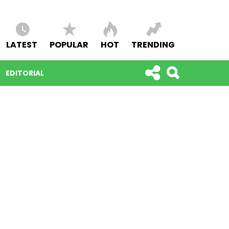
LATEST
POPULAR
HOT
TRENDING
EDITORIAL