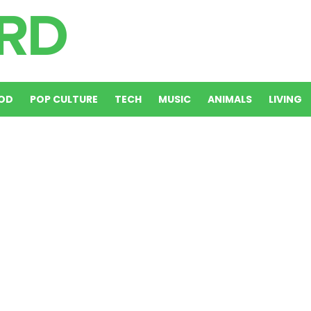
OD
POP CULTURE
TECH
MUSIC
ANIMALS
LIVING