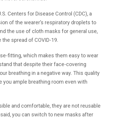
U.S. Centers for Disease Control (CDC), a
on of the wearer’s respiratory droplets to
d the use of cloth masks for general use,
e the spread of COVID-19.
ose-fitting, which makes them easy to wear
rstand that despite their face-covering
ur breathing in a negative way. This quality
ive you ample breathing room even with
ible and comfortable, they are not reusable
 said, you can switch to new masks after