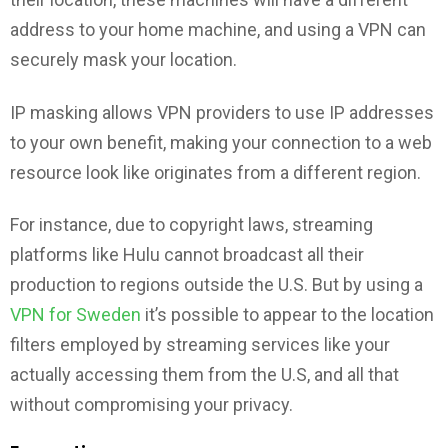
address to your home machine, and using a VPN can
securely mask your location.
IP masking allows VPN providers to use IP addresses
to your own benefit, making your connection to a web
resource look like originates from a different region.
For instance, due to copyright laws, streaming
platforms like Hulu cannot broadcast all their
production to regions outside the U.S. But by using a
VPN for Sweden
it’s possible to appear to the location
filters employed by streaming services like your
actually accessing them from the U.S, and all that
without compromising your privacy.