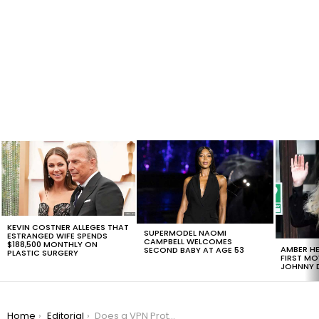
LATEST
STORIES
KEVIN COSTNER ALLEGES THAT
SUPERMODEL NAOMI
ESTRANGED WIFE SPENDS
CAMPBELL WELCOMES
$188,500 MONTHLY ON
AMBER HE
SECOND BABY AT AGE 53
PLASTIC SURGERY
FIRST MO
JOHNNY D
You are here:
Home
Editorial
Does a VPN Protect You from Hackers?