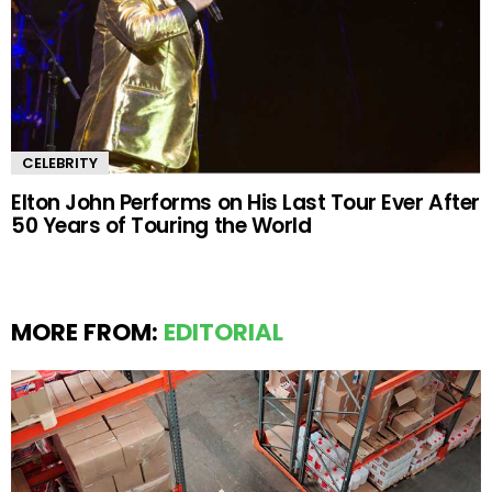
CELEBRITY
Elton John Performs on His Last Tour Ever After
50 Years of Touring the World
MORE FROM:
EDITORIAL