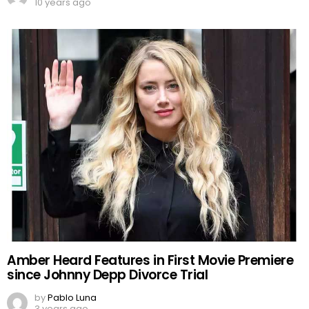
10 years ago
Amber Heard Features in First Movie Premiere
since Johnny Depp Divorce Trial
by
Pablo Luna
3 years ago