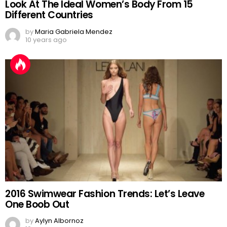
Look At The Ideal Women’s Body From 15
Different Countries
by
Maria Gabriela Mendez
10 years ago
2016 Swimwear Fashion Trends: Let’s Leave
One Boob Out
by
Aylyn Albornoz