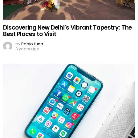
Discovering New Delhi’s Vibrant Tapestry: The
Best Places to Visit
by
Pablo Luna
3 years ago