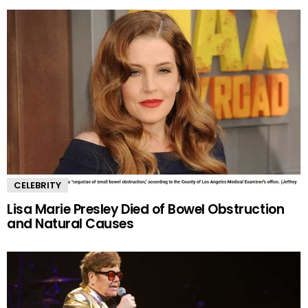
CELEBRITY
Lisa Marie Presley Died of Bowel Obstruction
and Natural Causes