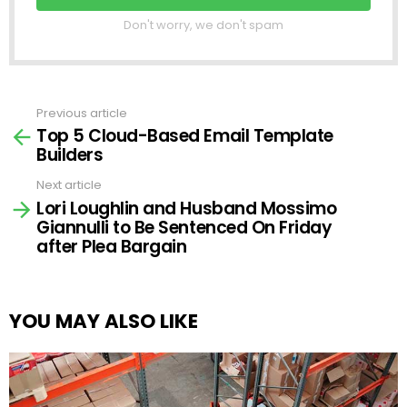
Don't worry, we don't spam
Previous article
See
Top 5 Cloud-Based Email Template
more
Builders
Next article
Lori Loughlin and Husband Mossimo
Giannulli to Be Sentenced On Friday
after Plea Bargain
YOU MAY ALSO LIKE