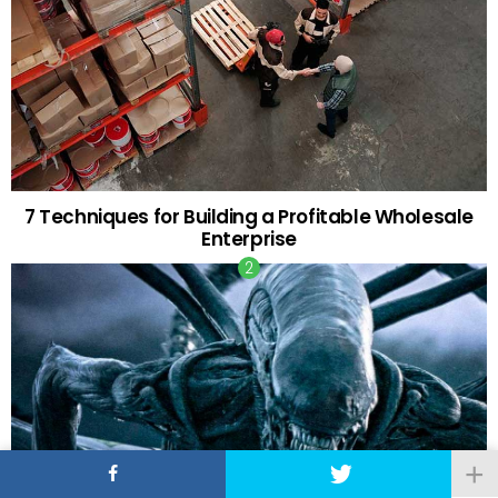
7 Techniques for Building a Profitable Wholesale
Enterprise