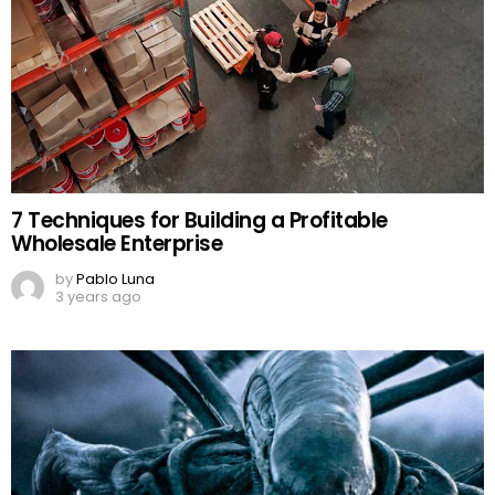
7 Techniques for Building a Profitable
Wholesale Enterprise
by
Pablo Luna
3 years ago