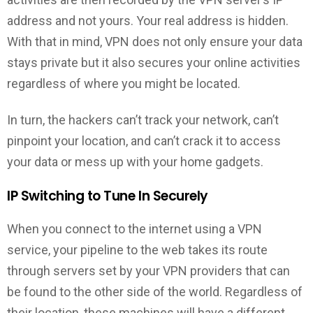
address and not yours. Your real address is hidden.
With that in mind, VPN does not only ensure your data
stays private but it also secures your online activities
regardless of where you might be located.
In turn, the hackers can’t track your network, can’t
pinpoint your location, and can’t crack it to access
your data or mess up with your home gadgets.
IP Switching to Tune In Securely
When you connect to the internet using a VPN
service, your pipeline to the web takes its route
through servers set by your VPN providers that can
be found to the other side of the world. Regardless of
their location, these machines will have a different