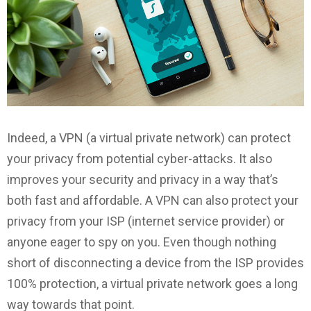
Indeed, a VPN (a virtual private network) can protect
your privacy from potential cyber-attacks. It also
improves your security and privacy in a way that’s
both fast and affordable. A VPN can also protect your
privacy from your ISP (internet service provider) or
anyone eager to spy on you. Even though nothing
short of disconnecting a device from the ISP provides
100% protection, a virtual private network goes a long
way towards that point.