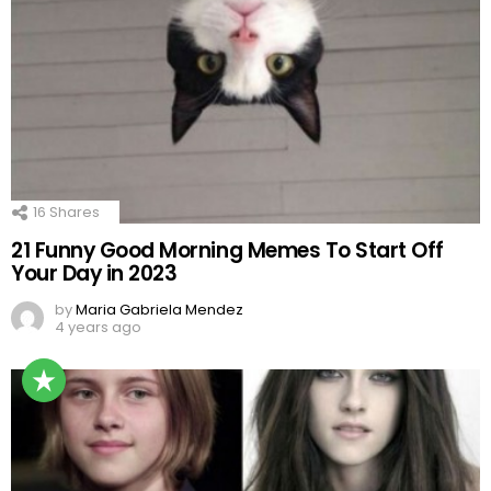
16
Shares
21 Funny Good Morning Memes To Start Off
Your Day in 2023
by
Maria Gabriela Mendez
4 years ago