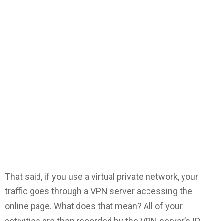
That said, if you use a virtual private network, your
traffic goes through a VPN server accessing the
online page. What does that mean? All of your
activities are then recorded by the VPN server’s IP