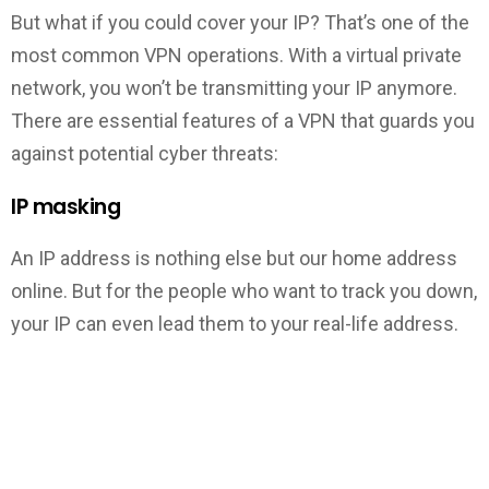
But what if you could cover your IP? That’s one of the
most common VPN operations. With a virtual private
network, you won’t be transmitting your IP anymore.
There are essential features of a VPN that guards you
against potential cyber threats:
IP masking
An IP address is nothing else but our home address
online. But for the people who want to track you down,
your IP can even lead them to your real-life address.