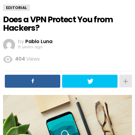
EDITORIAL
Does a VPN Protect You from
Hackers?
by
Pablo Luna
6 years ago
404
Views