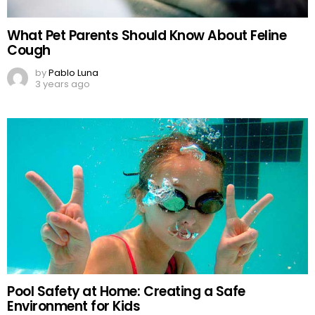
What Pet Parents Should Know About Feline
Cough
by
Pablo Luna
3 years ago
Pool Safety at Home: Creating a Safe
Environment for Kids