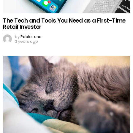
The Tech and Tools You Need as a First-Time
Retail Investor
by
Pablo Luna
3 years ago