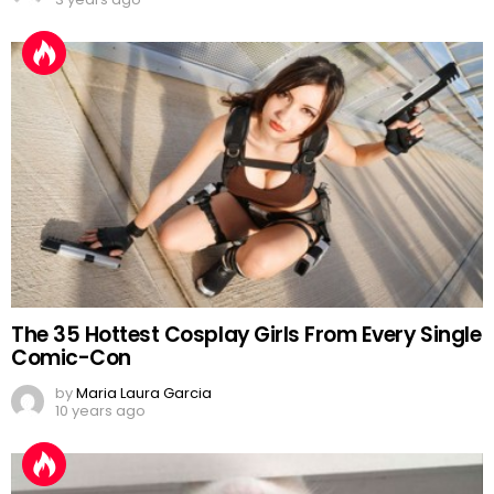
The 35 Hottest Cosplay Girls From Every Single
Comic-Con
by
Maria Laura Garcia
10 years ago