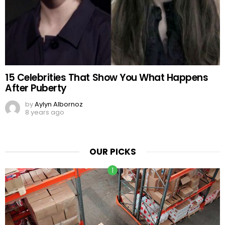
15 Celebrities That Show You What Happens
After Puberty
by
Aylyn Albornoz
8 years ago
OUR PICKS