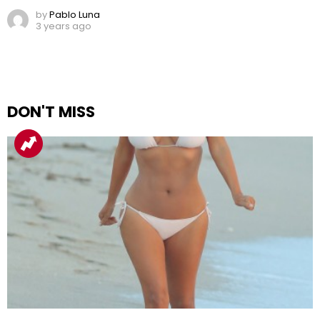
by
Pablo Luna
3 years ago
DON'T MISS