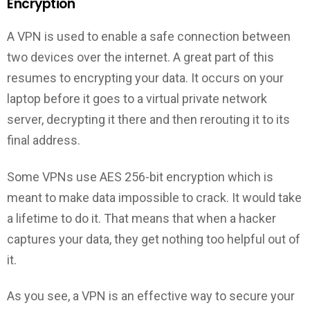
Encryption
A VPN is used to enable a safe connection between
two devices over the internet. A great part of this
resumes to encrypting your data. It occurs on your
laptop before it goes to a virtual private network
server, decrypting it there and then rerouting it to its
final address.
Some VPNs use AES 256-bit encryption which is
meant to make data impossible to crack. It would take
a lifetime to do it. That means that when a hacker
captures your data, they get nothing too helpful out of
it.
As you see, a VPN is an effective way to secure your