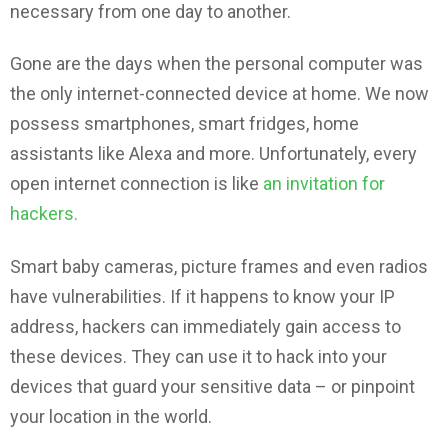
necessary from one day to another.
Gone are the days when the personal computer was
the only internet-connected device at home. We now
possess smartphones, smart fridges, home
assistants like Alexa and more. Unfortunately, every
open internet connection is like
an invitation for
hackers.
Smart baby cameras, picture frames and even radios
have vulnerabilities. If it happens to know your IP
address, hackers can immediately gain access to
these devices. They can use it to hack into your
devices that guard your sensitive data – or pinpoint
your location in the world.