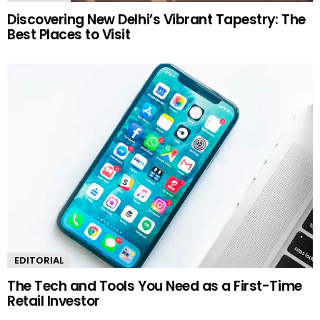
Discovering New Delhi’s Vibrant Tapestry: The
Best Places to Visit
EDITORIAL
The Tech and Tools You Need as a First-Time
Retail Investor