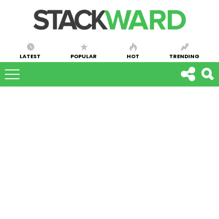
LATEST
POPULAR
HOT
TRENDING