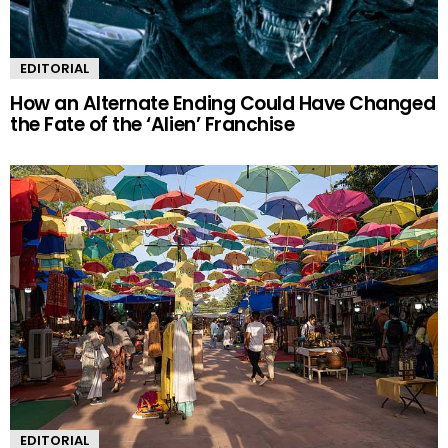
EDITORIAL
How an Alternate Ending Could Have Changed
the Fate of the ‘Alien’ Franchise
EDITORIAL