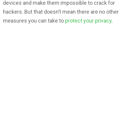
devices and make them impossible to crack for
hackers. But that doesn’t mean there are no other
measures you can take to
protect your privacy
.