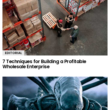
EDITORIAL
7 Techniques for Building a Profitable
Wholesale Enterprise