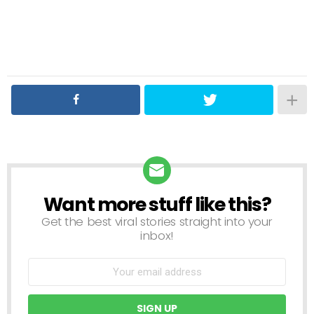
Want more stuff like this?
NEWSLETTER
Get the best viral stories straight into your
inbox!