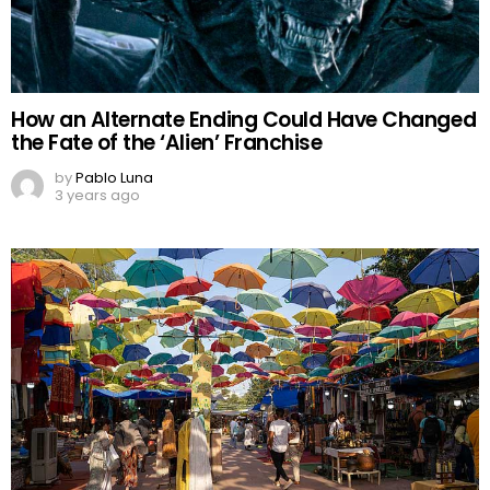
How an Alternate Ending Could Have Changed
the Fate of the ‘Alien’ Franchise
by
Pablo Luna
3 years ago