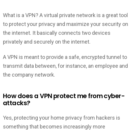
What is a VPN? A virtual private network is a great tool
to protect your privacy and maximize your security on
the internet. It basically connects two devices
privately and securely on the internet.
A VPN is meant to provide a safe, encrypted tunnel to
transmit data between, for instance, an employee and
the company network.
How does a VPN protect me from cyber-
attacks?
Yes, protecting your home privacy from hackers is
something that becomes increasingly more