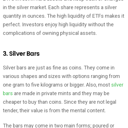
in the silver market. Each share represents a silver
quantity in ounces. The high liquidity of ETFs makes it
perfect. Investors enjoy high liquidity without the
complications of owning physical assets.
3. Silver Bars
Silver bars are just as fine as coins. They come in
various shapes and sizes with options ranging from
one gram to five kilograms or bigger. Also, most
silver
bars
are made in private mints and they may be
cheaper to buy than coins. Since they are not legal
tender, their value is from the mental content.
The bars may come in two main forms; poured or