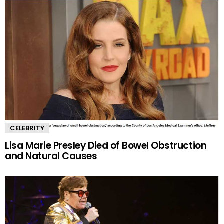
CELEBRITY
Lisa Marie Presley Died of Bowel Obstruction
and Natural Causes