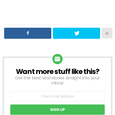
Want more stuff like this?
NEWSLETTER
Get the best viral stories straight into your
inbox!