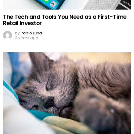
The Tech and Tools You Need as a First-Time
Retail Investor
by
Pablo Luna
3 years ago