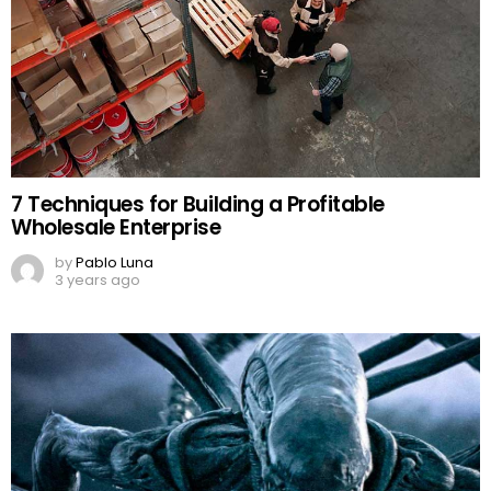
7 Techniques for Building a Profitable
Wholesale Enterprise
by
Pablo Luna
3 years ago