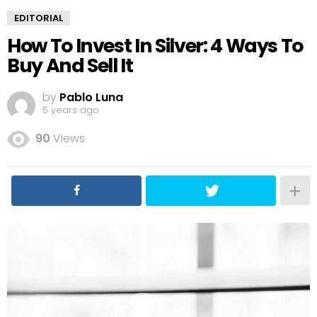
EDITORIAL
How To Invest In Silver: 4 Ways To
Buy And Sell It
by
Pablo Luna
5 years ago
90
Views