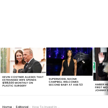
LATEST
STORIES
KEVIN COSTNER ALLEGES THAT
SUPERMODEL NAOMI
ESTRANGED WIFE SPENDS
CAMPBELL WELCOMES
$188,500 MONTHLY ON
AMBER HE
SECOND BABY AT AGE 53
PLASTIC SURGERY
FIRST MO
JOHNNY D
You are here:
Home
Editorial
How To Invest In Silver: 4 Ways To Buy And Sell It