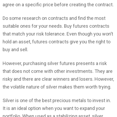
agree on a specific price before creating the contract.
Do some research on contracts and find the most
suitable ones for your needs. Buy futures contracts
that match your risk tolerance. Even though you won’t
hold an asset, futures contracts give you the right to
buy and sell.
However, purchasing silver futures presents a risk
that does not come with other investments. They are
risky and there are clear winners and losers. However,
the volatile nature of silver makes them worth trying.
Silver is one of the best precious metals to invest in.
It is an ideal option when you want to expand your
portfolio. When used as a stabilizing asset, silver