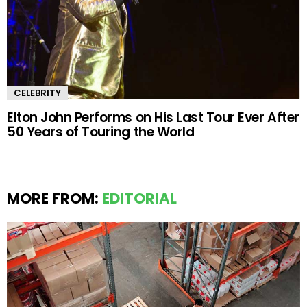
CELEBRITY
Elton John Performs on His Last Tour Ever After
50 Years of Touring the World
MORE FROM:
EDITORIAL