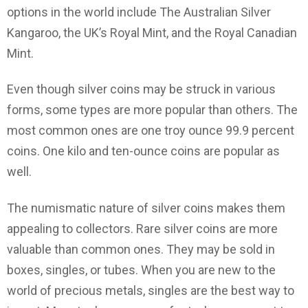
options in the world include The Australian Silver
Kangaroo, the UK’s Royal Mint, and the Royal Canadian
Mint.
Even though silver coins may be struck in various
forms, some types are more popular than others. The
most common ones are one troy ounce 99.9 percent
coins. One kilo and ten-ounce coins are popular as
well.
The numismatic nature of silver coins makes them
appealing to collectors. Rare silver coins are more
valuable than common ones. They may be sold in
boxes, singles, or tubes. When you are new to the
world of precious metals, singles are the best way to