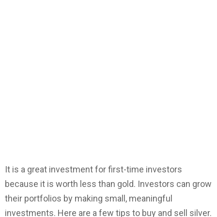
It is a great investment for first-time investors
because it is worth less than gold. Investors can grow
their portfolios by making small, meaningful
investments. Here are a few tips to buy and sell silver.