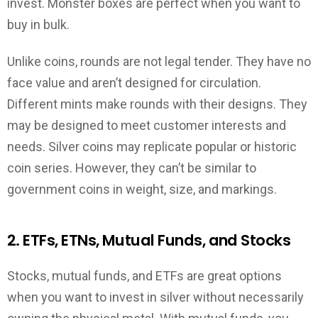
invest. Monster boxes are perfect when you want to
buy in bulk.
Unlike coins, rounds are not legal tender. They have no
face value and aren’t designed for circulation.
Different mints make rounds with their designs. They
may be designed to meet customer interests and
needs. Silver coins may replicate popular or historic
coin series. However, they can’t be similar to
government coins in weight, size, and markings.
2. ETFs, ETNs, Mutual Funds, and Stocks
Stocks, mutual funds, and ETFs are great options
when you want to invest in silver without necessarily