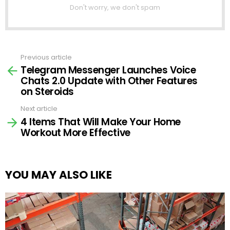
Don't worry, we don't spam
Previous article
See
Telegram Messenger Launches Voice
more
Chats 2.0 Update with Other Features
on Steroids
Next article
4 Items That Will Make Your Home
Workout More Effective
YOU MAY ALSO LIKE