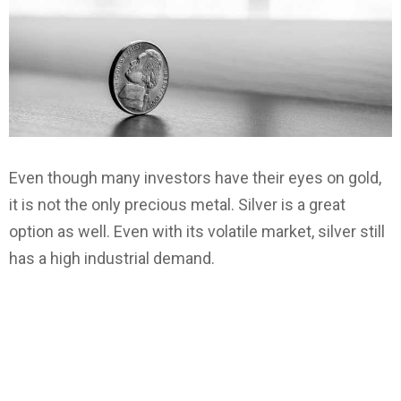
Even though many investors have their eyes on gold,
it is not the only precious metal. Silver is a great
option as well. Even with its volatile market, silver still
has a high industrial demand.