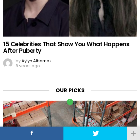
15 Celebrities That Show You What Happens
After Puberty
by
Aylyn Albornoz
8 years ago
OUR PICKS