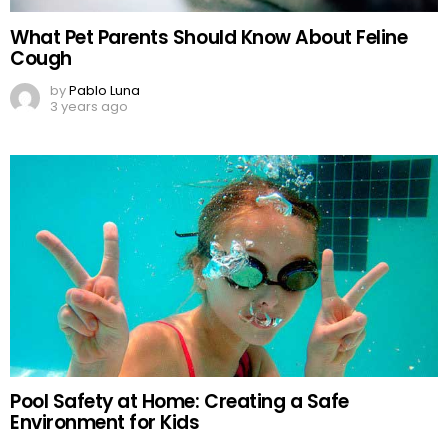
What Pet Parents Should Know About Feline
Cough
by
Pablo Luna
3 years ago
Pool Safety at Home: Creating a Safe
Environment for Kids