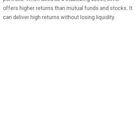
offers higher returns than mutual funds and stocks. It
can deliver high returns without losing liquidity.