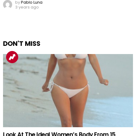
by
Pablo Luna
3 years ago
DON'T MISS
Look At The Ideal Women’s Body From 15