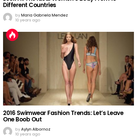
Different Countries
by
Maria Gabriela Mendez
10 years ago
2016 Swimwear Fashion Trends: Let’s Leave
One Boob Out
by
Aylyn Albornoz
10 years ago