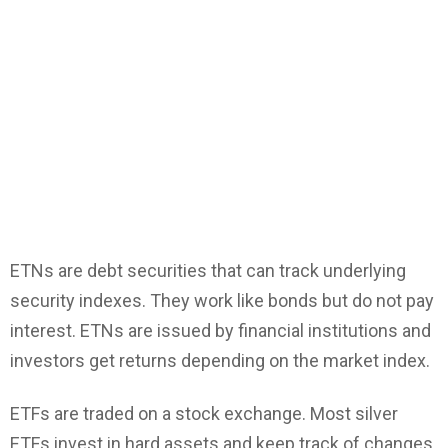
ETNs are debt securities that can track underlying
security indexes. They work like bonds but do not pay
interest. ETNs are issued by financial institutions and
investors get returns depending on the market index.
ETFs are traded on a stock exchange. Most silver
ETFs invest in hard assets and keep track of changes