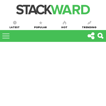
LATEST
POPULAR
HOT
TRENDING