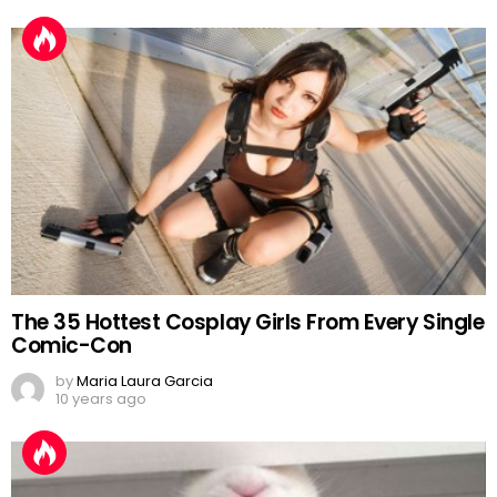
The 35 Hottest Cosplay Girls From Every Single
Comic-Con
by
Maria Laura Garcia
10 years ago