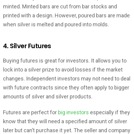
minted. Minted bars are cut from bar stocks and
printed with a design. However, poured bars are made
when silver is melted and poured into molds.
4. Silver Futures
Buying futures is great for investors. It allows you to
lock into a silver prize to avoid losses if the market
changes. Independent investors may not need to deal
with future contracts since they often apply to bigger
amounts of silver and silver products.
Futures are perfect for
big investors
especially if they
know that they will need a specified amount of silver
later but can’t purchase it yet. The seller and company