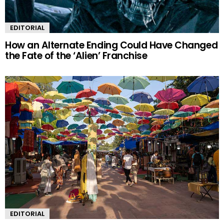
EDITORIAL
How an Alternate Ending Could Have Changed
the Fate of the ‘Alien’ Franchise
EDITORIAL