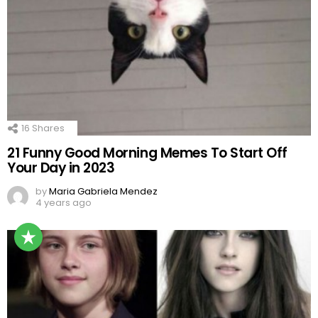
16
Shares
21 Funny Good Morning Memes To Start Off
Your Day in 2023
by
Maria Gabriela Mendez
4 years ago