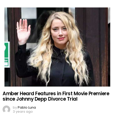
Amber Heard Features in First Movie Premiere
since Johnny Depp Divorce Trial
by
Pablo Luna
3 years ago