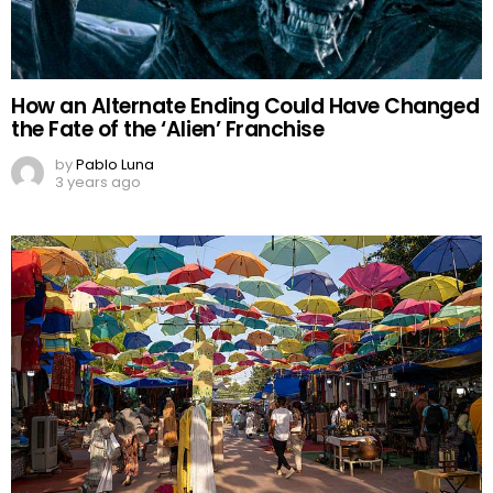
How an Alternate Ending Could Have Changed
the Fate of the ‘Alien’ Franchise
by
Pablo Luna
3 years ago