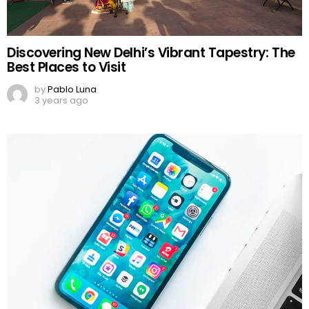
Discovering New Delhi’s Vibrant Tapestry: The
Best Places to Visit
by
Pablo Luna
3 years ago