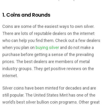
1. Coins and Rounds
Coins are some of the easiest ways to own silver.
There are lots of reputable dealers on the internet
who can help you find them. Check out a few dealers
when you plan on
buying silver
and do not make a
purchase before getting a sense of the prevailing
prices. The best dealers are members of metal
industry groups. They get positive reviews on the
internet.
Silver coins have been minted for decades and are
still popular. The United States Mint has one of the
world’s best silver bullion coin programs. Other great