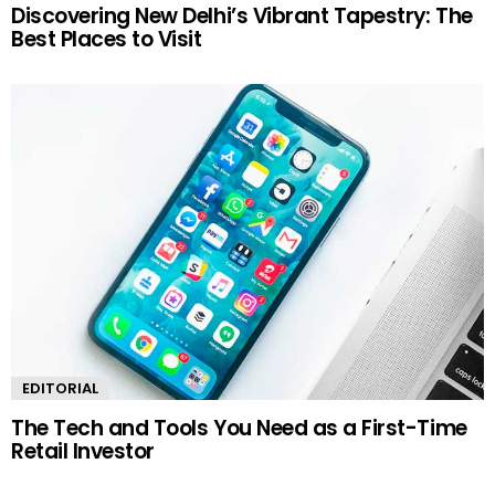
Discovering New Delhi’s Vibrant Tapestry: The
Best Places to Visit
EDITORIAL
The Tech and Tools You Need as a First-Time
Retail Investor