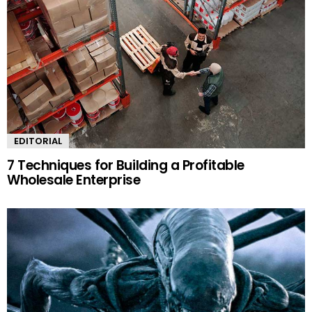
EDITORIAL
7 Techniques for Building a Profitable
Wholesale Enterprise