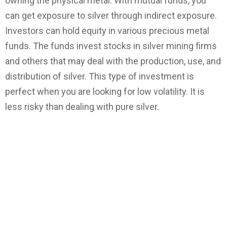
owning the physical metal. With mutual funds, you
can get exposure to silver through indirect exposure.
Investors can hold equity in various precious metal
funds. The funds invest stocks in silver mining firms
and others that may deal with the production, use, and
distribution of silver. This type of investment is
perfect when you are looking for low volatility. It is
less risky than dealing with pure silver.