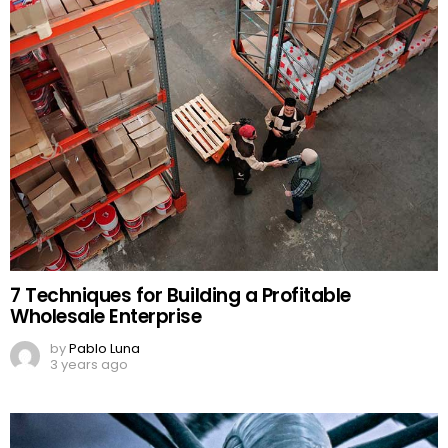
7 Techniques for Building a Profitable
Wholesale Enterprise
by
Pablo Luna
3 years ago