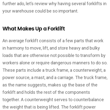
further ado, let’s review why having several forklifts in
your warehouse could be so important.
What Makes Up a Forklift
An average forklift consists of a few parts that work
in harmony to move, lift, and store heavy and bulky
loads that are otherwise not possible to transform by
workers alone or require dangerous manners to do so.
These parts include a truck frame, a counterweight, a
power source, a mast, and a carriage. The truck frame,
as the name suggests, makes up the base of the
forklift and holds the rest of the components
together. A counterweight serves to counterbalance
the weight that is being lifted. The forklift power