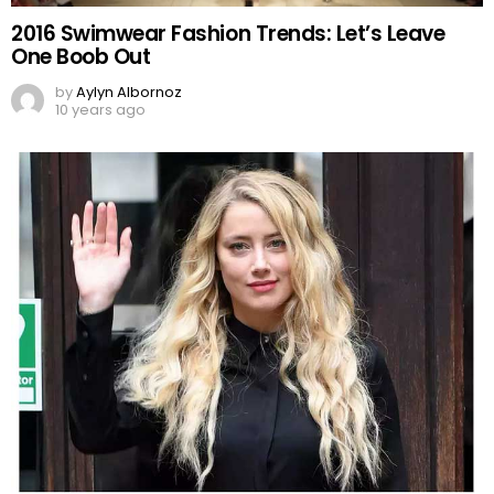
2016 Swimwear Fashion Trends: Let’s Leave
One Boob Out
by
Aylyn Albornoz
10 years ago