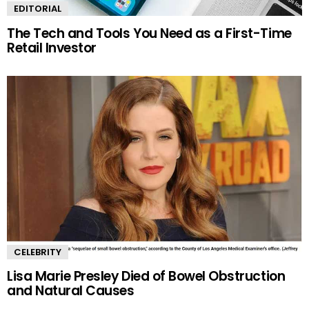
EDITORIAL
The Tech and Tools You Need as a First-Time
Retail Investor
CELEBRITY
Lisa Marie Presley Died of Bowel Obstruction
and Natural Causes