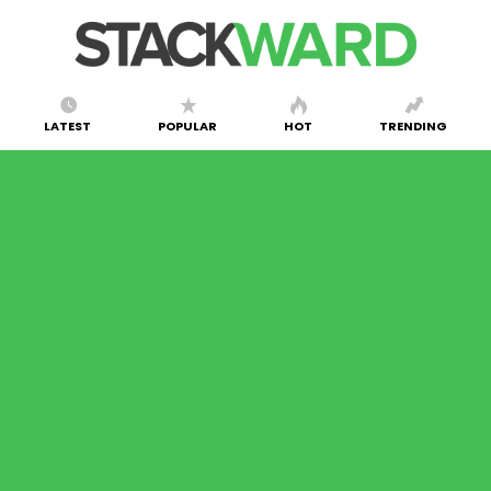
LATEST
POPULAR
HOT
TRENDING