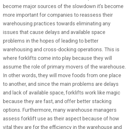
become major sources of the slowdown it’s become
more important for companies to reassess their
warehousing practices towards eliminating any
issues that cause delays and available space
problems in the hopes of leading to better
warehousing and cross-docking operations. This is
where forklifts come into play because they will
assume the role of primary movers of the warehouse.
In other words, they will move foods from one place
to another, and since the main problems are delays
and lack of available space, forklifts work like magic
because they are fast, and offer better stacking
options. Furthermore, many warehouse managers
assess forklift use as their aspect because of how
vital they are for the efficiency in the warehouse and