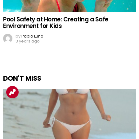
Pool Safety at Home: Creating a Safe
Environment for Kids
by
Pablo Luna
3 years ago
DON'T MISS