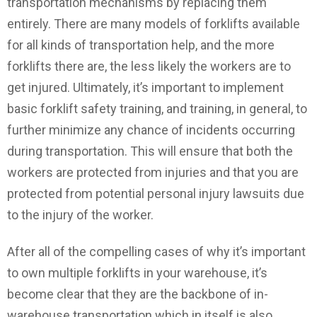
transportation mechanisms by replacing them
entirely. There are many models of forklifts available
for all kinds of transportation help, and the more
forklifts there are, the less likely the workers are to
get injured. Ultimately, it’s important to implement
basic forklift safety training, and training, in general, to
further minimize any chance of incidents occurring
during transportation. This will ensure that both the
workers are protected from injuries and that you are
protected from potential personal injury lawsuits due
to the injury of the worker.
After all of the compelling cases of why it’s important
to own multiple forklifts in your warehouse, it’s
become clear that they are the backbone of in-
warehouse transportation which in itself is also