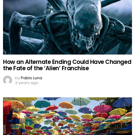
How an Alternate Ending Could Have Changed
the Fate of the ‘Alien’ Franchise
by
Pablo Luna
3 years ago