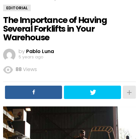
EDITORIAL
The Importance of Having
Several Forklifts in Your
Warehouse
by
Pablo Luna
5 years ago
88
Views