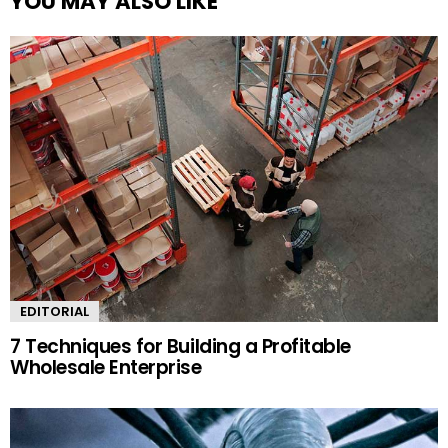
YOU MAY ALSO LIKE
EDITORIAL
7 Techniques for Building a Profitable
Wholesale Enterprise