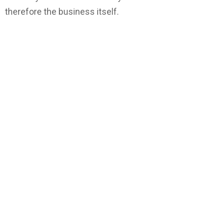
therefore the business itself.