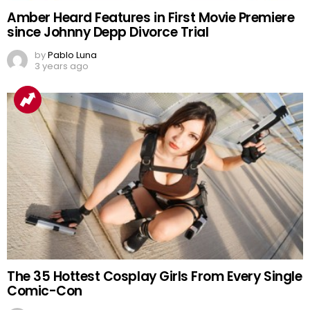
Amber Heard Features in First Movie Premiere
since Johnny Depp Divorce Trial
by
Pablo Luna
3 years ago
The 35 Hottest Cosplay Girls From Every Single
Comic-Con