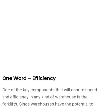
One Word – Efficiency
One of the key components that will ensure speed
and efficiency in any kind of warehouse is the
forklifts. Since warehouses have the potential to