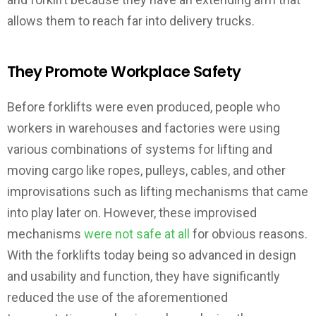
allows them to reach far into delivery trucks.
They Promote Workplace Safety
Before forklifts were even produced, people who
workers in warehouses and factories were using
various combinations of systems for lifting and
moving cargo like ropes, pulleys, cables, and other
improvisations such as lifting mechanisms that came
into play later on. However, these improvised
mechanisms
were not safe at all
for obvious reasons.
With the forklifts today being so advanced in design
and usability and function, they have significantly
reduced the use of the aforementioned