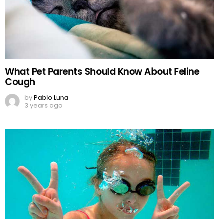
What Pet Parents Should Know About Feline
Cough
by
Pablo Luna
3 years ago