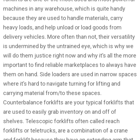
machines in any warehouse, which is quite handy
because they are used to handle materials, carry
heavy loads, and help unload or load goods from
delivery vehicles. More often than not, their versatility
is undermined by the untrained eye, which is why we
will do them justice right now and why it’s all the more
important to find reliable marketplaces to always have
them on hand. Side loaders are used in narrow spaces
where it’s hard to navigate turning for lifting and
carrying material from/to these spaces.
Counterbalance forklifts are your typical forklifts that
are used to easily grab inventory on and off of
shelves. Telescopic forklifts often called reach
forklifts or teletrucks, are a combination of a crane
and forklift because they have an extending arm that