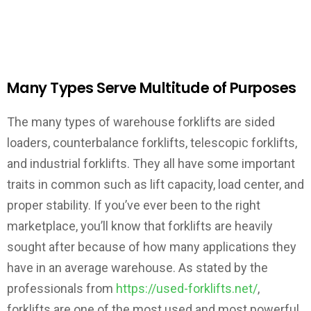
Many Types Serve Multitude of Purposes
The many types of warehouse forklifts are sided
loaders, counterbalance forklifts, telescopic forklifts,
and industrial forklifts. They all have some important
traits in common such as lift capacity, load center, and
proper stability. If you’ve ever been to the right
marketplace, you’ll know that forklifts are heavily
sought after because of how many applications they
have in an average warehouse. As stated by the
professionals from
https://used-forklifts.net/
,
forklifts are one of the most used and most powerful