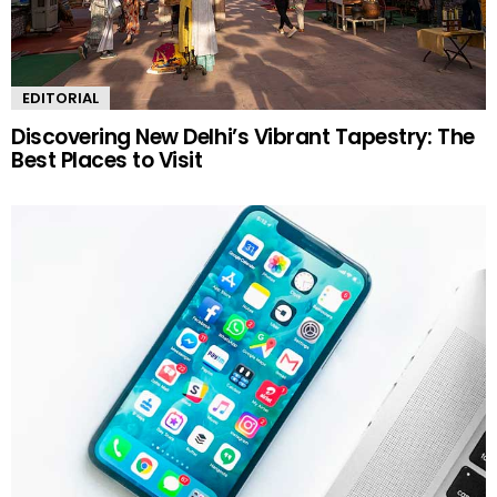
EDITORIAL
Discovering New Delhi’s Vibrant Tapestry: The
Best Places to Visit