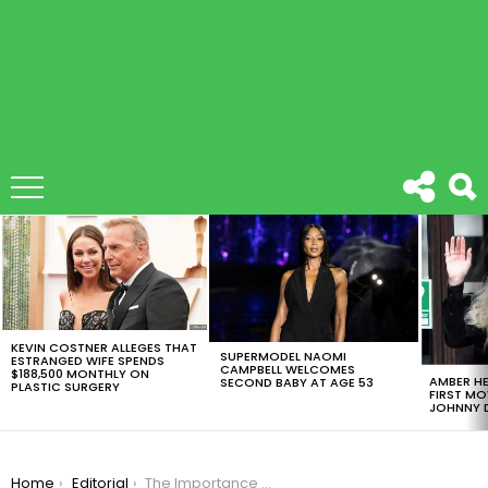
LATEST
STORIES
KEVIN COSTNER ALLEGES THAT
SUPERMODEL NAOMI
ESTRANGED WIFE SPENDS
CAMPBELL WELCOMES
$188,500 MONTHLY ON
AMBER HE
SECOND BABY AT AGE 53
PLASTIC SURGERY
FIRST MO
JOHNNY D
You are here:
Home
Editorial
The Importance of Having Several Forklifts in Your Warehouse