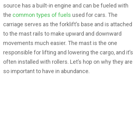
source has a built-in engine and can be fueled with
the
common types of fuels
used for cars. The
carriage serves as the forklift’s base and is attached
to the mast rails to make upward and downward
movements much easier. The mast is the one
responsible for lifting and lowering the cargo, and it’s
often installed with rollers. Let’s hop on why they are
so important to have in abundance.