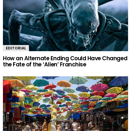
EDITORIAL
How an Alternate Ending Could Have Changed
the Fate of the ‘Alien’ Franchise