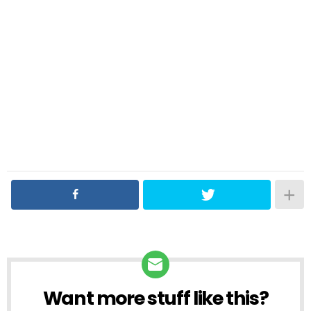
Want more stuff like this?
NEWSLETTER