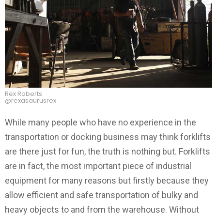
Rex Roberts
@rexasaurusrex
While many people who have no experience in the
transportation or docking business may think forklifts
are there just for fun, the truth is nothing but. Forklifts
are in fact, the most important piece of industrial
equipment for many reasons but firstly because they
allow efficient and safe transportation of bulky and
heavy objects to and from the warehouse. Without