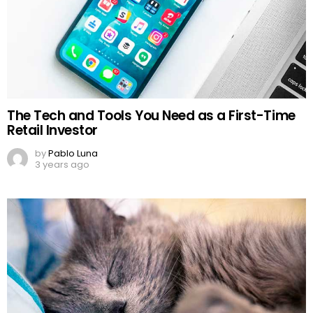
The Tech and Tools You Need as a First-Time
Retail Investor
by
Pablo Luna
3 years ago