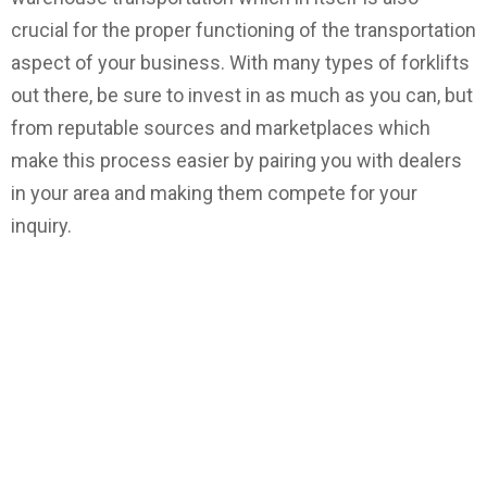
crucial for the proper functioning of the transportation
aspect of your business. With many types of forklifts
out there, be sure to invest in as much as you can, but
from reputable sources and marketplaces which
make this process easier by pairing you with dealers
in your area and making them compete for your
inquiry.