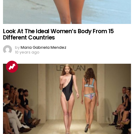
Look At The Ideal Women’s Body From 15
Different Countries
by
Maria Gabriela Mendez
10 years ago