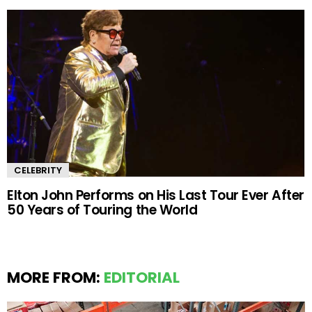
CELEBRITY
Elton John Performs on His Last Tour Ever After
50 Years of Touring the World
MORE FROM:
EDITORIAL