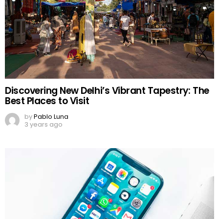
Discovering New Delhi’s Vibrant Tapestry: The
Best Places to Visit
by
Pablo Luna
3 years ago