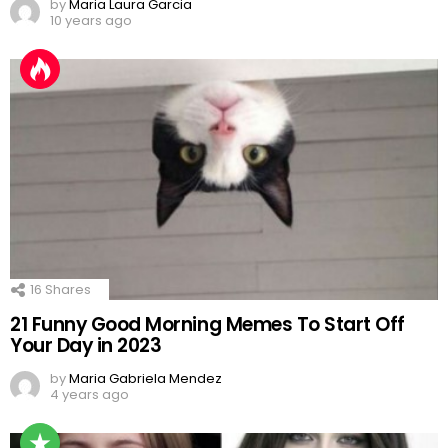
by
Maria Laura Garcia
10 years ago
16
Shares
21 Funny Good Morning Memes To Start Off
Your Day in 2023
by
Maria Gabriela Mendez
4 years ago