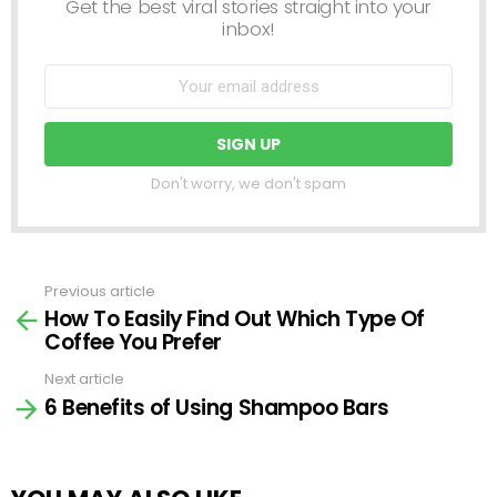
Get the best viral stories straight into your
inbox!
Don't worry, we don't spam
Previous article
See
How To Easily Find Out Which Type Of
more
Coffee You Prefer
Next article
6 Benefits of Using Shampoo Bars