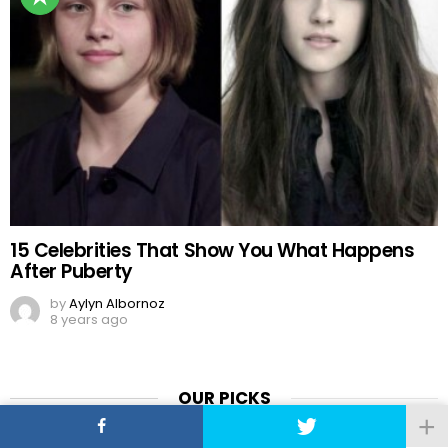
15 Celebrities That Show You What Happens
After Puberty
by
Aylyn Albornoz
8 years ago
OUR PICKS