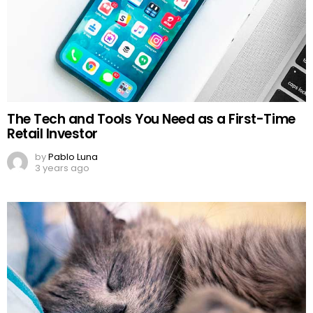
The Tech and Tools You Need as a First-Time
Retail Investor
by
Pablo Luna
3 years ago