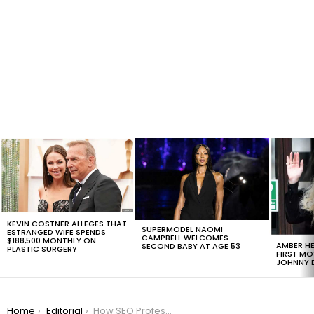
LATEST
STORIES
KEVIN COSTNER ALLEGES THAT
SUPERMODEL NAOMI
ESTRANGED WIFE SPENDS
CAMPBELL WELCOMES
$188,500 MONTHLY ON
AMBER HE
SECOND BABY AT AGE 53
PLASTIC SURGERY
FIRST MO
JOHNNY D
You are here:
Home
Editorial
How SEO Professionals Can Help You Take Your Business To The Next Level