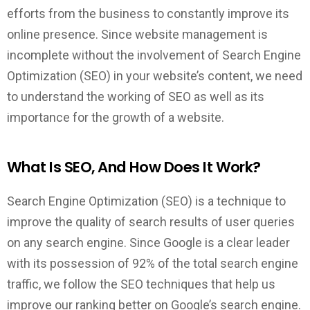
efforts from the business to constantly improve its
online presence. Since website management is
incomplete without the involvement of Search Engine
Optimization (SEO) in your website’s content, we need
to understand the working of SEO as well as its
importance for the growth of a website.
What Is SEO, And How Does It Work?
Search Engine Optimization (SEO) is a technique to
improve the quality of search results of user queries
on any search engine. Since Google is a clear leader
with its possession of 92% of the total search engine
traffic, we follow the SEO techniques that help us
improve our ranking better on Google’s search engine.