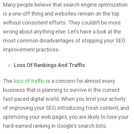
Many people believe that search engine optimization
is a one-off thing and websites remain on the top
without consistent efforts. They couldn’t be more
wrong about anything else. Let’s have a look at the
most common disadvantages of stopping your SEO
improvement practices.
Loss Of Rankings And Traffic
The
loss of traffic
is a concern for almost every
business that is planning to survive in the current
fast-paced digital world. When you limit your activity
of improving your SEO, introducing fresh content, and
optimizing your web pages, you are likely to lose your
hard-earned ranking in Google’s search lists.