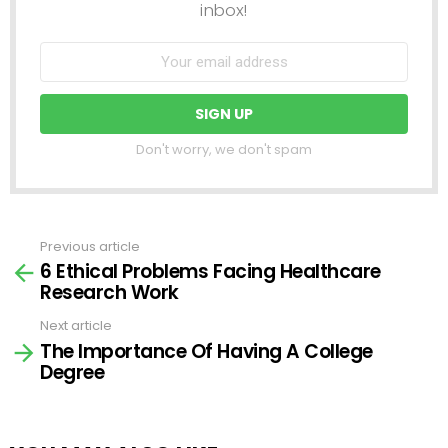
inbox!
Don't worry, we don't spam
Previous article
See
6 Ethical Problems Facing Healthcare
more
Research Work
Next article
The Importance Of Having A College
Degree