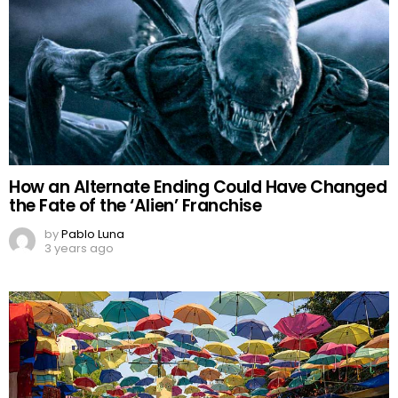
How an Alternate Ending Could Have Changed
the Fate of the ‘Alien’ Franchise
by
Pablo Luna
3 years ago