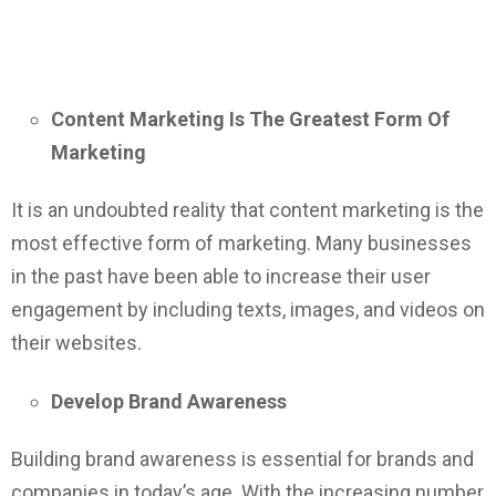
Content Marketing Is The Greatest Form Of
Marketing
It is an undoubted reality that content marketing is the
most effective form of marketing. Many businesses
in the past have been able to increase their user
engagement by including texts, images, and videos on
their websites.
Develop Brand Awareness
Building brand awareness is essential for brands and
companies in today’s age. With the increasing number