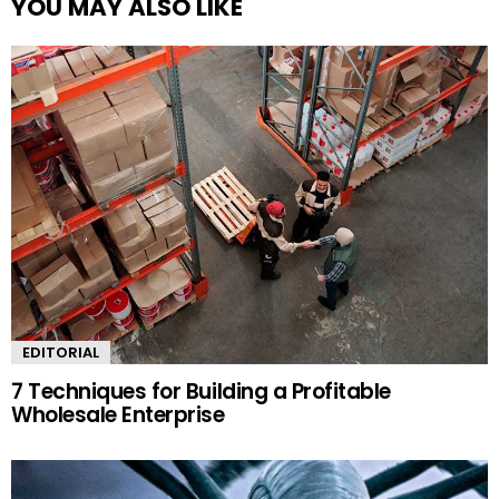
YOU MAY ALSO LIKE
EDITORIAL
7 Techniques for Building a Profitable
Wholesale Enterprise