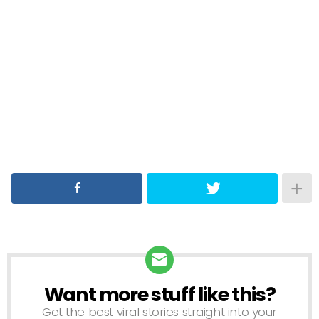
Want more stuff like this?
NEWSLETTER
Get the best viral stories straight into your