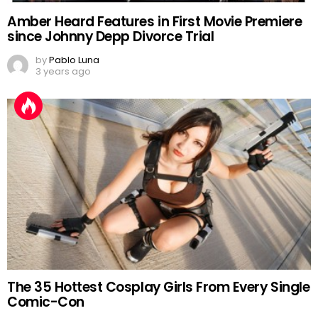
Amber Heard Features in First Movie Premiere
since Johnny Depp Divorce Trial
by
Pablo Luna
3 years ago
The 35 Hottest Cosplay Girls From Every Single
Comic-Con