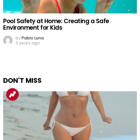
Pool Safety at Home: Creating a Safe
Environment for Kids
by
Pablo Luna
3 years ago
DON'T MISS