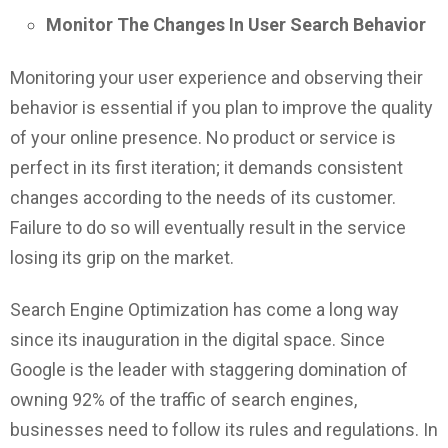
Monitor The Changes In User Search Behavior
Monitoring your user experience and observing their
behavior is essential if you plan to improve the quality
of your online presence. No product or service is
perfect in its first iteration; it demands consistent
changes according to the needs of its customer.
Failure to do so will eventually result in the service
losing its grip on the market.
Search Engine Optimization has come a long way
since its inauguration in the digital space. Since
Google is the leader with staggering domination of
owning 92% of the traffic of search engines,
businesses need to follow its rules and regulations. In