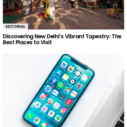
EDITORIAL
Discovering New Delhi’s Vibrant Tapestry: The
Best Places to Visit