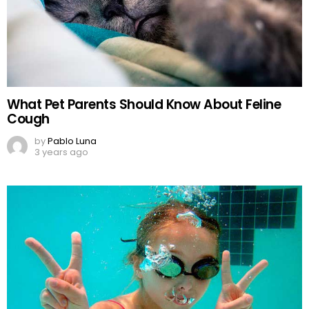
What Pet Parents Should Know About Feline
Cough
by
Pablo Luna
3 years ago