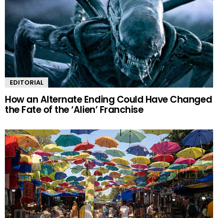
EDITORIAL
How an Alternate Ending Could Have Changed
the Fate of the ‘Alien’ Franchise