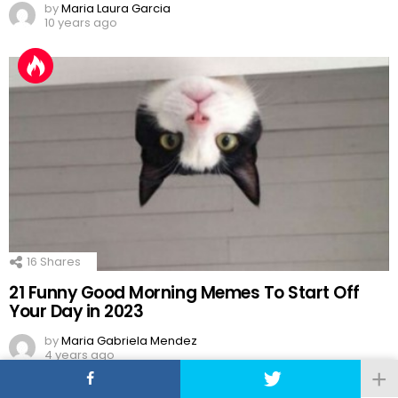
by
Maria Laura Garcia
10 years ago
16
Shares
21 Funny Good Morning Memes To Start Off
Your Day in 2023
by
Maria Gabriela Mendez
4 years ago