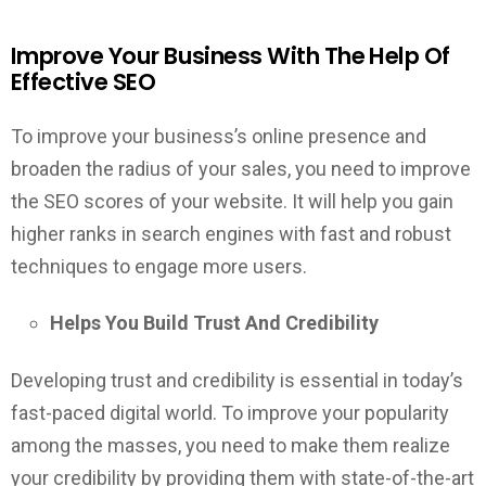
Improve Your Business With The Help Of
Effective SEO
To improve your business’s online presence and
broaden the radius of your sales, you need to improve
the SEO scores of your website. It will help you gain
higher ranks in search engines with fast and robust
techniques to engage more users.
Helps You Build Trust And Credibility
Developing trust and credibility is essential in today’s
fast-paced digital world. To improve your popularity
among the masses, you need to make them realize
your credibility by providing them with state-of-the-art