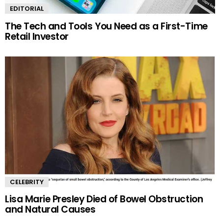
EDITORIAL
The Tech and Tools You Need as a First-Time
Retail Investor
CELEBRITY
Lisa Marie Presley Died of Bowel Obstruction
and Natural Causes