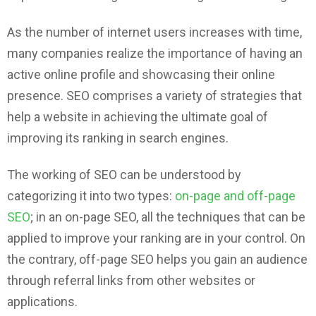
As the number of internet users increases with time,
many companies realize the importance of having an
active online profile and showcasing their online
presence. SEO comprises a variety of strategies that
help a website in achieving the ultimate goal of
improving its ranking in search engines.
The working of SEO can be understood by
categorizing it into two types:
on-page and off-page
SEO
; in an on-page SEO, all the techniques that can be
applied to improve your ranking are in your control. On
the contrary, off-page SEO helps you gain an audience
through referral links from other websites or
applications.