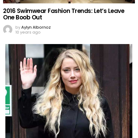
2016 Swimwear Fashion Trends: Let’s Leave
One Boob Out
by
Aylyn Albornoz
10 years ago