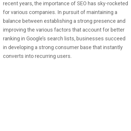
recent years, the importance of SEO has sky-rocketed
for various companies. In pursuit of maintaining a
balance between establishing a strong presence and
improving the various factors that account for better
ranking in Google’s search lists, businesses succeed
in developing a strong consumer base that instantly
converts into recurring users.