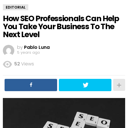
EDITORIAL
How SEO Professionals Can Help
You Take Your Business To The
Next Level
by
Pablo Luna
5 years ago
52
Views