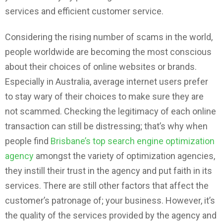
services and efficient customer service.
Considering the rising number of scams in the world,
people worldwide are becoming the most conscious
about their choices of online websites or brands.
Especially in Australia, average internet users prefer
to stay wary of their choices to make sure they are
not scammed. Checking the legitimacy of each online
transaction can still be distressing; that’s why when
people find
Brisbane’s top search engine optimization
agency
amongst the variety of optimization agencies,
they instill their trust in the agency and put faith in its
services. There are still other factors that affect the
customer’s patronage of; your business. However, it’s
the quality of the services provided by the agency and