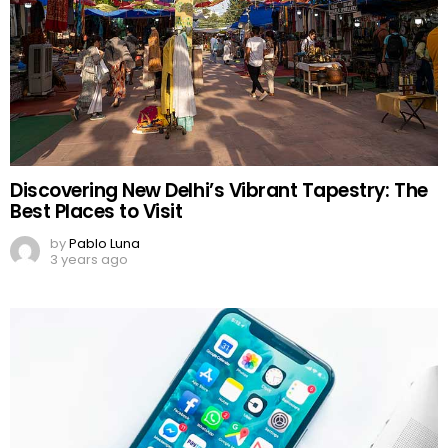
Discovering New Delhi’s Vibrant Tapestry: The
Best Places to Visit
by
Pablo Luna
3 years ago