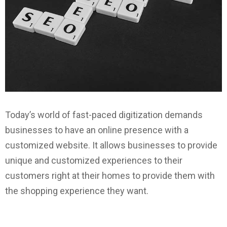
Today’s world of fast-paced digitization demands
businesses to have an online presence with a
customized website. It allows businesses to provide
unique and customized experiences to their
customers right at their homes to provide them with
the shopping experience they want.