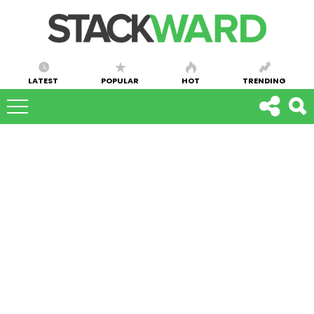
LATEST
POPULAR
HOT
TRENDING