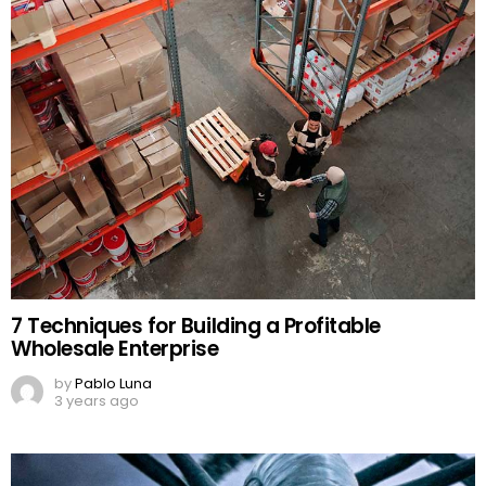
7 Techniques for Building a Profitable
Wholesale Enterprise
by
Pablo Luna
3 years ago