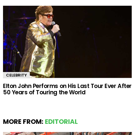
CELEBRITY
Elton John Performs on His Last Tour Ever After
50 Years of Touring the World
MORE FROM:
EDITORIAL