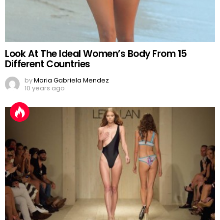
Look At The Ideal Women’s Body From 15
Different Countries
by
Maria Gabriela Mendez
10 years ago