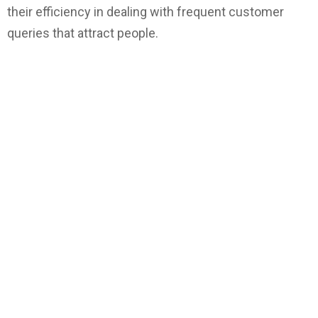
their efficiency in dealing with frequent customer
queries that attract people.