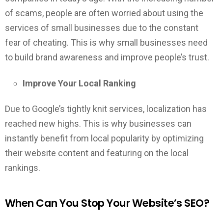
of scams, people are often worried about using the
services of small businesses due to the constant
fear of cheating. This is why small businesses need
to build brand awareness and improve people’s trust.
Improve Your Local Ranking
Due to Google’s tightly knit services, localization has
reached new highs. This is why businesses can
instantly benefit from local popularity by optimizing
their website content and featuring on the local
rankings.
When Can You Stop Your Website’s SEO?