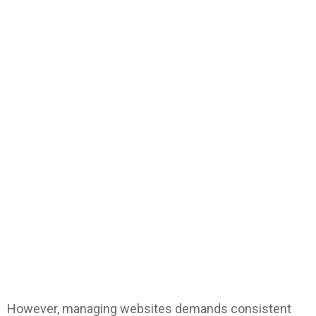
However, managing websites demands consistent