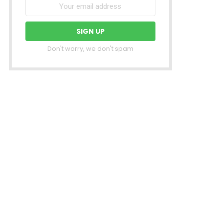
Don't worry, we don't spam