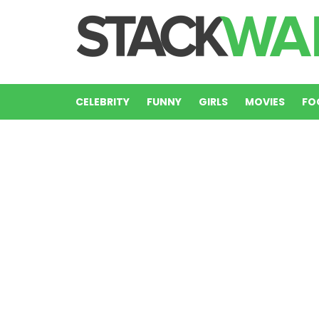
CELEBRITY
FUNNY
GIRLS
MOVIES
FO