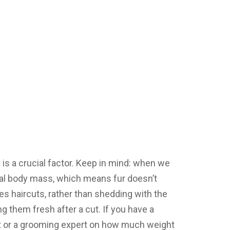
 is a crucial factor. Keep in mind: when we
tual body mass, which means fur doesn’t
res haircuts, rather than shedding with the
g them fresh after a cut. If you have a
et or a grooming expert on how much weight