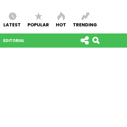
LATEST
POPULAR
HOT
TRENDING
EDITORIAL