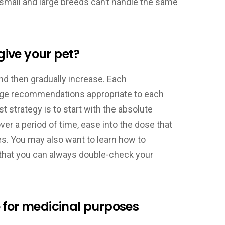
 small and large breeds can’t handle the same
ive your pet?
and then gradually increase. Each
age recommendations appropriate to each
t strategy is to start with the absolute
r a period of time, ease into the dose that
nes. You may also want to learn how to
o that you can always double-check your
 for medicinal purposes