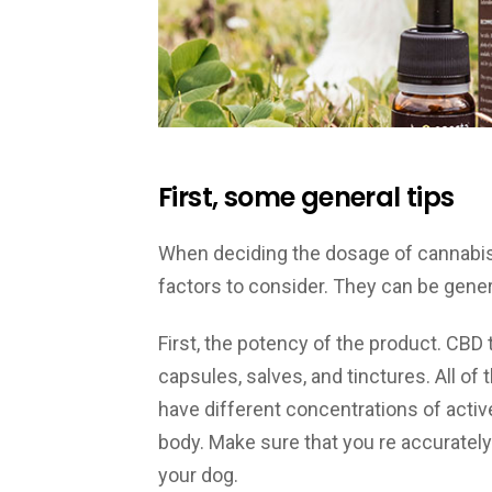
First, some general tips
When deciding the dosage of cannabis o
factors to consider. They can be genera
First, the potency of the product. CBD 
capsules, salves, and tinctures. All of 
have different concentrations of active
body. Make sure that you re accuratel
your dog.