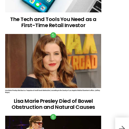
The Tech and Tools You Need as a
First-Time Retail Investor
Lisa Marie Presley Died of Bowel
Obstruction and Natural Causes