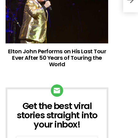
Elton John Performs on His Last Tour
Ever After 50 Years of Touring the
World
Get the best viral
NEWSLETTER
stories straight into
your inbox!