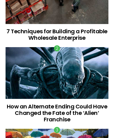
7 Techniques for Building a Profitable
Wholesale Enterprise
How an Alternate Ending Could Have
Changed the Fate of the ‘Alien’
Franchise