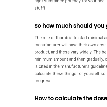
right substance potency for your dog:
stuff!
So how much should you g
The rule of thumb is to start minimal 
manufacturer will have their own dos
product, and these vary widely. The bes
minimum amount and then gradually, ove
is cited in the manufacturer’s guideli
calculate these things for yourself s
progress.
How to calculate the dose