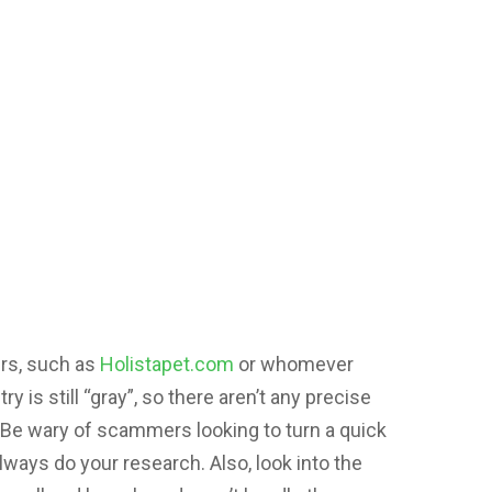
rs, such as
Holistapet.com
or whomever
 is still “gray”, so there aren’t any precise
s. Be wary of scammers looking to turn a quick
lways do your research. Also, look into the