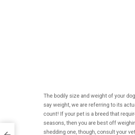
The bodily size and weight of your dog
say weight, we are referring to its ac
count! If your pet is a breed that requi
seasons, then you are best off weighin
shedding one, though, consult your v