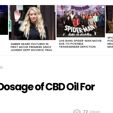
SPO
UAE BANS SPIDER-MAN MOVIE
POD
DUE TO POSSIBLE
MIL
AMBER HEARD FEATURES IN
TRANSGENDER DEPICTION
MAR
FIRST MOVIE PREMIERE SINCE
JOHNNY DEPP DIVORCE TRIAL
ogs
Dosage of CBD Oil For
72
Views