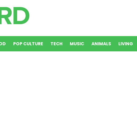
OD
POP CULTURE
TECH
MUSIC
ANIMALS
LIVING