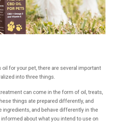
il for your pet, there are several important
lized into three things.
treatment can come in the form of oil, treats,
these things ate prepared differently, and
 ingredients, and behave differently in the
y informed about what you intend to use on