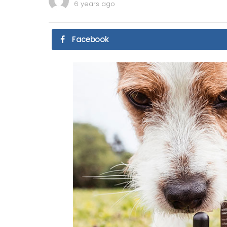
6 years ago
Facebook