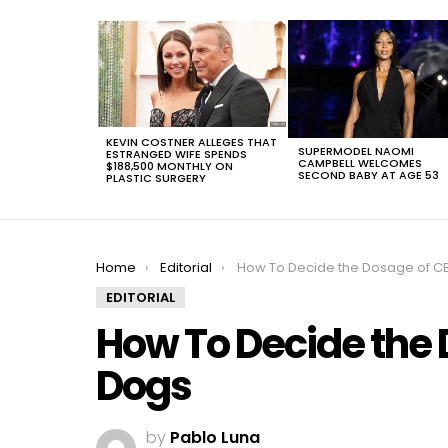
LATEST
STORIES
KEVIN COSTNER ALLEGES THAT
SUPERMODEL NAOMI
ESTRANGED WIFE SPENDS
CAMPBELL WELCOMES
$188,500 MONTHLY ON
SECOND BABY AT AGE 53
PLASTIC SURGERY
You are here:
Home
Editorial
How To Decide the Dosage of CBD Oil For D
EDITORIAL
How To Decide the 
Dogs
by
Pablo Luna