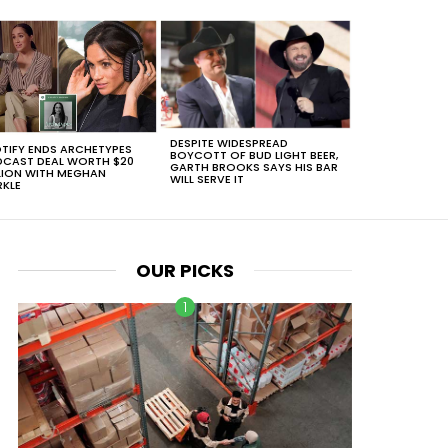
DESPITE WIDESPREAD
TIFY ENDS ARCHETYPES
BOYCOTT OF BUD LIGHT BEER,
CAST DEAL WORTH $20
GARTH BROOKS SAYS HIS BAR
LION WITH MEGHAN
WILL SERVE IT
KLE
OUR PICKS