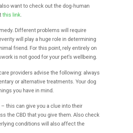
 also want to check out the dog-human
t
this link
.
medy. Different problems will require
verity will play a huge role in determining
al friend. For this point, rely entirely on
work is not good for your pet’s wellbeing.
t care providers advise the following: always
ntary or alternative treatments. Your dog
things you have in mind.
– this can give you a clue into their
ess the CBD that you give them. Also check
erlying conditions will also affect the