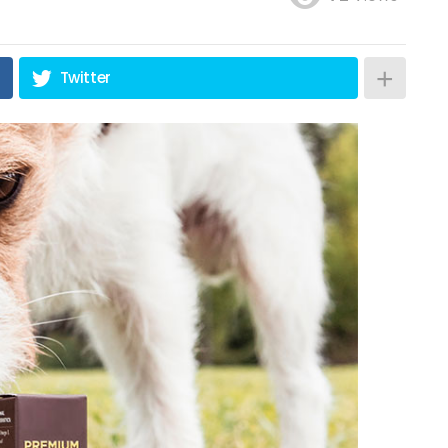
Twitter