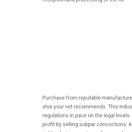
Purchase from reputable manufacture
else your vet recommends. This industry
regulations in pace on the legal level
profit by selling subpar concoctions. A