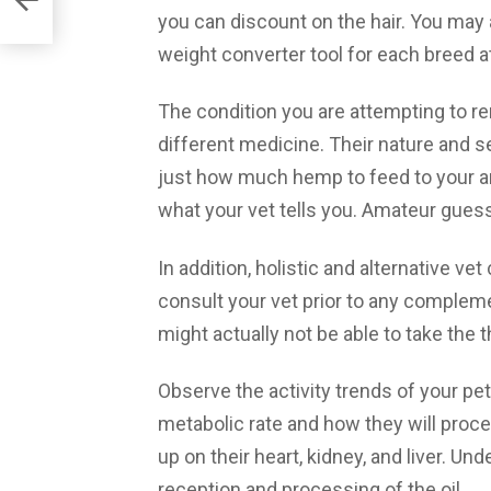
you can discount on the hair. You may
weight converter tool for each breed a
The condition you are attempting to re
different medicine. Their nature and se
just how much hemp to feed to your anim
what your vet tells you. Amateur guess
In addition, holistic and alternative ve
consult your vet prior to any compleme
might actually not be able to take the 
Observe the activity trends of your pet 
metabolic rate and how they will proc
up on their heart, kidney, and liver. Und
reception and processing of the oil.