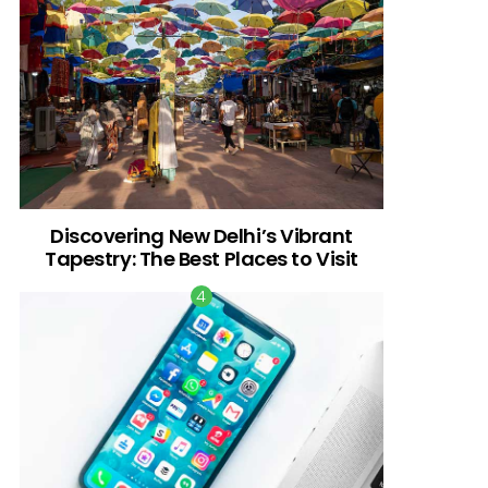
Discovering New Delhi’s Vibrant
Tapestry: The Best Places to Visit