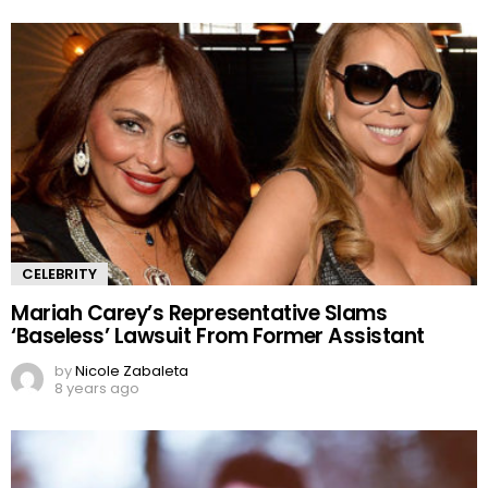
CELEBRITY
Mariah Carey’s Representative Slams
‘Baseless’ Lawsuit From Former Assistant
by
Nicole Zabaleta
8 years ago