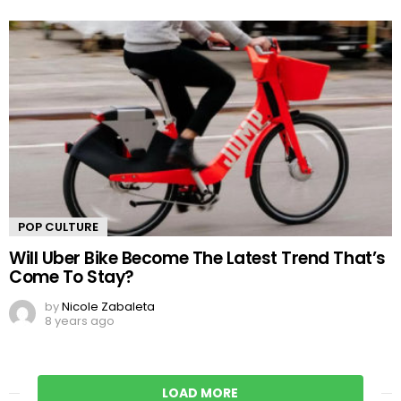
POP CULTURE
Will Uber Bike Become The Latest Trend That’s
Come To Stay?
by
Nicole Zabaleta
8 years ago
LOAD MORE