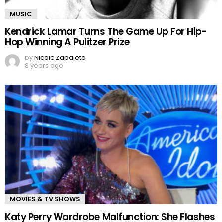
MUSIC
Kendrick Lamar Turns The Game Up For Hip-
Hop Winning A Pulitzer Prize
by
Nicole Zabaleta
8 years ago
MOVIES & TV SHOWS
Katy Perry Wardrobe Malfunction: She Flashes