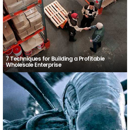
7 Techniques for Building a Profitable
Wholesale Enterprise