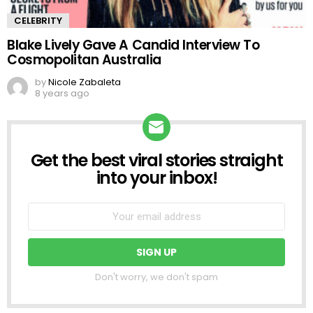
CELEBRITY
Blake Lively Gave A Candid Interview To
Cosmopolitan Australia
by
Nicole Zabaleta
8 years ago
Get the best viral stories straight
NEWSLETTER
into your inbox!
Don't worry, we don't spam