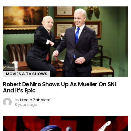
MOVIES & TV SHOWS
Robert De Niro Shows Up As Mueller On SNL
And It’s Epic
by
Nicole Zabaleta
8 years ago