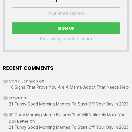
Don't worry, we don't spam
RECENT COMMENTS
Carl T. Johnson
on
10 Signs That Prove You Are A Meme Addict That Needs Help
Prajal
on
21 Funny Good Morning Memes To Start Off Your Day in 2023
30 Good Morning Meme Pictures That Will Definitely Make Your
Day Better
on
21 Funny Good Morning Memes To Start Off Your Day in 2023