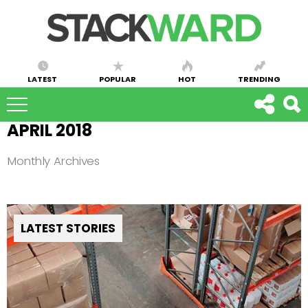
LATEST
POPULAR
HOT
TRENDING
APRIL 2018
Monthly Archives
LATEST STORIES