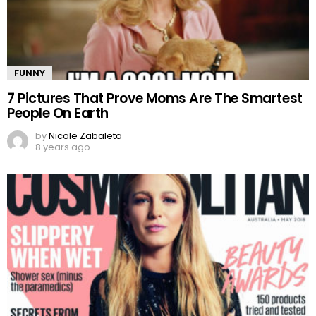
FUNNY
7 Pictures That Prove Moms Are The Smartest
People On Earth
by
Nicole Zabaleta
8 years ago