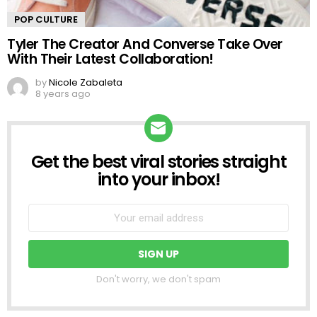
POP CULTURE
Tyler The Creator And Converse Take Over
With Their Latest Collaboration!
by
Nicole Zabaleta
8 years ago
Get the best viral stories straight
NEWSLETTER
into your inbox!
Don't worry, we don't spam