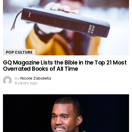
POP CULTURE
GQ Magazine Lists the Bible in the Top 21 Most
Overrated Books of All Time
by
Nicole Zabaleta
8 years ago