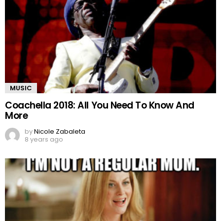
MUSIC
Coachella 2018: All You Need To Know And
More
by
Nicole Zabaleta
8 years ago