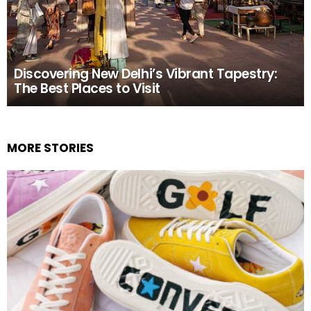
Discovering New Delhi’s Vibrant Tapestry:
The Best Places to Visit
MORE STORIES