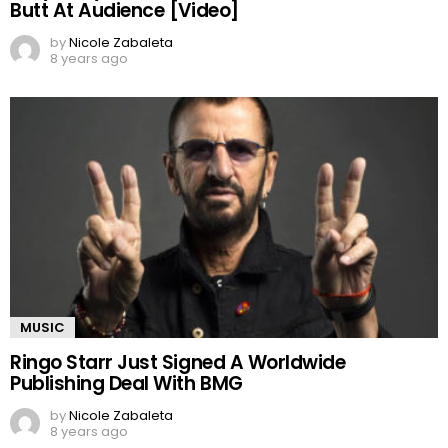
Butt At Audience [Video]
by
Nicole Zabaleta
8 years ago
MUSIC
Ringo Starr Just Signed A Worldwide
Publishing Deal With BMG
by
Nicole Zabaleta
8 years ago