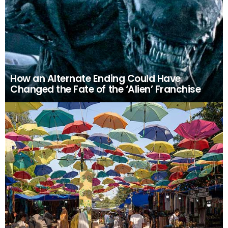
How an Alternate Ending Could Have
Changed the Fate of the ‘Alien’ Franchise