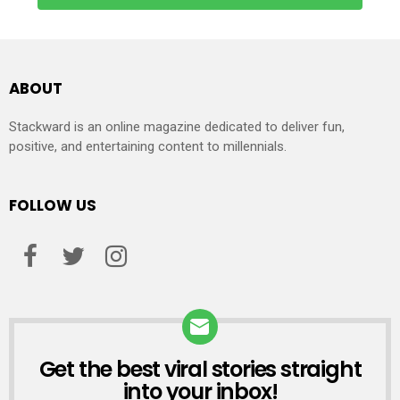
ABOUT
Stackward is an online magazine dedicated to deliver fun,
positive, and entertaining content to millennials.
FOLLOW US
Get the best viral stories straight
NEWSLETTER
into your inbox!