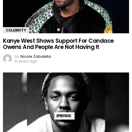
CELEBRITY
Kanye West Shows Support For Candace
Owens And People Are Not Having It
by
Nicole Zabaleta
8 years ago